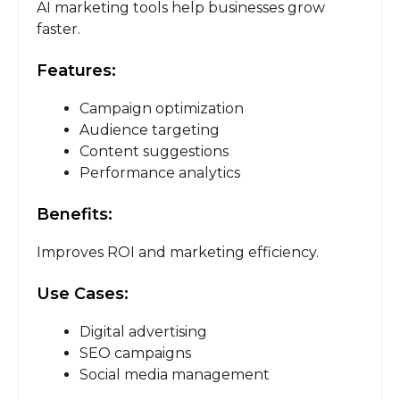
AI marketing tools help businesses grow
faster.
Features:
Campaign optimization
Audience targeting
Content suggestions
Performance analytics
Benefits:
Improves ROI and marketing efficiency.
Use Cases:
Digital advertising
SEO campaigns
Social media management