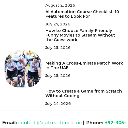
August 2, 2026
AI Automation Course Checklist: 10
Features to Look For
July 27, 2026
How to Choose Family-Friendly
Funny Movies to Stream Without
the Guesswork
July 25, 2026
Making A Cross-Emirate Match Work
In The UAE
July 25, 2026
How to Create a Game from Scratch
Without Coding
July 24, 2026
Email:
contact.@outreachmedia.io
|.
Phone:
+92-305-