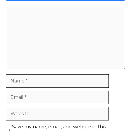
Comment
Name
Email
Website
Save my name, email, and website in this