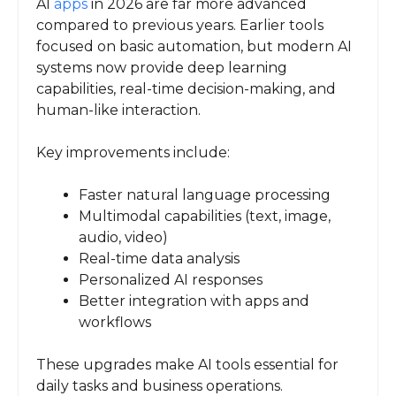
AI
apps
in 2026 are far more advanced
compared to previous years. Earlier tools
focused on basic automation, but modern AI
systems now provide deep learning
capabilities, real-time decision-making, and
human-like interaction.
Key improvements include:
Faster natural language processing
Multimodal capabilities (text, image,
audio, video)
Real-time data analysis
Personalized AI responses
Better integration with apps and
workflows
These upgrades make AI tools essential for
daily tasks and business operations.