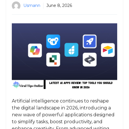
Usmann
June 8, 2026
Artificial intelligence continues to reshape
the digital landscape in 2026, introducing a
new wave of powerful applications designed
to simplify tasks, boost productivity, and
enhance creativity. From advanced writing