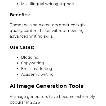
Multilingual writing support
Benefits:
These tools help creators produce high-
quality content faster without needing
advanced writing skills.
Use Cases:
Blogging
Copywriting
Email marketing
Academic writing
AI Image Generation Tools
AI image generators have become extremely
popular in 2026.