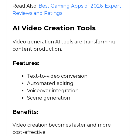
Read Also:
Best Gaming Apps of 2026: Expert
Reviews and Ratings
AI Video Creation Tools
Video generation AI tools are transforming
content production.
Features:
Text-to-video conversion
Automated editing
Voiceover integration
Scene generation
Benefits:
Video creation becomes faster and more
cost-effective.