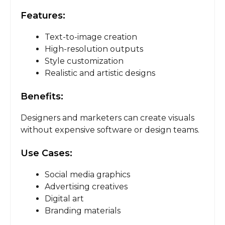
Features:
Text-to-image creation
High-resolution outputs
Style customization
Realistic and artistic designs
Benefits:
Designers and marketers can create visuals
without expensive software or design teams.
Use Cases:
Social media graphics
Advertising creatives
Digital art
Branding materials