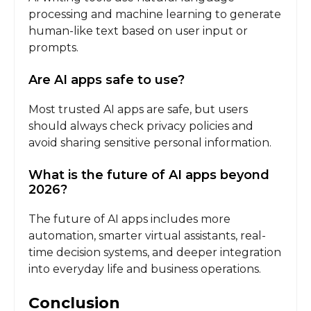
processing and machine learning to generate
human-like text based on user input or
prompts.
Are AI apps safe to use?
Most trusted AI apps are safe, but users
should always check privacy policies and
avoid sharing sensitive personal information.
What is the future of AI apps beyond
2026?
The future of AI apps includes more
automation, smarter virtual assistants, real-
time decision systems, and deeper integration
into everyday life and business operations.
Conclusion