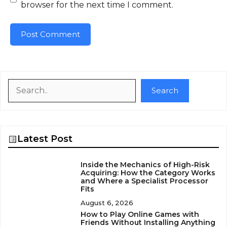
browser for the next time I comment.
Search
Search
Latest Post
Inside the Mechanics of High-Risk
Acquiring: How the Category Works
and Where a Specialist Processor
Fits
August 6, 2026
How to Play Online Games with
Friends Without Installing Anything