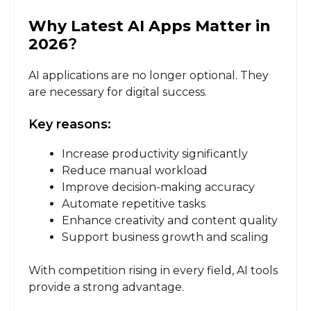
Why Latest AI Apps Matter in
2026
?
AI applications are no longer optional. They
are necessary for digital success.
Key reasons:
Increase productivity significantly
Reduce manual workload
Improve decision-making accuracy
Automate repetitive tasks
Enhance creativity and content quality
Support business growth and scaling
With competition rising in every field, AI tools
provide a strong advantage.