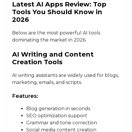
Latest AI Apps Review: Top
Tools You Should Know in
2026
Below are the most powerful AI tools
dominating the market in 2026.
AI Writing and Content
Creation Tools
AI writing assistants are widely used for blogs,
marketing, emails, and scripts.
Features:
Blog generation in seconds
SEO optimization support
Grammar and tone correction
Social media content creation