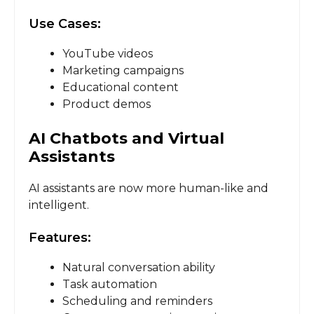
Use Cases:
YouTube videos
Marketing campaigns
Educational content
Product demos
AI Chatbots and Virtual
Assistants
AI assistants are now more human-like and
intelligent.
Features:
Natural conversation ability
Task automation
Scheduling and reminders