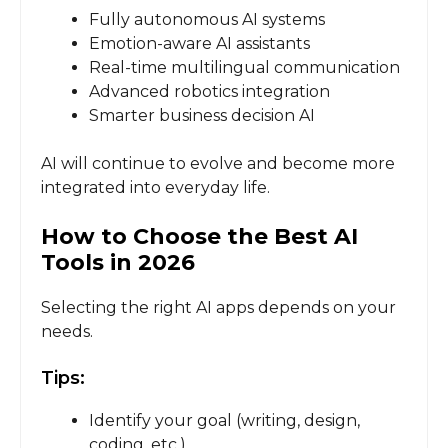
Fully autonomous AI systems
Emotion-aware AI assistants
Real-time multilingual communication
Advanced robotics integration
Smarter business decision AI
AI will continue to evolve and become more
integrated into everyday life.
How to Choose the Best AI
Tools in 2026
Selecting the right AI apps depends on your
needs.
Tips:
Identify your goal (writing, design,
coding, etc.)