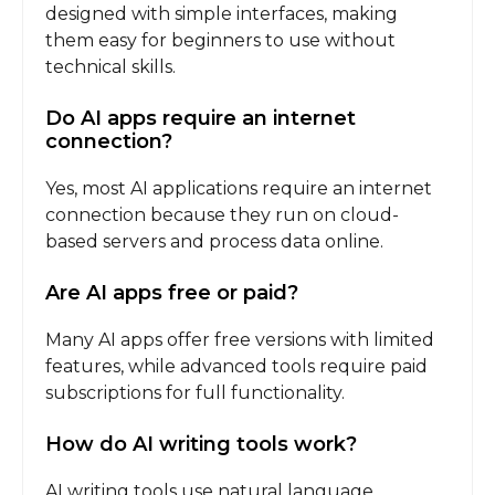
designed with simple interfaces, making
them easy for beginners to use without
technical skills.
Do AI apps require an internet
connection?
Yes, most AI applications require an internet
connection because they run on cloud-
based servers and process data online.
Are AI apps free or paid?
Many AI apps offer free versions with limited
features, while advanced tools require paid
subscriptions for full functionality.
How do AI writing tools work?
AI writing tools use natural language