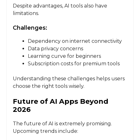
Despite advantages, AI tools also have
limitations.
Challenges:
Dependency on internet connectivity
Data privacy concerns
Learning curve for beginners
Subscription costs for premium tools
Understanding these challenges helps users
choose the right tools wisely.
Future of AI Apps Beyond
2026
The future of AI is extremely promising.
Upcoming trends include: