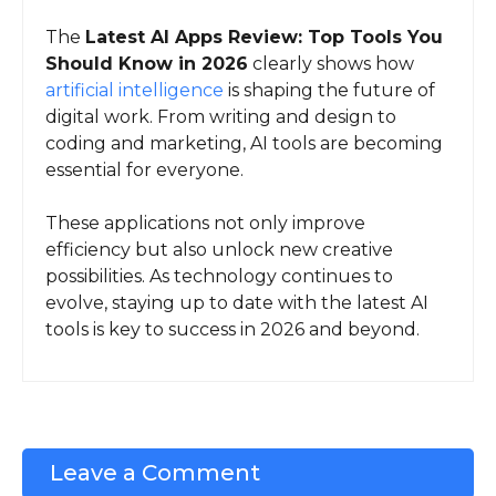
The
Latest AI Apps Review: Top Tools You
Should Know in 2026
clearly shows how
artificial intelligence
is shaping the future of
digital work. From writing and design to
coding and marketing, AI tools are becoming
essential for everyone.
These applications not only improve
efficiency but also unlock new creative
possibilities. As technology continues to
evolve, staying up to date with the latest AI
tools is key to success in 2026 and beyond.
Leave a Comment