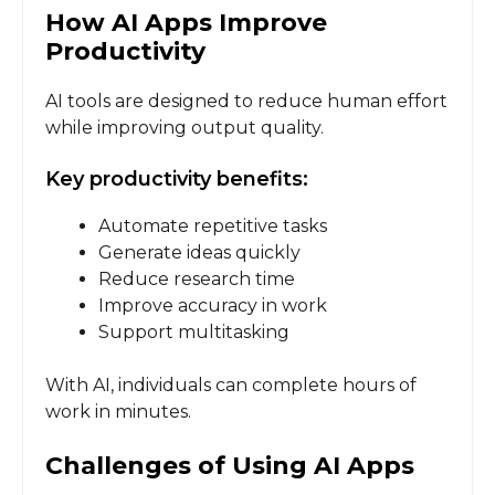
How AI Apps Improve
Productivity
AI tools are designed to reduce human effort
while improving output quality.
Key productivity benefits:
Automate repetitive tasks
Generate ideas quickly
Reduce research time
Improve accuracy in work
Support multitasking
With AI, individuals can complete hours of
work in minutes.
Challenges of Using AI Apps