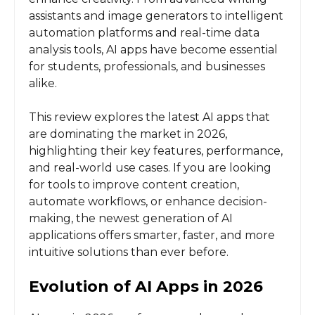
assistants and image generators to intelligent
automation platforms and real-time data
analysis tools, AI apps have become essential
for students, professionals, and businesses
alike.
This review explores the latest AI apps that
are dominating the market in 2026,
highlighting their key features, performance,
and real-world use cases. If you are looking
for tools to improve content creation,
automate workflows, or enhance decision-
making, the newest generation of AI
applications offers smarter, faster, and more
intuitive solutions than ever before.
Evolution of AI Apps in 2026