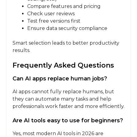
Compare features and pricing
Check user reviews
Test free versions first
Ensure data security compliance
Smart selection leads to better productivity
results.
Frequently Asked Questions
Can AI apps replace human jobs?
AI apps cannot fully replace humans, but
they can automate many tasks and help
professionals work faster and more efficiently.
Are AI tools easy to use for beginners?
Yes, most modern AI tools in 2026 are