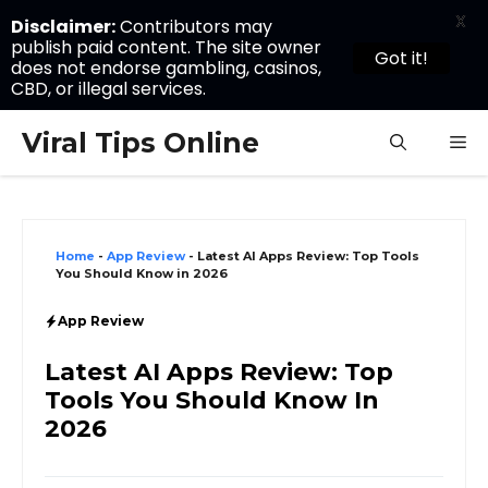
X
Disclaimer:
Contributors may
publish paid content. The site owner
Got it!
does not endorse gambling, casinos,
CBD, or illegal services.
Skip
Viral Tips Online
M
to
content
Home
-
App Review
-
Latest AI Apps Review: Top Tools
You Should Know in 2026
App Review
Latest AI Apps Review: Top
Tools You Should Know In
2026