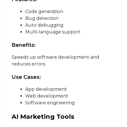
Code generation
Bug detection
Auto debugging
Multi-language support
Benefits:
Speeds up software development and
reduces errors.
Use Cases:
App development
Web development
Software engineering
AI Marketing Tools