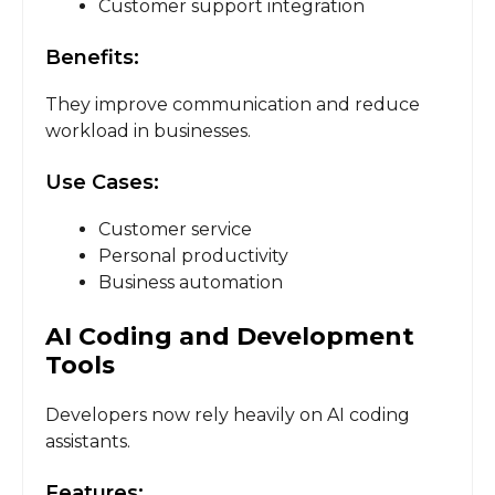
Customer support integration
Benefits:
They improve communication and reduce
workload in businesses.
Use Cases:
Customer service
Personal productivity
Business automation
AI Coding and Development
Tools
Developers now rely heavily on AI coding
assistants.
Features: