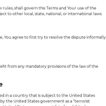
aw rules, shall govern this Terms and Your use of the
ct to other local, state, national, or international laws.
 You agree to first try to resolve the dispute informally
fit from any mandatory provisions of the law of the
e
ed in a country that is subject to the United States
y the United States government as a “terrorist