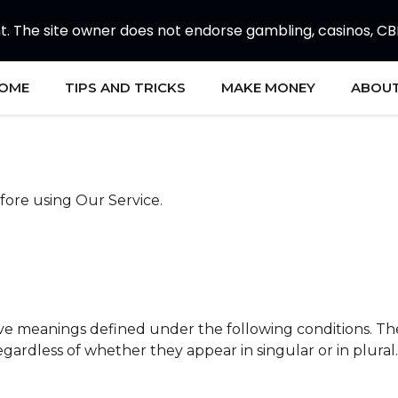
 The site owner does not endorse gambling, casinos, CBD, 
OME
TIPS AND TRICKS
MAKE MONEY
ABOUT
fore using Our Service.
 have meanings defined under the following conditions. Th
gardless of whether they appear in singular or in plural.