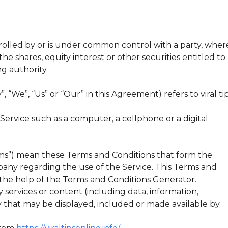
trolled by or is under common control with a party, wher
e shares, equity interest or other securities entitled to
ng authority.
 “We”, “Us” or “Our” in this Agreement) refers to viral ti
ervice such as a computer, a cellphone or a digital
rms”) mean these Terms and Conditions that form the
y regarding the use of the Service. This Terms and
the help of the Terms and Conditions Generator.
services or content (including data, information,
y that may be displayed, included or made available by