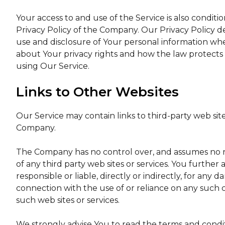
Your access to and use of the Service is also condi
Privacy Policy of the Company. Our Privacy Policy d
use and disclosure of Your personal information whe
about Your privacy rights and how the law protects 
using Our Service.
Links to Other Websites
Our Service may contain links to third-party web sit
Company.
The Company has no control over, and assumes no respo
of any third party web sites or services. You furth
responsible or liable, directly or indirectly, for any
connection with the use of or reliance on any such 
such web sites or services.
We strongly advise You to read the terms and conditi