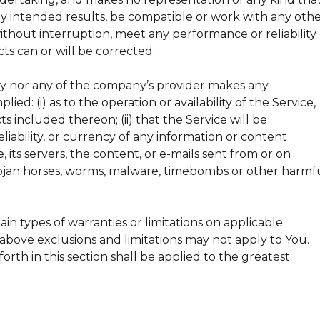
ny intended results, be compatible or work with any oth
without interruption, meet any performance or reliability
cts can or will be corrected.
ny nor any of the company’s provider makes any
ied: (i) as to the operation or availability of the Service,
s included thereon; (ii) that the Service will be
reliability, or currency of any information or content
, its servers, the content, or e-mails sent from or on
 trojan horses, worms, malware, timebombs or other harmf
ain types of warranties or limitations on applicable
e above exclusions and limitations may not apply to You.
forth in this section shall be applied to the greatest