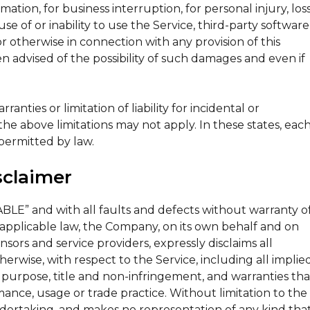
rmation, for business interruption, for personal injury, los
use of or inability to use the Service, third-party software
r otherwise in connection with any provision of this
n advised of the possibility of such damages and even if
nties or limitation of liability for incidental or
e above limitations may not apply. In these states, eac
t permitted by law.
sclaimer
ABLE” and with all faults and defects without warranty o
pplicable law, the Company, on its own behalf and on
censors and service providers, expressly disclaims all
herwise, with respect to the Service, including all implie
ar purpose, title and non-infringement, and warranties tha
mance, usage or trade practice. Without limitation to the
dertaking, and makes no representation of any kind tha