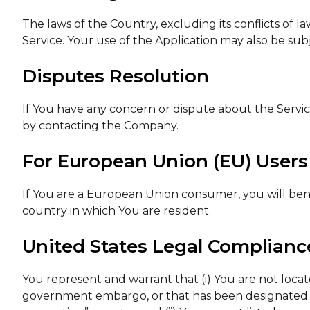
The laws of the Country, excluding its conflicts of l
Service. Your use of the Application may also be subje
Disputes Resolution
If You have any concern or dispute about the Service,
by contacting the Company.
For European Union (EU) Users
If You are a European Union consumer, you will bene
country in which You are resident.
United States Legal Complianc
You represent and warrant that (i) You are not locat
government embargo, or that has been designated b