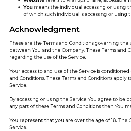
Website
refers to viral tips online, accessible
You
means the individual accessing or using th
of which such individual is accessing or using t
Acknowledgment
These are the Terms and Conditions governing the u
between You and the Company. These Terms and Condi
regarding the use of the Service.
Your access to and use of the Service is condition
and Conditions. These Terms and Conditions apply to 
Service.
By accessing or using the Service You agree to be b
any part of these Terms and Conditions then You ma
You represent that you are over the age of 18. The
Service.