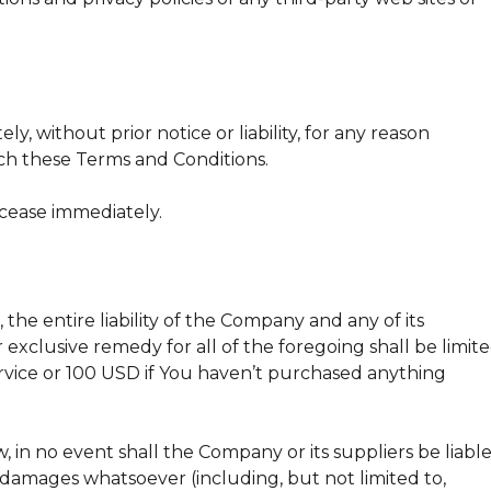
 without prior notice or liability, for any reason
ach these Terms and Conditions.
 cease immediately.
he entire liability of the Company and any of its
 exclusive remedy for all of the foregoing shall be limit
vice or 100 USD if You haven’t purchased anything
in no event shall the Company or its suppliers be liabl
al damages whatsoever (including, but not limited to,