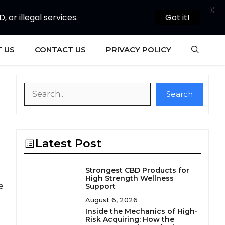
X
or illegal services.
Got it!
 US
CONTACT US
PRIVACY POLICY
Search
Search
Latest Post
Strongest CBD Products for
High Strength Wellness
e
Support
August 6, 2026
Inside the Mechanics of High-
Risk Acquiring: How the