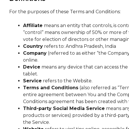
For the purposes of these Terms and Conditions:
Affiliate
means an entity that controls, is con
“control” means ownership of 50% or more of th
vote for election of directors or other managi
Country
refers to: Andhra Pradesh, India
Company
(referred to as either “the Company”,
online.
Device
means any device that can access the S
tablet.
Service
refers to the Website.
Terms and Conditions
(also referred as “Te
entire agreement between You and the Compan
Conditions agreement has been created with 
Third-party Social Media Service
means any 
products or services) provided by a third-part
the Service.