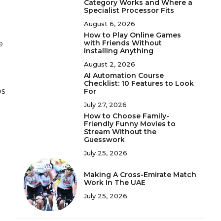
Category Works and Where a
Specialist Processor Fits
August 6, 2026
How to Play Online Games
with Friends Without
e
Installing Anything
August 2, 2026
AI Automation Course
Checklist: 10 Features to Look
ps
For
July 27, 2026
How to Choose Family-
Friendly Funny Movies to
Stream Without the
Guesswork
July 25, 2026
Making A Cross-Emirate Match
Work In The UAE
July 25, 2026