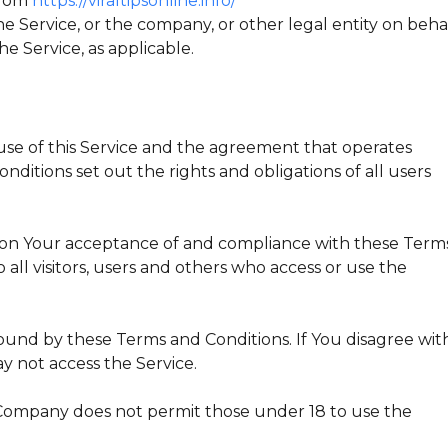
 from
https://viraltipsonline.info/
e Service, or the company, or other legal entity on beha
he Service, as applicable.
se of this Service and the agreement that operates
tions set out the rights and obligations of all users
ed on Your acceptance of and compliance with these Term
all visitors, users and others who access or use the
ound by these Terms and Conditions. If You disagree wit
y not access the Service.
 Company does not permit those under 18 to use the