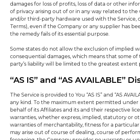
damages for loss of profits, loss of data or other info
of privacy arising out of or in any way related to the 
and/or third-party hardware used with the Service, o
Terms), even if the Company or any supplier has bee
the remedy fails of its essential purpose.
Some states do not allow the exclusion of implied warra
consequential damages, which means that some of th
party’s liability will be limited to the greatest exten
“AS IS” and “AS AVAILABLE” Di
The Service is provided to You “AS IS” and “AS AVAIL
any kind. To the maximum extent permitted under a
behalf of its Affiliates and its and their respective li
warranties, whether express, implied, statutory or ot
warranties of merchantability, fitness for a particul
may arise out of course of dealing, course of perfor
foregoing, the Company provides no warranty or un