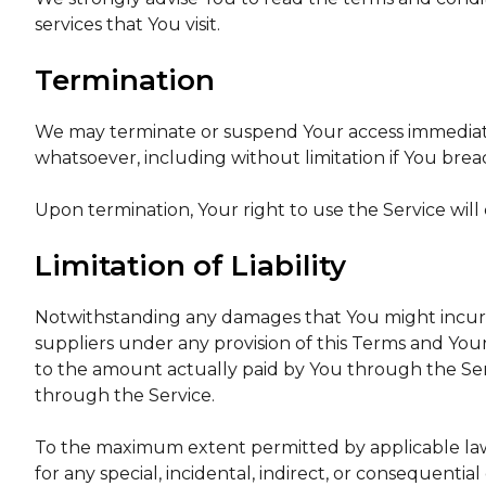
services that You visit.
Termination
We may terminate or suspend Your access immediately,
whatsoever, including without limitation if You bre
Upon termination, Your right to use the Service will
Limitation of Liability
Notwithstanding any damages that You might incur, t
suppliers under any provision of this Terms and Your
to the amount actually paid by You through the Ser
through the Service.
To the maximum extent permitted by applicable law, 
for any special, incidental, indirect, or consequenti