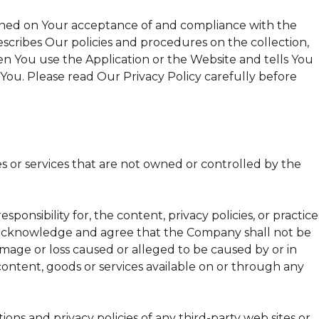
tioned on Your acceptance of and compliance with the
escribes Our policies and procedures on the collection,
n You use the Application or the Website and tells You
You. Please read Our Privacy Policy carefully before
es or services that are not owned or controlled by the
nsibility for, the content, privacy policies, or practice
er acknowledge and agree that the Company shall not be
 damage or loss caused or alleged to be caused by or in
content, goods or services available on or through any
ons and privacy policies of any third-party web sites or