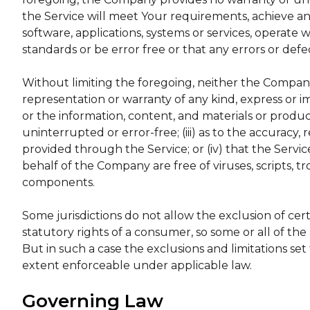
the Service will meet Your requirements, achieve a
software, applications, systems or services, operate 
standards or be error free or that any errors or defe
Without limiting the foregoing, neither the Compa
representation or warranty of any kind, express or impl
or the information, content, and materials or product
uninterrupted or error-free; (iii) as to the accuracy, 
provided through the Service; or (iv) that the Service
behalf of the Company are free of viruses, scripts,
components.
Some jurisdictions do not allow the exclusion of cert
statutory rights of a consumer, so some or all of th
But in such a case the exclusions and limitations set 
extent enforceable under applicable law.
Governing Law