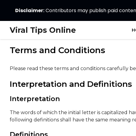
Disclaimer:
Contributors may publish paid content.
Skip
Viral Tips Online
H
to
content
Terms and Conditions
Please read these terms and conditions carefully be
Interpretation and Definitions
Interpretation
The words of which the initial letter is capitalized
following definitions shall have the same meaning re
Definitions