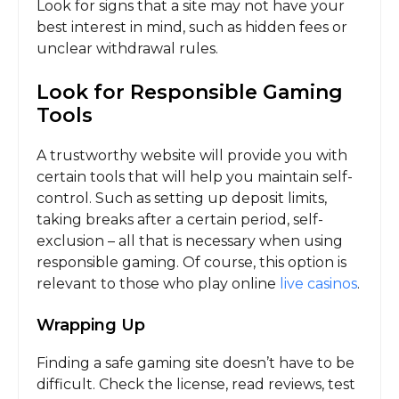
Look for signs that a site may not have your
best interest in mind, such as hidden fees or
unclear withdrawal rules.
Look for Responsible Gaming
Tools
A trustworthy website will provide you with
certain tools that will help you maintain self-
control. Such as setting up deposit limits,
taking breaks after a certain period, self-
exclusion – all that is necessary when using
responsible gaming. Of course, this option is
relevant to those who play online
live casinos
.
Wrapping Up
Finding a safe gaming site doesn’t have to be
difficult. Check the license, read reviews, test