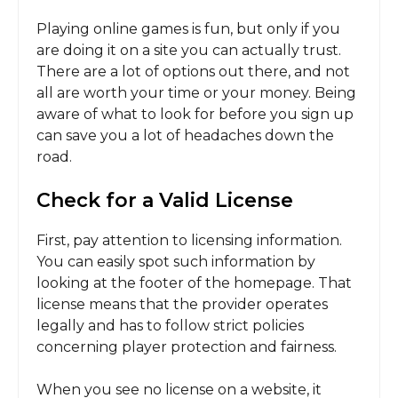
Playing online games is fun, but only if you
are doing it on a site you can actually trust.
There are a lot of options out there, and not
all are worth your time or your money. Being
aware of what to look for before you sign up
can save you a lot of headaches down the
road.
Check for a Valid License
First, pay attention to licensing information.
You can easily spot such information by
looking at the footer of the homepage. That
license means that the provider operates
legally and has to follow strict policies
concerning player protection and fairness.
When you see no license on a website, it