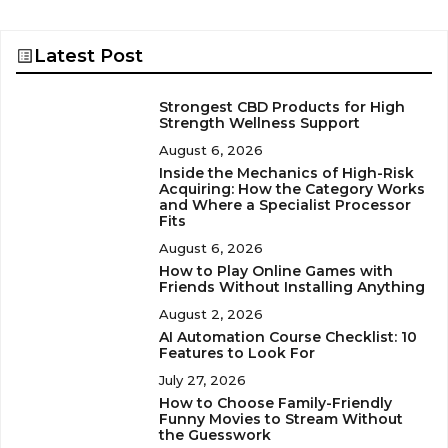
Latest Post
Strongest CBD Products for High
Strength Wellness Support
August 6, 2026
Inside the Mechanics of High-Risk
Acquiring: How the Category Works
and Where a Specialist Processor
Fits
August 6, 2026
How to Play Online Games with
Friends Without Installing Anything
August 2, 2026
AI Automation Course Checklist: 10
Features to Look For
July 27, 2026
How to Choose Family-Friendly
Funny Movies to Stream Without
the Guesswork