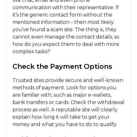
live chat, email and even phone
communication with their representative. If
it’s the generic contact form without the
mentioned information – then most likely
you’ve found a scam site. The thing is, they
cannot even manage the contact details, so
how do you expect them to deal with more
complex tasks?
Check the Payment Options
Trusted sites provide secure and well-known
methods of payment. Look for options you
are familiar with, such as major e-wallets,
bank transfers or cards. Check the withdrawal
process as well. A reputable site will clearly
explain how long it will take to get your
money and what you have to do to qualify.