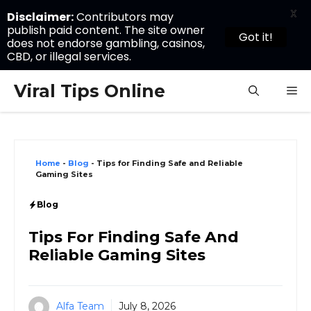
X
Disclaimer:
Contributors may
publish paid content. The site owner
Got it!
does not endorse gambling, casinos,
CBD, or illegal services.
Skip
Viral Tips Online
M
to
content
Home
-
Blog
-
Tips for Finding Safe and Reliable
Gaming Sites
Blog
Tips For Finding Safe And
Reliable Gaming Sites
Alfa Team
July 8, 2026