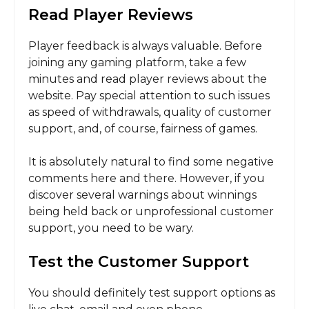
Read Player Reviews
Player feedback is always valuable. Before
joining any gaming platform, take a few
minutes and read player reviews about the
website. Pay special attention to such issues
as speed of withdrawals, quality of customer
support, and, of course, fairness of games.
It is absolutely natural to find some negative
comments here and there. However, if you
discover several warnings about winnings
being held back or unprofessional customer
support, you need to be wary.
Test the Customer Support
You should definitely test support options as