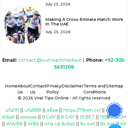
July 25, 2026
Making A Cross-Emirate Match Work
In The UAE
July 25, 2026
Email:
contact.@outreachmedia.io
|.
Phone:
+92-305-
5631208
Home
About
Contact
Privacy
Disclaimer
Terms and
Sitemap
Us
Us
Policy
Conditions
© 2026
Viral Tips Online
• All rights reserved
ufa191
||
ufa888
||
สล็อต
||
https://78win.cx/
||
shbet
||
shbet
||
แทงบอล
||
8 DAY
||
8 DAY
||
I9 BET
||
I9BET COM
||
WW88
||
W88
||
nhà cái 8xbet
||
8x bet
||
8x bet
||
bk