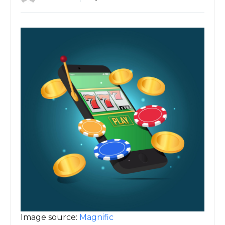
Image source:
Magnific