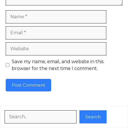
Name
Email
Website
Save my name, email, and website in this
browser for the next time I comment.
Search
Search