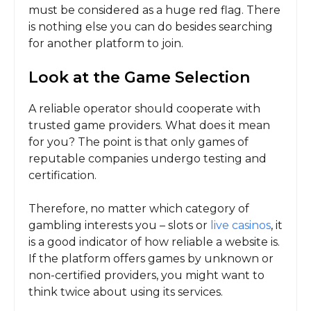
must be considered as a huge red flag. There
is nothing else you can do besides searching
for another platform to join.
Look at the Game Selection
A reliable operator should cooperate with
trusted game providers. What does it mean
for you? The point is that only games of
reputable companies undergo testing and
certification.
Therefore, no matter which category of
gambling interests you – slots or
live casinos
, it
is a good indicator of how reliable a website is.
If the platform offers games by unknown or
non-certified providers, you might want to
think twice about using its services.