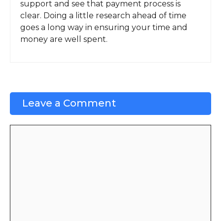
support and see that payment process is
clear. Doing a little research ahead of time
goes a long way in ensuring your time and
money are well spent.
Leave a Comment
Comment