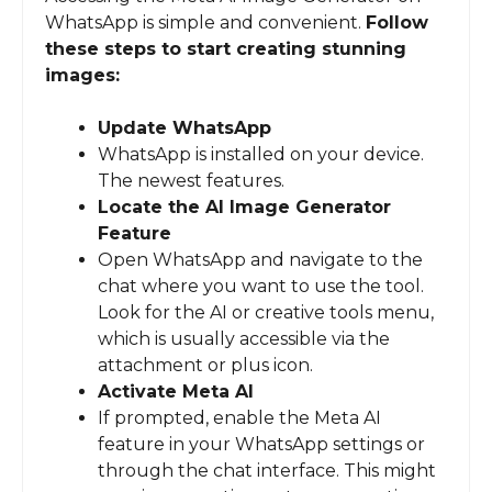
WhatsApp is simple and convenient.
Follow
these steps to start creating stunning
images:
Update WhatsApp
WhatsApp is installed on your device.
The newest features.
Locate the AI Image Generator
Feature
Open WhatsApp and navigate to the
chat where you want to use the tool.
Look for the AI or creative tools menu,
which is usually accessible via the
attachment or plus icon.
Activate Meta AI
If prompted, enable the Meta AI
feature in your WhatsApp settings or
through the chat interface. This might