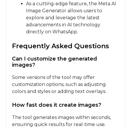
As a cutting-edge feature, the Meta AI
Image Generator allows users to
explore and leverage the latest
advancements in AI technology
directly on WhatsApp.
Frequently Asked Questions
Can I customize the generated
images?
Some versions of the tool may offer
customization options, such as adjusting
colors and styles or adding text overlays.
How fast does it create images?
The tool generates images within seconds,
ensuring quick results for real-time use.