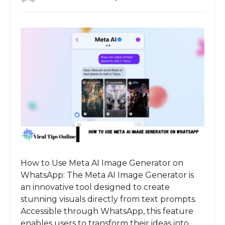
How to Use Meta AI Image Generator on
WhatsApp: The Meta AI Image Generator is
an innovative tool designed to create
stunning visuals directly from text prompts.
Accessible through WhatsApp, this feature
enables users to transform their ideas into