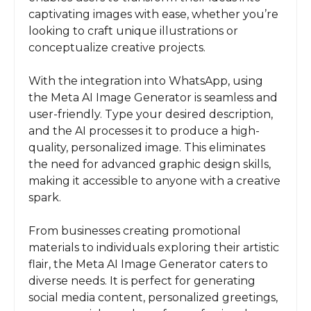
captivating images with ease, whether you’re
looking to craft unique illustrations or
conceptualize creative projects.
With the integration into WhatsApp, using
the Meta AI Image Generator is seamless and
user-friendly. Type your desired description,
and the AI processes it to produce a high-
quality, personalized image. This eliminates
the need for advanced graphic design skills,
making it accessible to anyone with a creative
spark.
From businesses creating promotional
materials to individuals exploring their artistic
flair, the Meta AI Image Generator caters to
diverse needs. It is perfect for generating
social media content, personalized greetings,