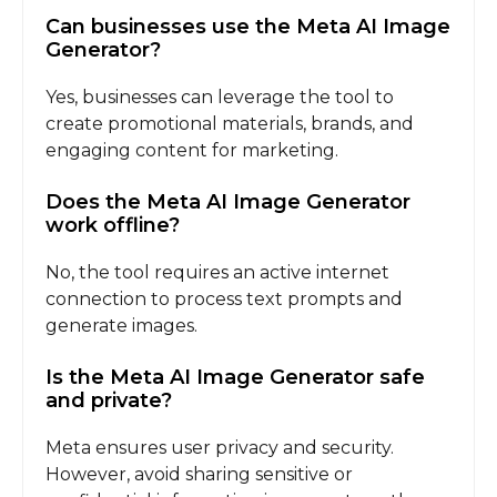
Can businesses use the Meta AI Image
Generator?
Yes, businesses can leverage the tool to
create promotional materials, brands, and
engaging content for marketing.
Does the Meta AI Image Generator
work offline?
No, the tool requires an active internet
connection to process text prompts and
generate images.
Is the Meta AI Image Generator safe
and private?
Meta ensures user privacy and security.
However, avoid sharing sensitive or