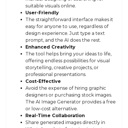
suitable visuals online.
User-Friendly
The straightforward interface makes it
easy for anyone to use, regardless of
design experience. Just type a text
prompt, and the AI does the rest.
Enhanced Creativity
The tool helps bring your ideas to life,
offering endless possibilities for visual
storytelling, creative projects, or
professional presentations.
Cost-Effective
Avoid the expense of hiring graphic
designers or purchasing stock images.
The AI Image Generator provides a free
or low-cost alternative.
Real-Time Collaboration
Share generated images directly in