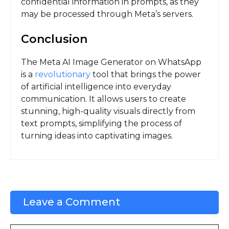
confidential information in prompts, as they
may be processed through Meta’s servers.
Conclusion
The Meta AI Image Generator on WhatsApp
is a
revolutionary
tool that brings the power
of artificial intelligence into everyday
communication. It allows users to create
stunning, high-quality visuals directly from
text prompts, simplifying the process of
turning ideas into captivating images.
Leave a Comment