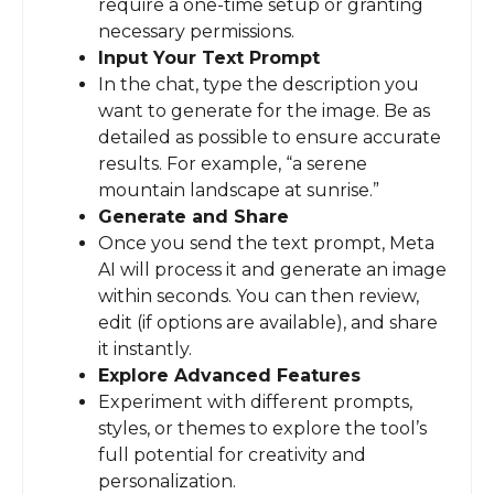
require a one-time setup or granting
necessary permissions.
Input Your Text Prompt
In the chat, type the description you
want to generate for the image. Be as
detailed as possible to ensure accurate
results. For example, “a serene
mountain landscape at sunrise.”
Generate and Share
Once you send the text prompt, Meta
AI will process it and generate an image
within seconds. You can then review,
edit (if options are available), and share
it instantly.
Explore Advanced Features
Experiment with different prompts,
styles, or themes to explore the tool’s
full potential for creativity and
personalization.