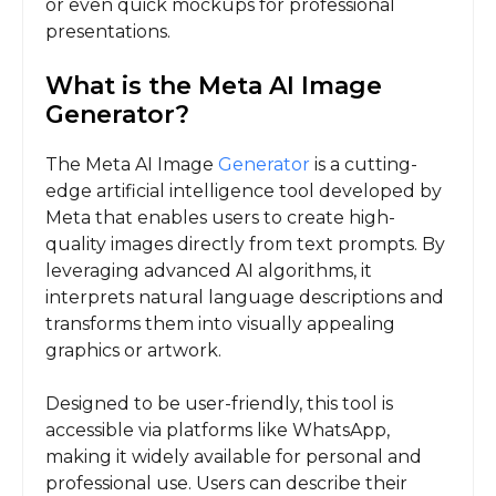
or even quick mockups for professional
presentations.
What is the Meta AI Image
Generator?
The Meta AI Image
Generator
is a cutting-
edge artificial intelligence tool developed by
Meta that enables users to create high-
quality images directly from text prompts. By
leveraging advanced AI algorithms, it
interprets natural language descriptions and
transforms them into visually appealing
graphics or artwork.
Designed to be user-friendly, this tool is
accessible via platforms like WhatsApp,
making it widely available for personal and
professional use. Users can describe their