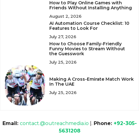
How to Play Online Games with
Friends Without Installing Anything
August 2, 2026
AI Automation Course Checklist: 10
Features to Look For
July 27, 2026
How to Choose Family-Friendly
Funny Movies to Stream Without
the Guesswork
July 25, 2026
Making A Cross-Emirate Match Work
In The UAE
July 25, 2026
Email:
contact.@outreachmedia.io
|.
Phone:
+92-305-
5631208