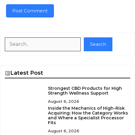
Search
Search
Latest Post
Strongest CBD Products for High
Strength Wellness Support
August 6, 2026
Inside the Mechanics of High-Risk
Acquiring: How the Category Works
and Where a Specialist Processor
Fits
August 6, 2026