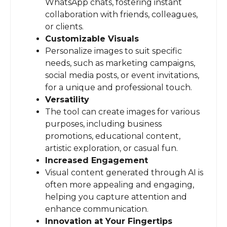
WhatsApp chats, fostering instant
collaboration with friends, colleagues,
or clients.
Customizable Visuals
Personalize images to suit specific
needs, such as marketing campaigns,
social media posts, or event invitations,
for a unique and professional touch.
Versatility
The tool can create images for various
purposes, including business
promotions, educational content,
artistic exploration, or casual fun.
Increased Engagement
Visual content generated through AI is
often more appealing and engaging,
helping you capture attention and
enhance communication.
Innovation at Your Fingertips