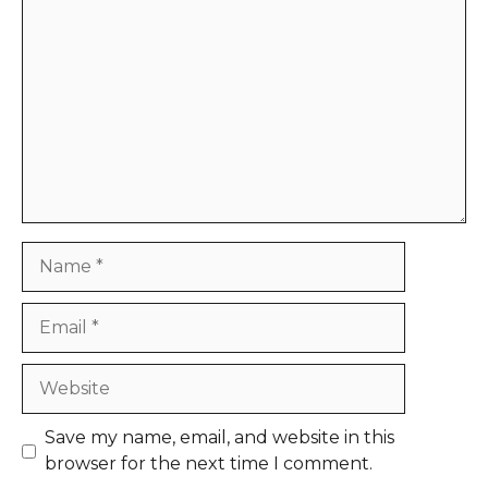
Comment
Name
Email
Website
Save my name, email, and website in this
browser for the next time I comment.