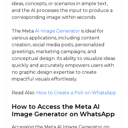
ideas, concepts, or scenarios in simple text,
and the AI processes the input to produce a
corresponding image within seconds.
The Meta
AI Image Generator
is ideal for
various applications, including content
creation, social media posts, personalized
greetings, marketing campaigns, and
conceptual design. Its ability to visualize ideas
quickly and accurately empowers users with
no graphic design expertise to create
impactful visuals effortlessly.
Read Also:
How to Create a Poll on WhatsApp
How to Access the Meta AI
Image Generator on WhatsApp
Accessing the Meta AI Image Generator on