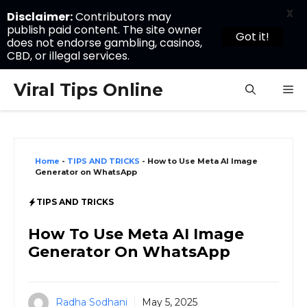
X
Disclaimer:
Contributors may
publish paid content. The site owner
Got it!
does not endorse gambling, casinos,
CBD, or illegal services.
Skip
Viral Tips Online
M
to
content
Home
-
TIPS AND TRICKS
-
How to Use Meta AI Image
Generator on WhatsApp
TIPS AND TRICKS
How To Use Meta AI Image
Generator On WhatsApp
Radha Sodhani
May 5, 2025