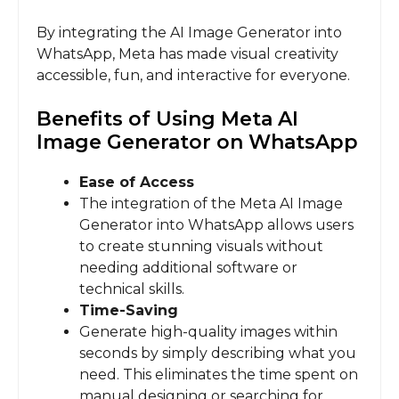
By integrating the AI Image Generator into
WhatsApp, Meta has made visual creativity
accessible, fun, and interactive for everyone.
Benefits of Using Meta AI
Image Generator on WhatsApp
Ease of Access
The integration of the Meta AI Image
Generator into WhatsApp allows users
to create stunning visuals without
needing additional software or
technical skills.
Time-Saving
Generate high-quality images within
seconds by simply describing what you
need. This eliminates the time spent on
manual designing or searching for