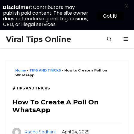
X
Disclaimer:
Contributors may
publish paid content. The site owner
Got it!
does not endorse gambling, casinos,
CBD, or illegal services.
Skip
Viral Tips Online
M
to
content
Home
-
TIPS AND TRICKS
-
How to Create a Poll on
WhatsApp
TIPS AND TRICKS
How To Create A Poll On
WhatsApp
Radha Sodhani
April 24, 2025