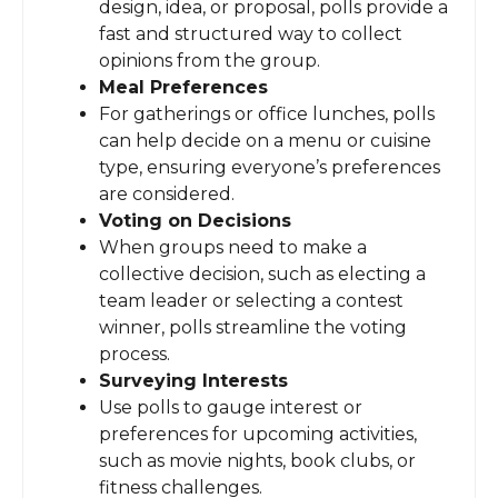
design, idea, or proposal, polls provide a
fast and structured way to collect
opinions from the group.
Meal Preferences
For gatherings or office lunches, polls
can help decide on a menu or cuisine
type, ensuring everyone’s preferences
are considered.
Voting on Decisions
When groups need to make a
collective decision, such as electing a
team leader or selecting a contest
winner, polls streamline the voting
process.
Surveying Interests
Use polls to gauge interest or
preferences for upcoming activities,
such as movie nights, book clubs, or
fitness challenges.