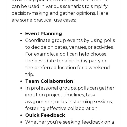
can be used in various scenarios to simplify
decision-making and gather opinions. Here
are some practical use cases:
Event Planning
Coordinate group events by using polls
to decide on dates, venues, or activities.
For example, a poll can help choose
the best date for a birthday party or
the preferred location for a weekend
trip.
Team Collaboration
In professional groups, polls can gather
input on project timelines, task
assignments, or brainstorming sessions,
fostering effective collaboration.
Quick Feedback
Whether you’re seeking feedback on a