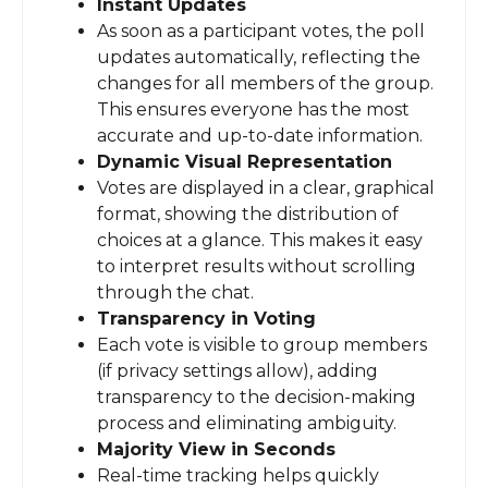
Instant Updates
As soon as a participant votes, the poll
updates automatically, reflecting the
changes for all members of the group.
This ensures everyone has the most
accurate and up-to-date information.
Dynamic Visual Representation
Votes are displayed in a clear, graphical
format, showing the distribution of
choices at a glance. This makes it easy
to interpret results without scrolling
through the chat.
Transparency in Voting
Each vote is visible to group members
(if privacy settings allow), adding
transparency to the decision-making
process and eliminating ambiguity.
Majority View in Seconds
Real-time tracking helps quickly