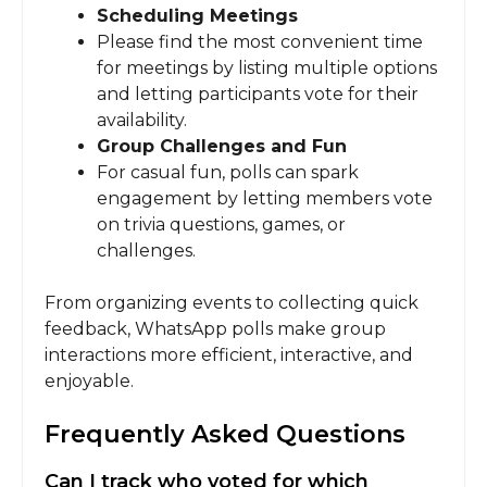
Scheduling Meetings
Please find the most convenient time
for meetings by listing multiple options
and letting participants vote for their
availability.
Group Challenges and Fun
For casual fun, polls can spark
engagement by letting members vote
on trivia questions, games, or
challenges.
From organizing events to collecting quick
feedback, WhatsApp polls make group
interactions more efficient, interactive, and
enjoyable.
Frequently Asked Questions
Can I track who voted for which