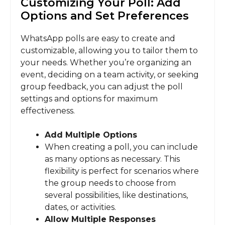
Customizing Your Poll: Add
Options and Set Preferences
WhatsApp polls are easy to create and
customizable, allowing you to tailor them to
your needs. Whether you’re organizing an
event, deciding on a team activity, or seeking
group feedback, you can adjust the poll
settings and options for maximum
effectiveness.
Add Multiple Options
When creating a poll, you can include
as many options as necessary. This
flexibility is perfect for scenarios where
the group needs to choose from
several possibilities, like destinations,
dates, or activities.
Allow Multiple Responses