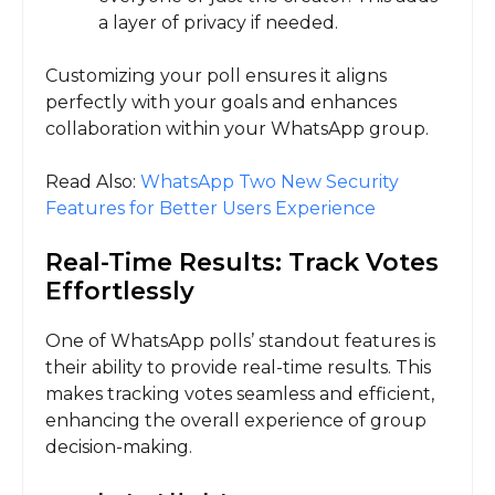
a layer of privacy if needed.
Customizing your poll ensures it aligns
perfectly with your goals and enhances
collaboration within your WhatsApp group.
Read Also:
WhatsApp Two New Security
Features for Better Users Experience
Real-Time Results: Track Votes
Effortlessly
One of WhatsApp polls’ standout features is
their ability to provide real-time results. This
makes tracking votes seamless and efficient,
enhancing the overall experience of group
decision-making.