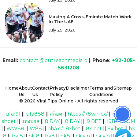
July 25, 2026
Making A Cross-Emirate Match Work
In The UAE
July 25, 2026
Email:
contact.@outreachmedia.io
|.
Phone:
+92-305-
5631208
Home
About
Contact
Privacy
Disclaimer
Terms and
Sitemap
Us
Us
Policy
Conditions
© 2026
Viral Tips Online
• All rights reserved
ufa191
||
ufa888
||
สล็อต
||
https://78win.cx/
||
shbet
||
shbet
||
แทงบอล
||
8 DAY
||
8 DAY
||
I9 BET
||
I9BET COM
||
WW88
||
W88
||
nhà cái 8xbet
||
8x bet
||
8x bet
||
bk
8
||
bk 8
||
bk 8
||
bk8
||
bk8
||
rik vip
||
rik vip
||
Cakhiaz