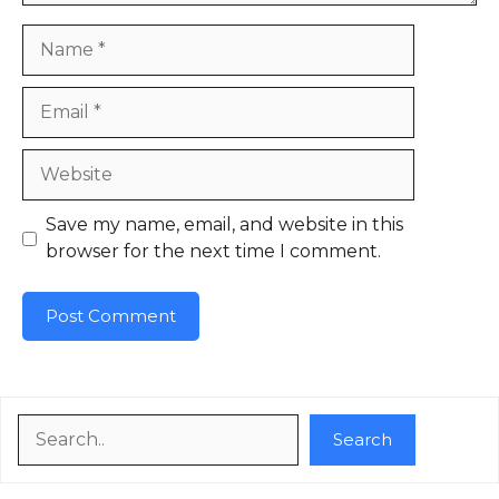
Name
Email
Website
Save my name, email, and website in this
browser for the next time I comment.
Search
Search