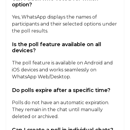
option?
Yes, WhatsApp displays the names of
participants and their selected options under
the poll results.
Is the poll feature available on all
devices?
The poll feature is available on Android and
iOS devices and works seamlessly on
WhatsApp Web/Desktop.
Do polls expire after a specific time?
Polls do not have an automatic expiration.
They remain in the chat until manually
deleted or archived.