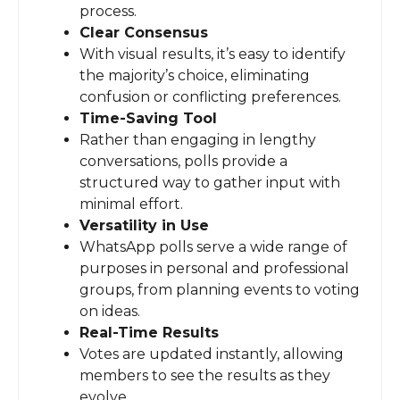
process.
Clear Consensus
With visual results, it’s easy to identify
the majority’s choice, eliminating
confusion or conflicting preferences.
Time-Saving Tool
Rather than engaging in lengthy
conversations, polls provide a
structured way to gather input with
minimal effort.
Versatility in Use
WhatsApp polls serve a wide range of
purposes in personal and professional
groups, from planning events to voting
on ideas.
Real-Time Results
Votes are updated instantly, allowing
members to see the results as they
evolve.