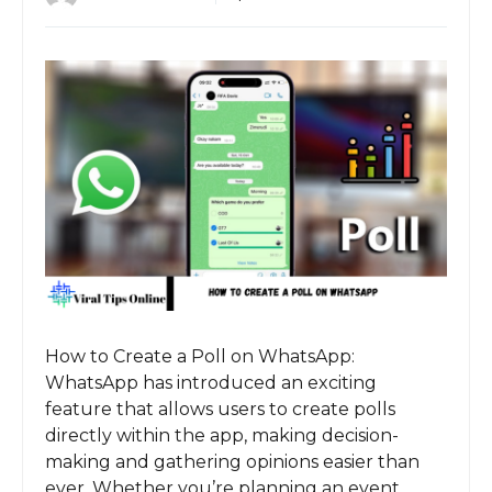
How to Create a Poll on WhatsApp:
WhatsApp has introduced an exciting
feature that allows users to create polls
directly within the app, making decision-
making and gathering opinions easier than
ever. Whether you’re planning an event,