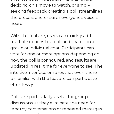
deciding on a movie to watch, or simply
seeking feedback, creating a poll streamlines
the process and ensures everyone’s voice is
heard.
With this feature, users can quickly add
multiple options to a poll and share it in a
group or individual chat. Participants can
vote for one or more options, depending on
how the poll is configured, and results are
updated in real time for everyone to see. The
intuitive interface ensures that even those
unfamiliar with the feature can participate
effortlessly.
Polls are particularly useful for group
discussions, as they eliminate the need for
lengthy conversations or repeated messages.