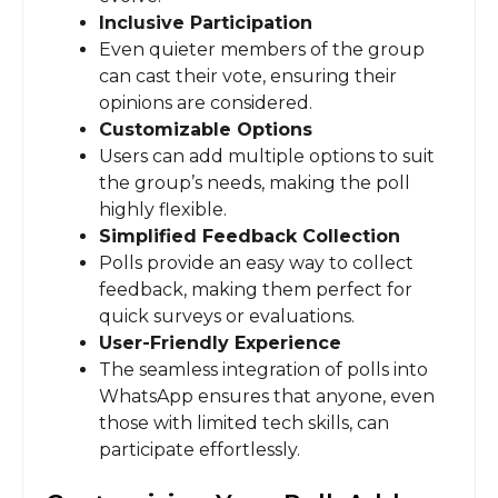
Inclusive Participation
Even quieter members of the group
can cast their vote, ensuring their
opinions are considered.
Customizable Options
Users can add multiple options to suit
the group’s needs, making the poll
highly flexible.
Simplified Feedback Collection
Polls provide an easy way to collect
feedback, making them perfect for
quick surveys or evaluations.
User-Friendly Experience
The seamless integration of polls into
WhatsApp ensures that anyone, even
those with limited tech skills, can
participate effortlessly.