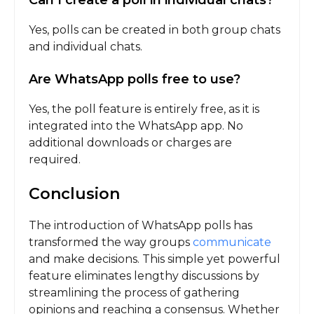
Can I create a poll in individual chats?
Yes, polls can be created in both group chats
and individual chats.
Are WhatsApp polls free to use?
Yes, the poll feature is entirely free, as it is
integrated into the WhatsApp app. No
additional downloads or charges are
required.
Conclusion
The introduction of WhatsApp polls has
transformed the way groups
communicate
and make decisions. This simple yet powerful
feature eliminates lengthy discussions by
streamlining the process of gathering
opinions and reaching a consensus. Whether