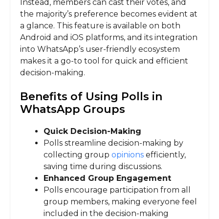
Instead, members can cast their votes, and
the majority’s preference becomes evident at
a glance. This feature is available on both
Android and iOS platforms, and its integration
into WhatsApp’s user-friendly ecosystem
makes it a go-to tool for quick and efficient
decision-making.
Benefits of Using Polls in
WhatsApp Groups
Quick Decision-Making
Polls streamline decision-making by
collecting group
opinions
efficiently,
saving time during discussions.
Enhanced Group Engagement
Polls encourage participation from all
group members, making everyone feel
included in the decision-making