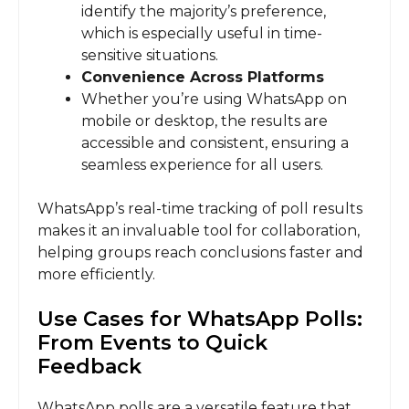
identify the majority’s preference,
which is especially useful in time-
sensitive situations.
Convenience Across Platforms
Whether you’re using WhatsApp on
mobile or desktop, the results are
accessible and consistent, ensuring a
seamless experience for all users.
WhatsApp’s real-time tracking of poll results
makes it an invaluable tool for collaboration,
helping groups reach conclusions faster and
more efficiently.
Use Cases for WhatsApp Polls:
From Events to Quick
Feedback
WhatsApp polls are a versatile feature that