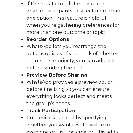
If the situation calls for it, you can
enable participants to select more than
one option. This feature is helpful
when you’re gathering preferences for
more than one outcome or topic.
Reorder Options
WhatsApp lets you rearrange the
options quickly. If you think of a better
sequence or priority, you can adjust it
before sending the poll.
Preview Before Sharing
WhatsApp provides a preview option
before finalizing so you can ensure
everything looks perfect and meets
the group’s needs.
Track Participation
Customize your poll by specifying
whether you want results visible to
everyone or just the creator. This adds