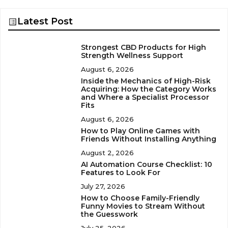
Latest Post
Strongest CBD Products for High
Strength Wellness Support
August 6, 2026
Inside the Mechanics of High-Risk
Acquiring: How the Category Works
and Where a Specialist Processor
Fits
August 6, 2026
How to Play Online Games with
Friends Without Installing Anything
August 2, 2026
AI Automation Course Checklist: 10
Features to Look For
July 27, 2026
How to Choose Family-Friendly
Funny Movies to Stream Without
the Guesswork