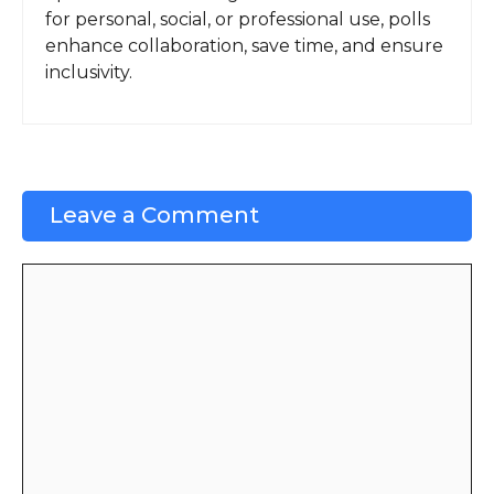
for personal, social, or professional use, polls
enhance collaboration, save time, and ensure
inclusivity.
Leave a Comment
Comment