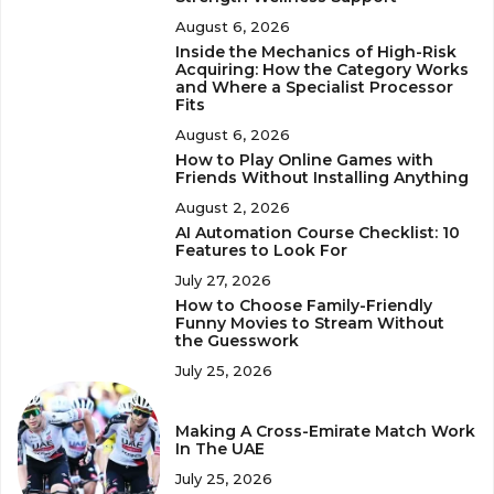
August 6, 2026
Inside the Mechanics of High-Risk
Acquiring: How the Category Works
and Where a Specialist Processor
Fits
August 6, 2026
How to Play Online Games with
Friends Without Installing Anything
August 2, 2026
AI Automation Course Checklist: 10
Features to Look For
July 27, 2026
How to Choose Family-Friendly
Funny Movies to Stream Without
the Guesswork
July 25, 2026
Making A Cross-Emirate Match Work
In The UAE
July 25, 2026