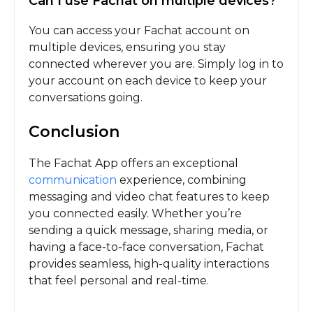
Can I use Fachat on multiple devices?
You can access your Fachat account on
multiple devices, ensuring you stay
connected wherever you are. Simply log in to
your account on each device to keep your
conversations going.
Conclusion
The Fachat App offers an exceptional
communication
experience, combining
messaging and video chat features to keep
you connected easily. Whether you’re
sending a quick message, sharing media, or
having a face-to-face conversation, Fachat
provides seamless, high-quality interactions
that feel personal and real-time.