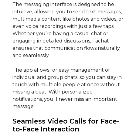
The messaging interface is designed to be
intuitive, allowing you to send text messages,
multimedia content like photos and videos, or
even voice recordings with just a few taps.
Whether you’re having a casual chat or
engaging in detailed discussions, Fachat
ensures that communication flows naturally
and seamlessly.
The app allows for easy management of
individual and group chats, so you can stay in
touch with multiple people at once without
missing a beat. With personalized
notifications, you’ll never miss an important
message.
Seamless Video Calls for Face-
to-Face Interaction