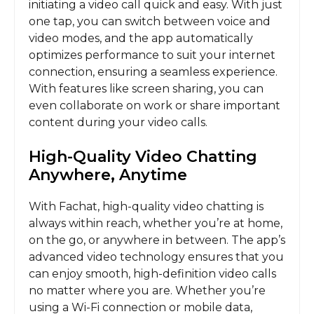
initiating a video call quick and easy. With just
one tap, you can switch between voice and
video modes, and the app automatically
optimizes performance to suit your internet
connection, ensuring a seamless experience.
With features like screen sharing, you can
even collaborate on work or share important
content during your video calls.
High-Quality Video Chatting
Anywhere, Anytime
With Fachat, high-quality video chatting is
always within reach, whether you’re at home,
on the go, or anywhere in between. The app’s
advanced video technology ensures that you
can enjoy smooth, high-definition video calls
no matter where you are. Whether you’re
using a Wi-Fi connection or mobile data,