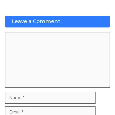
Leave a Comment
Comment
Name
Email