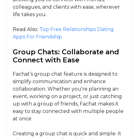
colleagues, and clients with ease, wherever
life takes you.
Read Also:
Top Free Relationships Dating
Apps For Friendship
Group Chats: Collaborate and
Connect with Ease
Fachat’s group chat feature is designed to
simplify communication and enhance
collaboration. Whether you’re planning an
event, working on a project, or just catching
up with a group of friends, Fachat makes it
easy to stay connected with multiple people
at once.
Creating a group chat is quick and simple. It