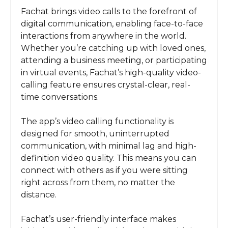
Fachat brings video calls to the forefront of
digital communication, enabling face-to-face
interactions from anywhere in the world.
Whether you’re catching up with loved ones,
attending a business meeting, or participating
in virtual events, Fachat’s high-quality video-
calling feature ensures crystal-clear, real-
time conversations.
The app’s video calling functionality is
designed for smooth, uninterrupted
communication, with minimal lag and high-
definition video quality. This means you can
connect with others as if you were sitting
right across from them, no matter the
distance.
Fachat’s user-friendly interface makes