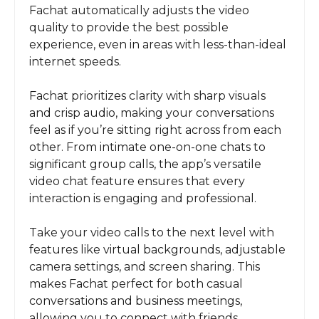
Fachat automatically adjusts the video
quality to provide the best possible
experience, even in areas with less-than-ideal
internet speeds.
Fachat prioritizes clarity with sharp visuals
and crisp audio, making your conversations
feel as if you’re sitting right across from each
other. From intimate one-on-one chats to
significant group calls, the app’s versatile
video chat feature ensures that every
interaction is engaging and professional.
Take your video calls to the next level with
features like virtual backgrounds, adjustable
camera settings, and screen sharing. This
makes Fachat perfect for both casual
conversations and business meetings,
allowing you to connect with friends,