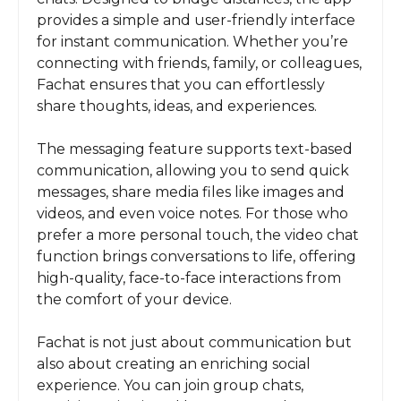
provides a simple and user-friendly interface
for instant communication. Whether you’re
connecting with friends, family, or colleagues,
Fachat ensures that you can effortlessly
share thoughts, ideas, and experiences.
The messaging feature supports text-based
communication, allowing you to send quick
messages, share media files like images and
videos, and even voice notes. For those who
prefer a more personal touch, the video chat
function brings conversations to life, offering
high-quality, face-to-face interactions from
the comfort of your device.
Fachat is not just about communication but
also about creating an enriching social
experience. You can join group chats,