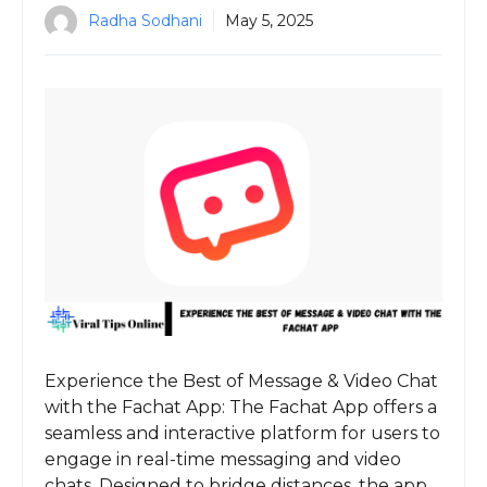
Radha Sodhani
May 5, 2025
Experience the Best of Message & Video Chat
with the Fachat App: The Fachat App offers a
seamless and interactive platform for users to
engage in real-time messaging and video
chats. Designed to bridge distances, the app