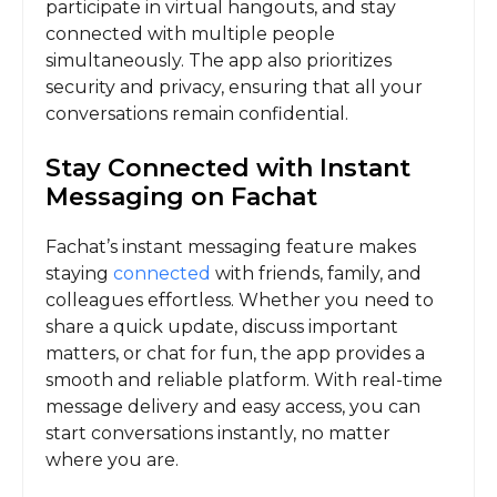
participate in virtual hangouts, and stay
connected with multiple people
simultaneously. The app also prioritizes
security and privacy, ensuring that all your
conversations remain confidential.
Stay Connected with Instant
Messaging on Fachat
Fachat’s instant messaging feature makes
staying
connected
with friends, family, and
colleagues effortless. Whether you need to
share a quick update, discuss important
matters, or chat for fun, the app provides a
smooth and reliable platform. With real-time
message delivery and easy access, you can
start conversations instantly, no matter
where you are.