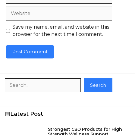
Website
Save my name, email, and website in this
browser for the next time I comment.
Search
Search
Latest Post
Strongest CBD Products for High
Strength Wellness Support