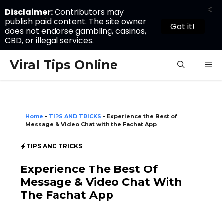
X
Disclaimer:
Contributors may
publish paid content. The site owner
Got it!
does not endorse gambling, casinos,
CBD, or illegal services.
Skip
Viral Tips Online
M
to
content
Home
-
TIPS AND TRICKS
-
Experience the Best of
Message & Video Chat with the Fachat App
TIPS AND TRICKS
Experience The Best Of
Message & Video Chat With
The Fachat App