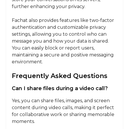
further enhancing your privacy.
Fachat also provides features like two-factor
authentication and customizable privacy
settings, allowing you to control who can
message you and how your data is shared.
You can easily block or report users,
maintaining a secure and positive messaging
environment.
Frequently Asked Questions
Can I share files during a video call?
Yes, you can share files, images, and screen
content during video calls, making it perfect
for collaborative work or sharing memorable
moments.