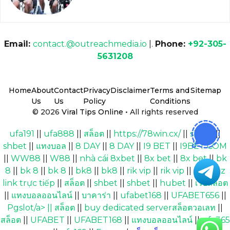
Email:
contact.@outreachmedia.io
|.
Phone:
+92-305-
5631208
Home
About
Contact
Privacy
Disclaimer
Terms and
Sitemap
Us
Us
Policy
Conditions
© 2026
Viral Tips Online
• All rights reserved
ufa191
||
ufa888
||
สล็อต
||
https://78win.cx/
||
shbet
||
shbet
||
แทงบอล
||
8 DAY
||
8 DAY
||
I9 BET
||
I9BET COM
||
WW88
||
W88
||
nhà cái 8xbet
||
8x bet
||
8x bet
||
bk
8
||
bk 8
||
bk 8
||
bk8
||
bk8
||
rik vip
||
rik vip
||
Cakhiaz
link trực tiếp
||
สล็อต
||
shbet
||
shbet
||
hubet
||
เว็บสล็อต
||
แทงบอลออนไลน์
||
บาคาร่า
||
ufabet168
||
UFABET656
||
Pgslot/a> ||
สล็อต
||
buy dedicated serverสล็อตวอเลท
||
สล็อต
||
UFABET
||
UFABET168
||
แทงบอลออนไลน์
||
ufa365