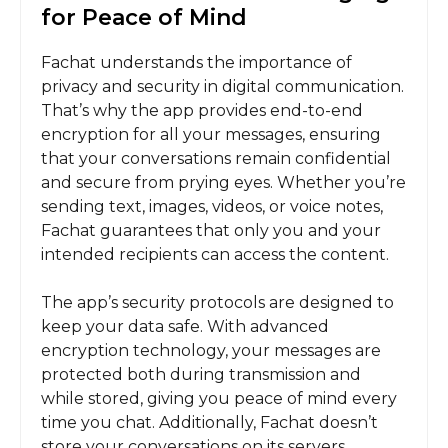
for Peace of Mind
Fachat understands the importance of
privacy and security in digital communication.
That’s why the app provides end-to-end
encryption for all your messages, ensuring
that your conversations remain confidential
and secure from prying eyes. Whether you’re
sending text, images, videos, or voice notes,
Fachat guarantees that only you and your
intended recipients can access the content.
The app’s security protocols are designed to
keep your data safe. With advanced
encryption technology, your messages are
protected both during transmission and
while stored, giving you peace of mind every
time you chat. Additionally, Fachat doesn’t
store your conversations on its servers,