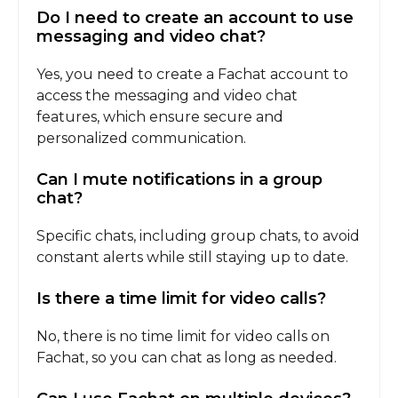
Do I need to create an account to use
messaging and video chat?
Yes, you need to create a Fachat account to
access the messaging and video chat
features, which ensure secure and
personalized communication.
Can I mute notifications in a group
chat?
Specific chats, including group chats, to avoid
constant alerts while still staying up to date.
Is there a time limit for video calls?
No, there is no time limit for video calls on
Fachat, so you can chat as long as needed.