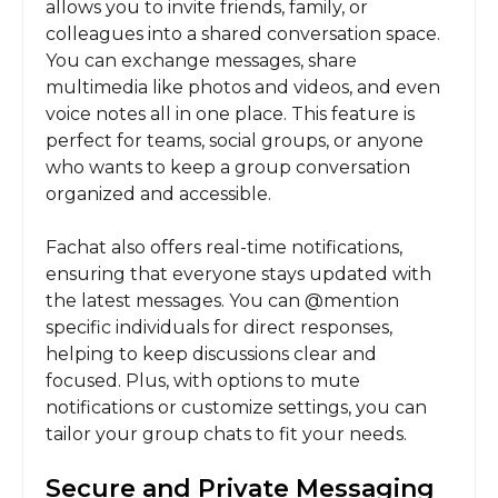
allows you to invite friends, family, or
colleagues into a shared conversation space.
You can exchange messages, share
multimedia like photos and videos, and even
voice notes all in one place. This feature is
perfect for teams, social groups, or anyone
who wants to keep a group conversation
organized and accessible.
Fachat also offers real-time notifications,
ensuring that everyone stays updated with
the latest messages. You can @mention
specific individuals for direct responses,
helping to keep discussions clear and
focused. Plus, with options to mute
notifications or customize settings, you can
tailor your group chats to fit your needs.
Secure and Private Messaging