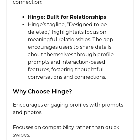
connection:
Hinge: Built for Relationships
Hinge’s tagline, “Designed to be
deleted,” highlights its focus on
meaningful relationships. The app
encourages users to share details
about themselves through profile
prompts and interaction-based
features, fostering thoughtful
conversations and connections.
Why Choose Hinge?
Encourages engaging profiles with prompts
and photos.
Focuses on compatibility rather than quick
swipes.