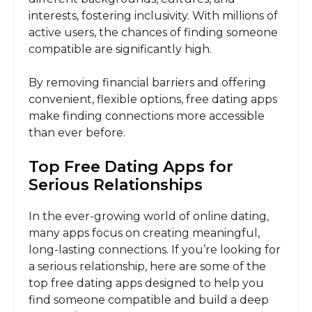
interests, fostering inclusivity. With millions of
active users, the chances of finding someone
compatible are significantly high.
By removing financial barriers and offering
convenient, flexible options, free dating apps
make finding connections more accessible
than ever before.
Top Free Dating Apps for
Serious Relationships
In the ever-growing world of online dating,
many apps focus on creating meaningful,
long-lasting connections. If you’re looking for
a serious relationship, here are some of the
top free dating apps designed to help you
find someone compatible and build a deep