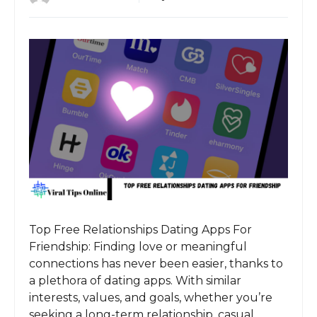
Top Free Relationships Dating Apps For
Friendship: Finding love or meaningful
connections has never been easier, thanks to
a plethora of dating apps. With similar
interests, values, and goals, whether you’re
seeking a long-term relationship, casual