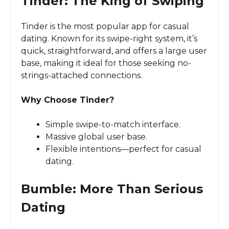
Tinder: The King of Swiping
Tinder is the most popular app for casual
dating. Known for its swipe-right system, it’s
quick, straightforward, and offers a large user
base, making it ideal for those seeking no-
strings-attached connections.
Why Choose Tinder?
Simple swipe-to-match interface.
Massive global user base.
Flexible intentions—perfect for casual
dating.
Bumble: More Than Serious
Dating