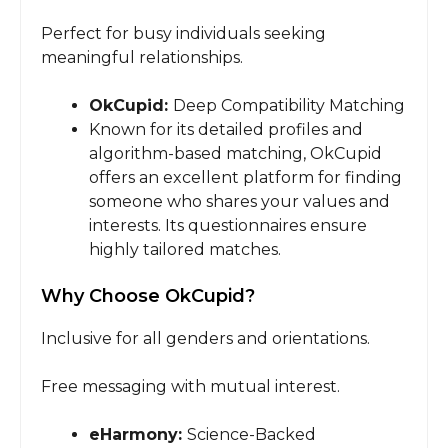
Perfect for busy individuals seeking
meaningful relationships.
OkCupid:
Deep Compatibility Matching
Known for its detailed profiles and
algorithm-based matching, OkCupid
offers an excellent platform for finding
someone who shares your values and
interests. Its questionnaires ensure
highly tailored matches.
Why Choose OkCupid?
Inclusive for all genders and orientations.
Free messaging with mutual interest.
eHarmony:
Science-Backed