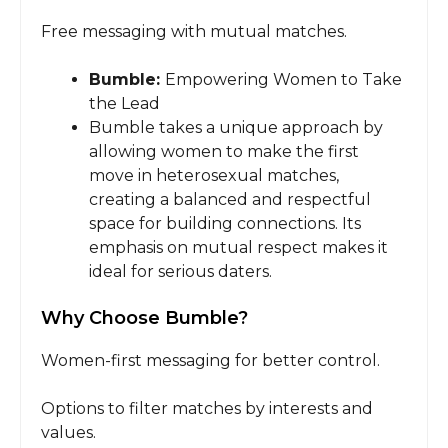
Free messaging with mutual matches.
Bumble:
Empowering Women to Take
the Lead
Bumble takes a unique approach by
allowing women to make the first
move in heterosexual matches,
creating a balanced and respectful
space for building connections. Its
emphasis on mutual respect makes it
ideal for serious daters.
Why Choose Bumble?
Women-first messaging for better control.
Options to filter matches by interests and
values.