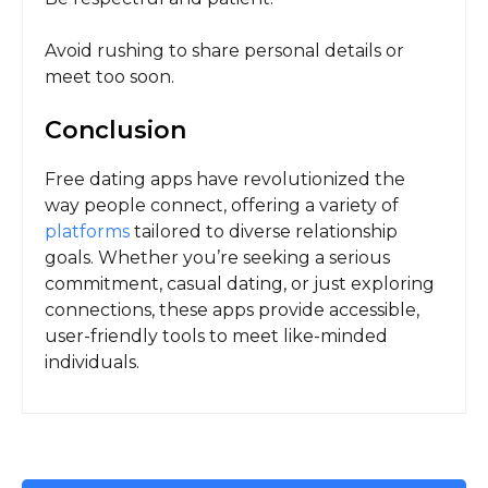
Avoid rushing to share personal details or
meet too soon.
Conclusion
Free dating apps have revolutionized the
way people connect, offering a variety of
platforms
tailored to diverse relationship
goals. Whether you’re seeking a serious
commitment, casual dating, or just exploring
connections, these apps provide accessible,
user-friendly tools to meet like-minded
individuals.