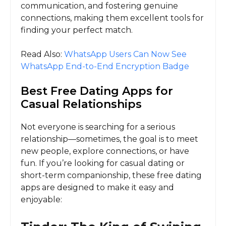
communication, and fostering genuine
connections, making them excellent tools for
finding your perfect match.
Read Also:
WhatsApp Users Can Now See
WhatsApp End-to-End Encryption Badge
Best Free Dating Apps for
Casual Relationships
Not everyone is searching for a serious
relationship—sometimes, the goal is to meet
new people, explore connections, or have
fun. If you’re looking for casual dating or
short-term companionship, these free dating
apps are designed to make it easy and
enjoyable: