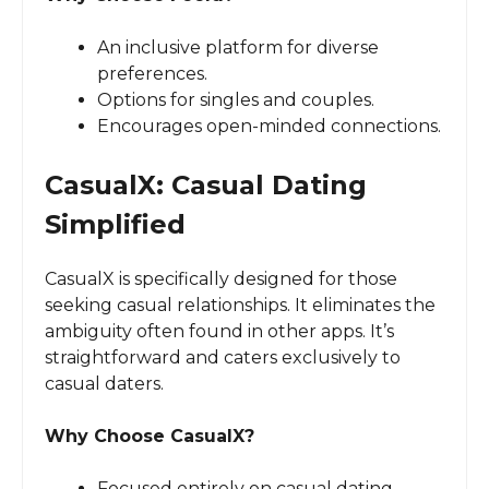
An inclusive platform for diverse
preferences.
Options for singles and couples.
Encourages open-minded connections.
CasualX: Casual Dating
Simplified
CasualX is specifically designed for those
seeking casual relationships. It eliminates the
ambiguity often found in other apps. It’s
straightforward and caters exclusively to
casual daters.
Why Choose CasualX?
Focused entirely on casual dating.