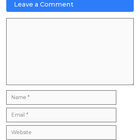
Leave a Comment
Comment
Name
Email
Website