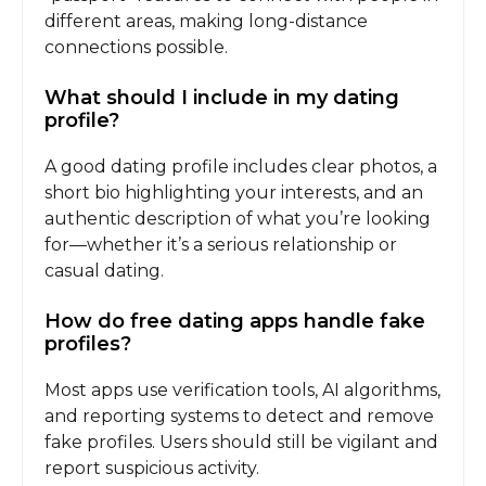
different areas, making long-distance
connections possible.
What should I include in my dating
profile?
A good dating profile includes clear photos, a
short bio highlighting your interests, and an
authentic description of what you’re looking
for—whether it’s a serious relationship or
casual dating.
How do free dating apps handle fake
profiles?
Most apps use verification tools, AI algorithms,
and reporting systems to detect and remove
fake profiles. Users should still be vigilant and
report suspicious activity.