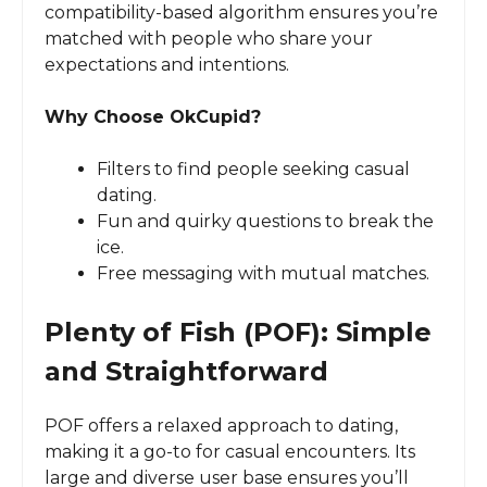
compatibility-based algorithm ensures you’re
matched with people who share your
expectations and intentions.
Why Choose OkCupid?
Filters to find people seeking casual
dating.
Fun and quirky questions to break the
ice.
Free messaging with mutual matches.
Plenty of Fish (POF): Simple
and Straightforward
POF offers a relaxed approach to dating,
making it a go-to for casual encounters. Its
large and diverse user base ensures you’ll