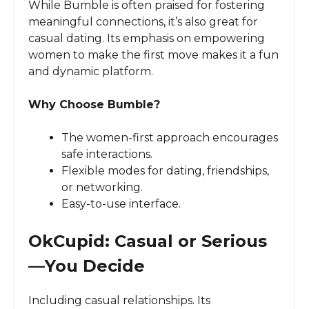
While Bumble is often praised for fostering
meaningful connections, it’s also great for
casual dating. Its emphasis on empowering
women to make the first move makes it a fun
and dynamic platform.
Why Choose Bumble?
The women-first approach encourages
safe interactions.
Flexible modes for dating, friendships,
or networking.
Easy-to-use interface.
OkCupid: Casual or Serious
—You Decide
Including casual relationships. Its