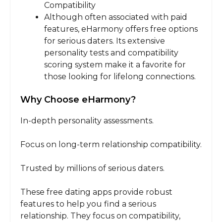
Compatibility
Although often associated with paid
features, eHarmony offers free options
for serious daters. Its extensive
personality tests and compatibility
scoring system make it a favorite for
those looking for lifelong connections.
Why Choose eHarmony?
In-depth personality assessments.
Focus on long-term relationship compatibility.
Trusted by millions of serious daters.
These free dating apps provide robust
features to help you find a serious
relationship. They focus on compatibility,