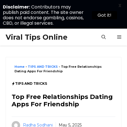
X
Disclaimer:
Contributors may
publish paid content. The site owner
Got it!
does not endorse gambling, casinos,
CBD, or illegal services.
Skip
Viral Tips Online
M
to
content
Home
-
TIPS AND TRICKS
-
Top Free Relationships
Dating Apps For Friendship
TIPS AND TRICKS
Top Free Relationships Dating
Apps For Friendship
Radha Sodhani
May 5, 2025