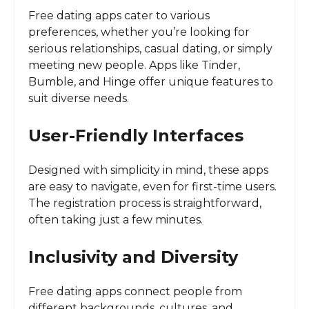
Free dating apps cater to various
preferences, whether you’re looking for
serious relationships, casual dating, or simply
meeting new people. Apps like Tinder,
Bumble, and Hinge offer unique features to
suit diverse needs.
User-Friendly Interfaces
Designed with simplicity in mind, these apps
are easy to navigate, even for first-time users.
The registration process is straightforward,
often taking just a few minutes.
Inclusivity and Diversity
Free dating apps connect people from
different backgrounds, cultures, and