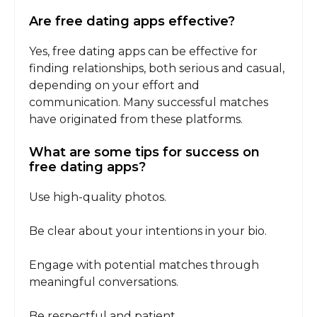
Are free dating apps effective?
Yes, free dating apps can be effective for
finding relationships, both serious and casual,
depending on your effort and
communication. Many successful matches
have originated from these platforms.
What are some tips for success on
free dating apps?
Use high-quality photos.
Be clear about your intentions in your bio.
Engage with potential matches through
meaningful conversations.
Be respectful and patient.