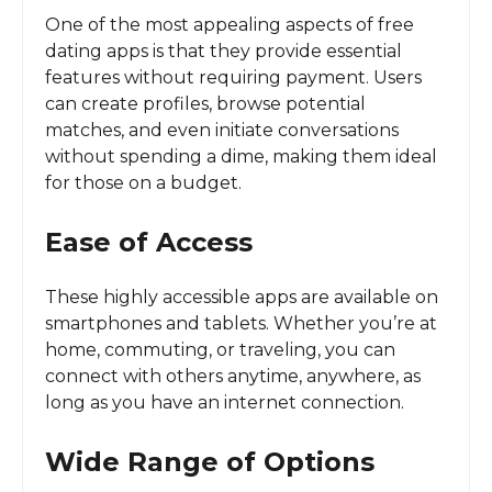
One of the most appealing aspects of free
dating apps is that they provide essential
features without requiring payment. Users
can create profiles, browse potential
matches, and even initiate conversations
without spending a dime, making them ideal
for those on a budget.
Ease of Access
These highly accessible apps are available on
smartphones and tablets. Whether you’re at
home, commuting, or traveling, you can
connect with others anytime, anywhere, as
long as you have an internet connection.
Wide Range of Options