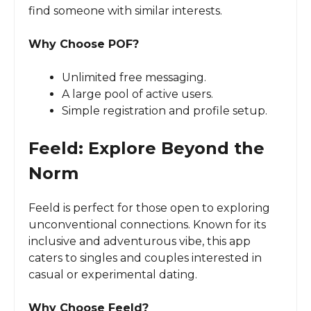
find someone with similar interests.
Why Choose POF?
Unlimited free messaging.
A large pool of active users.
Simple registration and profile setup.
Feeld: Explore Beyond the
Norm
Feeld is perfect for those open to exploring
unconventional connections. Known for its
inclusive and adventurous vibe, this app
caters to singles and couples interested in
casual or experimental dating.
Why Choose Feeld?