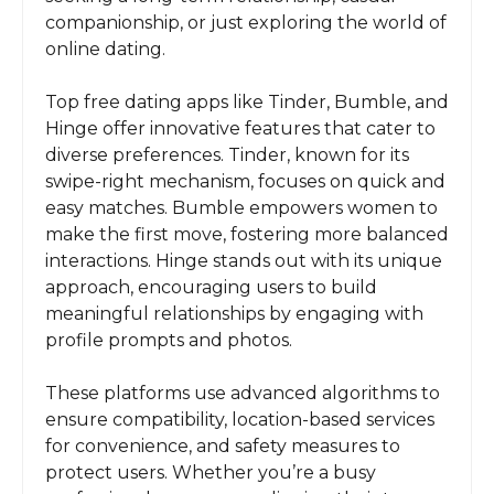
companionship, or just exploring the world of
online dating.
Top free dating apps like Tinder, Bumble, and
Hinge offer innovative features that cater to
diverse preferences. Tinder, known for its
swipe-right mechanism, focuses on quick and
easy matches. Bumble empowers women to
make the first move, fostering more balanced
interactions. Hinge stands out with its unique
approach, encouraging users to build
meaningful relationships by engaging with
profile prompts and photos.
These platforms use advanced algorithms to
ensure compatibility, location-based services
for convenience, and safety measures to
protect users. Whether you’re a busy