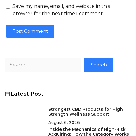
Save my name, email, and website in this
browser for the next time I comment.
Search
Search
Latest Post
Strongest CBD Products for High
Strength Wellness Support
August 6, 2026
Inside the Mechanics of High-Risk
Acquiring: How the Category Works