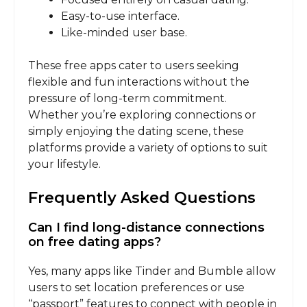
Easy-to-use interface.
Like-minded user base.
These free apps cater to users seeking
flexible and fun interactions without the
pressure of long-term commitment.
Whether you’re exploring connections or
simply enjoying the dating scene, these
platforms provide a variety of options to suit
your lifestyle.
Frequently Asked Questions
Can I find long-distance connections
on free dating apps?
Yes, many apps like Tinder and Bumble allow
users to set location preferences or use
“passport” features to connect with people in