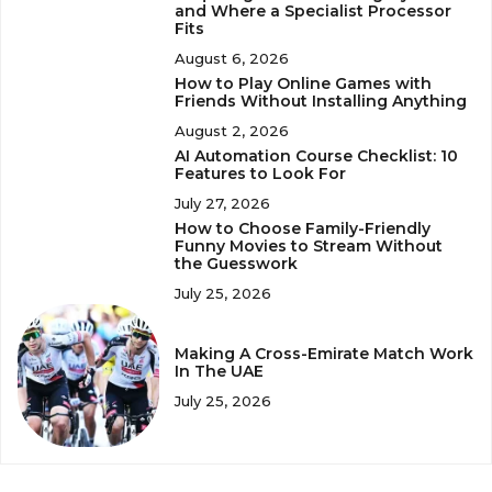
and Where a Specialist Processor
Fits
August 6, 2026
How to Play Online Games with
Friends Without Installing Anything
August 2, 2026
AI Automation Course Checklist: 10
Features to Look For
July 27, 2026
How to Choose Family-Friendly
Funny Movies to Stream Without
the Guesswork
July 25, 2026
Making A Cross-Emirate Match Work
In The UAE
July 25, 2026