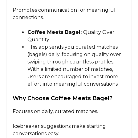
Promotes communication for meaningful
connections.
Coffee Meets Bagel:
Quality Over
Quantity
This app sends you curated matches
(bagels) daily, focusing on quality over
swiping through countless profiles.
With a limited number of matches,
users are encouraged to invest more
effort into meaningful conversations.
Why Choose Coffee Meets Bagel?
Focuses on daily, curated matches.
Icebreaker suggestions make starting
conversations easy.