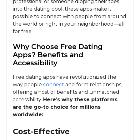
professional or someone dipping their toes
into the dating pool, these apps make it
possible to connect with people from around
the world or right in your neighborhood—all
for free.
Why Choose Free Dating
Apps? Benefits and
Accessibility
Free dating apps have revolutionized the
way people
connect
and form relationships,
offering a host of benefits and unmatched
accessibility.
Here’s why these platforms
are the go-to choice for millions
worldwide:
Cost-Effective