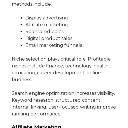
methods include:
Display advertising
Affiliate marketing
Sponsored posts
Digital product sales
Email marketing funnels
Niche selection plays critical role. Profitable
niches include finance, technology, health,
education, career development, online
business.
Search engine optimization increases visibility.
Keyword research, structured content,
internal linking, user-focused writing improve
ranking performance.
Affiliate Marketing