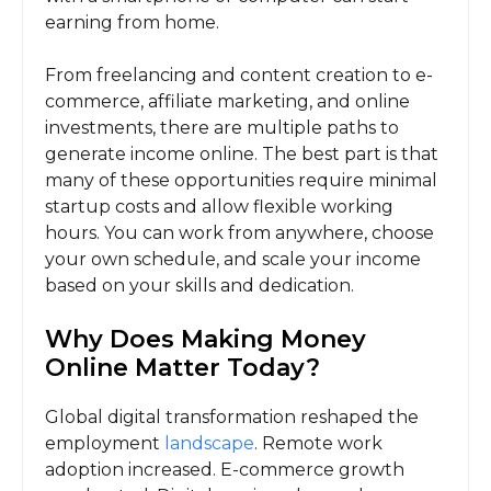
earning from home.
From freelancing and content creation to e-
commerce, affiliate marketing, and online
investments, there are multiple paths to
generate income online. The best part is that
many of these opportunities require minimal
startup costs and allow flexible working
hours. You can work from anywhere, choose
your own schedule, and scale your income
based on your skills and dedication.
Why Does Making Money
Online Matter Today?
Global digital transformation reshaped the
employment
landscape
. Remote work
adoption increased. E-commerce growth