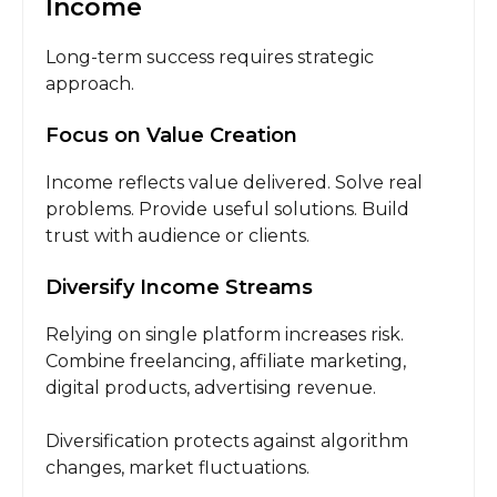
Income
Long-term success requires strategic
approach.
Focus on Value Creation
Income reflects value delivered. Solve real
problems. Provide useful solutions. Build
trust with audience or clients.
Diversify Income Streams
Relying on single platform increases risk.
Combine freelancing, affiliate marketing,
digital products, advertising revenue.
Diversification protects against algorithm
changes, market fluctuations.