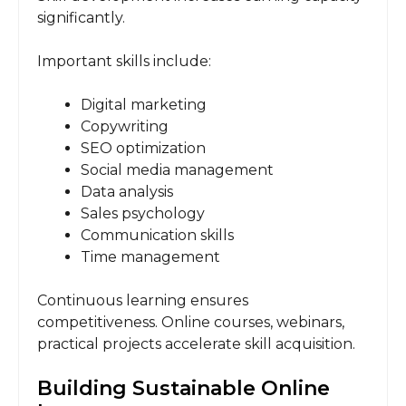
significantly.
Important skills include:
Digital marketing
Copywriting
SEO optimization
Social media management
Data analysis
Sales psychology
Communication skills
Time management
Continuous learning ensures
competitiveness. Online courses, webinars,
practical projects accelerate skill acquisition.
Building Sustainable Online