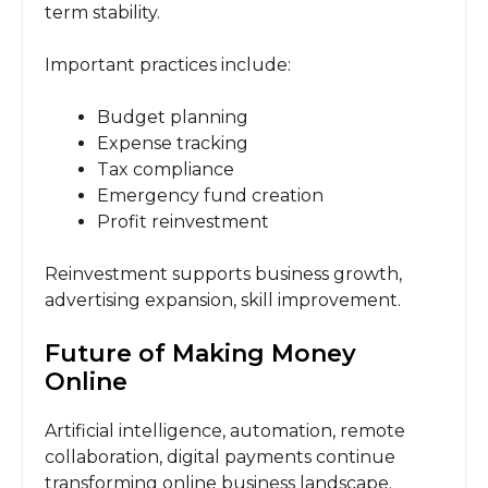
term stability.
Important practices include:
Budget planning
Expense tracking
Tax compliance
Emergency fund creation
Profit reinvestment
Reinvestment supports business growth,
advertising expansion, skill improvement.
Future of Making Money
Online
Artificial intelligence, automation, remote
collaboration, digital payments continue
transforming online business landscape.