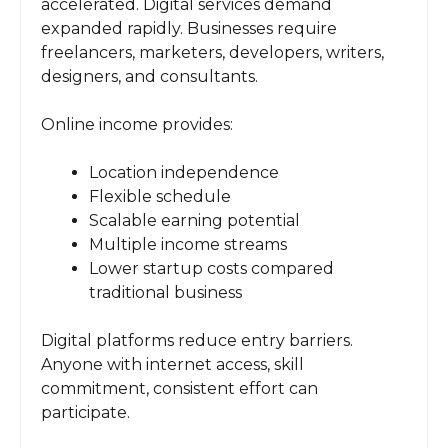
accelerated. Digital services demand
expanded rapidly. Businesses require
freelancers, marketers, developers, writers,
designers, and consultants.
Online income provides:
Location independence
Flexible schedule
Scalable earning potential
Multiple income streams
Lower startup costs compared
traditional business
Digital platforms reduce entry barriers.
Anyone with internet access, skill
commitment, consistent effort can
participate.