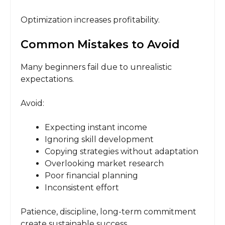
Optimization increases profitability.
Common Mistakes to Avoid
Many beginners fail due to unrealistic
expectations.
Avoid:
Expecting instant income
Ignoring skill development
Copying strategies without adaptation
Overlooking market research
Poor financial planning
Inconsistent effort
Patience, discipline, long-term commitment
create sustainable success.