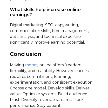
What skills help increase online
earnings?
Digital marketing, SEO, copywriting,
communication skills, time management,
data analysis, and technical expertise
significantly improve earning potential.
Conclusion
Making
money
online offers freedom,
flexibility, and scalability. However, success
requires commitment, learning,
experimentation, and consistent execution.
Choose one model. Develop skills. Deliver
value. Optimize systems. Build audience
trust. Diversify revenue streams. Track
performance. Stay patient.