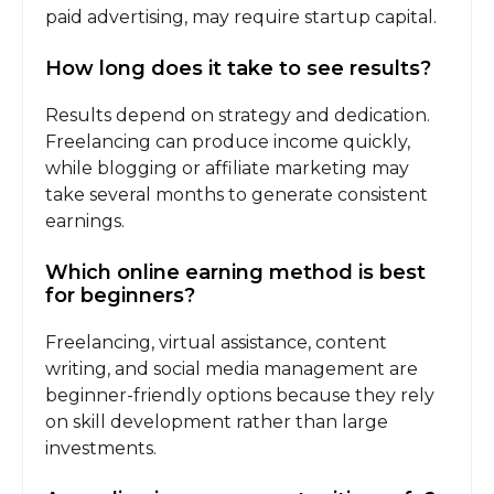
paid advertising, may require startup capital.
How long does it take to see results?
Results depend on strategy and dedication.
Freelancing can produce income quickly,
while blogging or affiliate marketing may
take several months to generate consistent
earnings.
Which online earning method is best
for beginners?
Freelancing, virtual assistance, content
writing, and social media management are
beginner-friendly options because they rely
on skill development rather than large
investments.