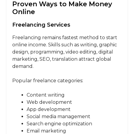
Proven Ways to Make Money
Online
Freelancing Services
Freelancing remains fastest method to start
online income. Skills such as writing, graphic
design, programming, video editing, digital
marketing, SEO, translation attract global
demand.
Popular freelance categories:
Content writing
Web development
App development
Social media management
Search engine optimization
Email marketing