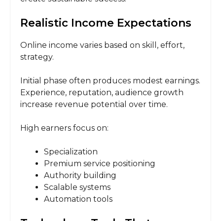
Realistic Income Expectations
Online income varies based on skill, effort,
strategy.
Initial phase often produces modest earnings.
Experience, reputation, audience growth
increase revenue potential over time.
High earners focus on:
Specialization
Premium service positioning
Authority building
Scalable systems
Automation tools