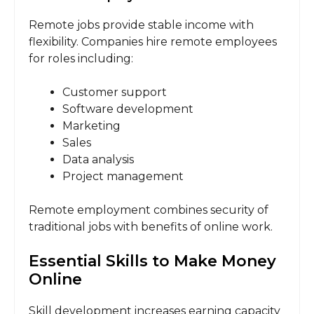
Remote jobs provide stable income with
flexibility. Companies hire remote employees
for roles including:
Customer support
Software development
Marketing
Sales
Data analysis
Project management
Remote employment combines security of
traditional jobs with benefits of online work.
Essential Skills to Make Money
Online
Skill development increases earning capacity