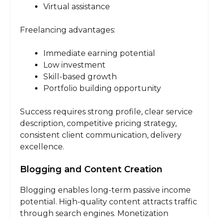
Virtual assistance
Freelancing advantages:
Immediate earning potential
Low investment
Skill-based growth
Portfolio building opportunity
Success requires strong profile, clear service
description, competitive pricing strategy,
consistent client communication, delivery
excellence.
Blogging and Content Creation
Blogging enables long-term passive income
potential. High-quality content attracts traffic
through search engines. Monetization