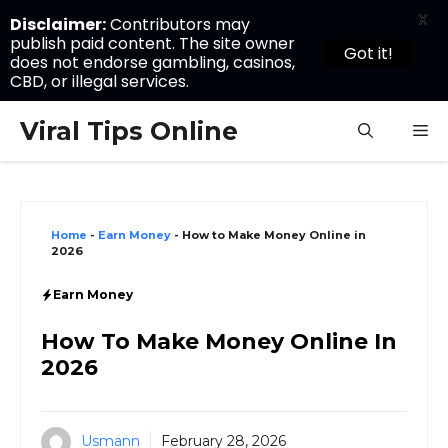
X
Disclaimer:
Contributors may
publish paid content. The site owner
Got it!
does not endorse gambling, casinos,
CBD, or illegal services.
Skip
Viral Tips Online
M
to
content
Home
-
Earn Money
-
How to Make Money Online in
2026
Earn Money
How To Make Money Online In
2026
Usmann
February 28, 2026