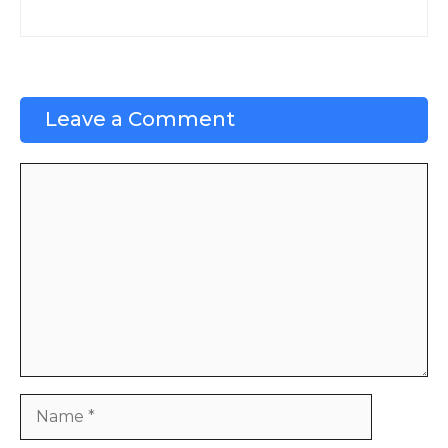
Leave a Comment
Comment
Name