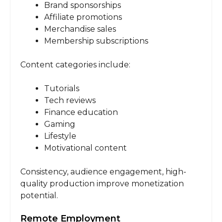
Brand sponsorships
Affiliate promotions
Merchandise sales
Membership subscriptions
Content categories include:
Tutorials
Tech reviews
Finance education
Gaming
Lifestyle
Motivational content
Consistency, audience engagement, high-
quality production improve monetization
potential.
Remote Employment