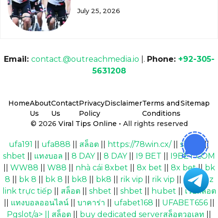
July 25, 2026
Email:
contact.@outreachmedia.io
|.
Phone:
+92-305-
5631208
Home
About
Contact
Privacy
Disclaimer
Terms and
Sitemap
Us
Us
Policy
Conditions
© 2026
Viral Tips Online
• All rights reserved
ufa191
||
ufa888
||
สล็อต
||
https://78win.cx/
||
shbet
||
shbet
||
แทงบอล
||
8 DAY
||
8 DAY
||
I9 BET
||
I9BET COM
||
WW88
||
W88
||
nhà cái 8xbet
||
8x bet
||
8x bet
||
bk
8
||
bk 8
||
bk 8
||
bk8
||
bk8
||
rik vip
||
rik vip
||
Cakhiaz
link trực tiếp
||
สล็อต
||
shbet
||
shbet
||
hubet
||
เว็บสล็อต
||
แทงบอลออนไลน์
||
บาคาร่า
||
ufabet168
||
UFABET656
||
Pgslot/a> ||
สล็อต
||
buy dedicated serverสล็อตวอเลท
||