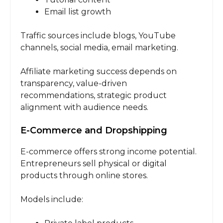
Email list growth
Traffic sources include blogs, YouTube
channels, social media, email marketing.
Affiliate marketing success depends on
transparency, value-driven
recommendations, strategic product
alignment with audience needs.
E-Commerce and Dropshipping
E-commerce offers strong income potential.
Entrepreneurs sell physical or digital
products through online stores.
Models include: