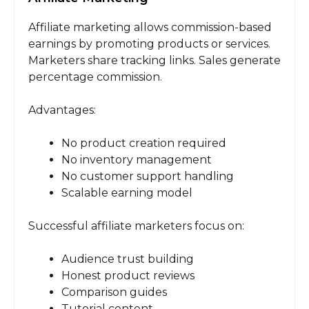
Affiliate marketing allows commission-based
earnings by promoting products or services.
Marketers share tracking links. Sales generate
percentage commission.
Advantages:
No product creation required
No inventory management
No customer support handling
Scalable earning model
Successful affiliate marketers focus on:
Audience trust building
Honest product reviews
Comparison guides
Tutorial content