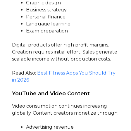
Graphic design
Business strategy
Personal finance
Language learning
Exam preparation
Digital products offer high profit margins.
Creation requires initial effort. Sales generate
scalable income without production costs.
Read Also:
Best Fitness Apps You Should Try
in 2026
YouTube and Video Content
Video consumption continues increasing
globally. Content creators monetize through:
Advertising revenue