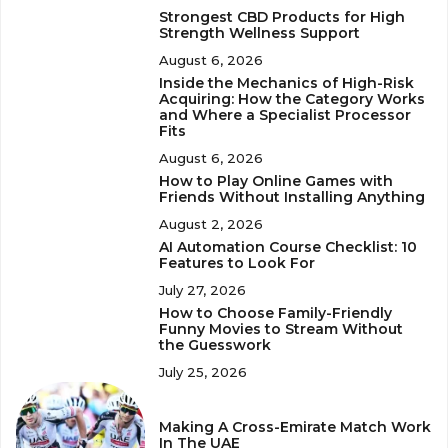
Strongest CBD Products for High
Strength Wellness Support
August 6, 2026
Inside the Mechanics of High-Risk
Acquiring: How the Category Works
and Where a Specialist Processor
Fits
August 6, 2026
How to Play Online Games with
Friends Without Installing Anything
August 2, 2026
AI Automation Course Checklist: 10
Features to Look For
July 27, 2026
How to Choose Family-Friendly
Funny Movies to Stream Without
the Guesswork
July 25, 2026
Making A Cross-Emirate Match Work
In The UAE