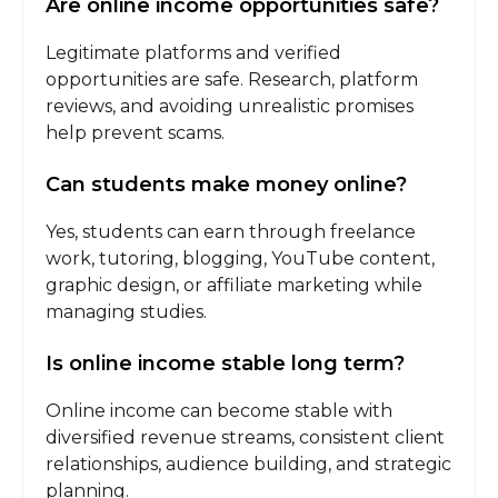
Are online income opportunities safe?
Legitimate platforms and verified
opportunities are safe. Research, platform
reviews, and avoiding unrealistic promises
help prevent scams.
Can students make money online?
Yes, students can earn through freelance
work, tutoring, blogging, YouTube content,
graphic design, or affiliate marketing while
managing studies.
Is online income stable long term?
Online income can become stable with
diversified revenue streams, consistent client
relationships, audience building, and strategic
planning.