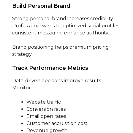
Build Personal Brand
Strong personal brand increases credibility.
Professional website, optimized social profiles,
consistent messaging enhance authority.
Brand positioning helps premium pricing
strategy.
Track Performance Metrics
Data-driven decisions improve results.
Monitor:
Website traffic
Conversion rates
Email open rates
Customer acquisition cost
Revenue growth