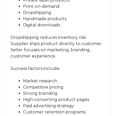
Private label products
Print-on-demand
Dropshipping
Handmade products
Digital downloads
Dropshipping reduces inventory risk.
Supplier ships product directly to customer.
Seller focuses on marketing, branding,
customer experience.
Success factors include:
Market research
Competitive pricing
Strong branding
High-converting product pages
Paid advertising strategy
Customer retention programs