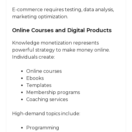
E-commerce requires testing, data analysis,
marketing optimization.
Online Courses and Digital Products
Knowledge monetization represents
powerful strategy to make money online.
Individuals create:
Online courses
Ebooks
Templates
Membership programs
Coaching services
High-demand topics include:
Programming