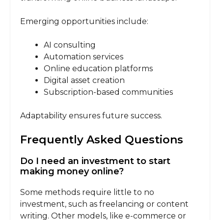
Emerging opportunities include:
AI consulting
Automation services
Online education platforms
Digital asset creation
Subscription-based communities
Adaptability ensures future success.
Frequently Asked Questions
Do I need an investment to start
making money online?
Some methods require little to no
investment, such as freelancing or content
writing. Other models, like e-commerce or