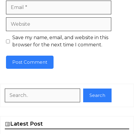
Email
Website
Save my name, email, and website in this
browser for the next time I comment.
Search
Search
Latest Post