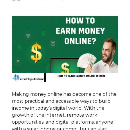
Making money online has become one of the
most practical and accessible ways to build
income in today’s digital world. With the
growth of the internet, remote work
opportunities, and digital platforms, anyone
with a smartphone or computer can start