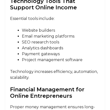
Technology Tools That
Support Online Income
Essential tools include:
Website builders
Email marketing platforms
SEO research tools
Analytics dashboards
Payment gateways
Project management software
Technology increases efficiency, automation,
scalability.
Financial Management for
Online Entrepreneurs
Proper money management ensures long-