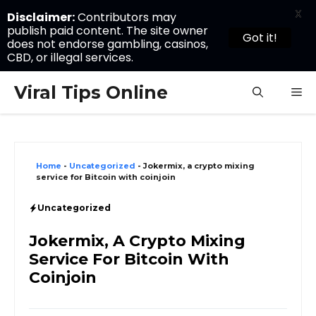
X
Disclaimer:
Contributors may
publish paid content. The site owner
Got it!
does not endorse gambling, casinos,
CBD, or illegal services.
Skip
Viral Tips Online
M
to
content
Home
-
Uncategorized
-
Jokermix, a crypto mixing
service for Bitcoin with coinjoin
Uncategorized
Jokermix, A Crypto Mixing
Service For Bitcoin With
Coinjoin