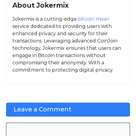
About Jokermix
Jokermix is a cutting-edge
bitcoin mixer
service dedicated to providing users with
enhanced privacy and security for their
transactions. Leveraging advanced CoinJoin
technology, Jokermix ensures that users can
engage in Bitcoin transactions without
compromising their anonymity. With a
commitment to protecting digital privacy.
Leave a Comment
Comment