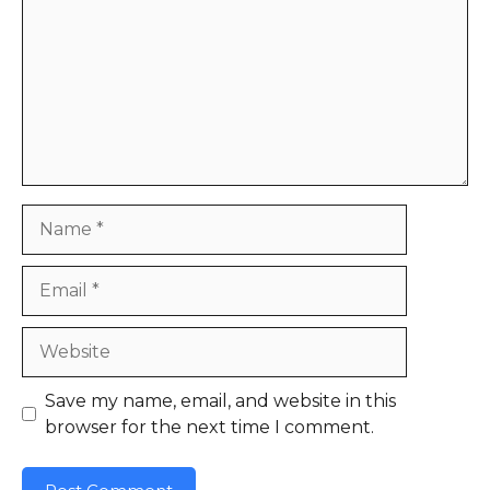
Name
Email
Website
Save my name, email, and website in this
browser for the next time I comment.