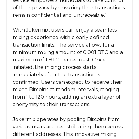
service empowers individuals to take control
of their privacy by ensuring their transactions
remain confidential and untraceable.”
With Jokermix, users can enjoy a seamless
mixing experience with clearly defined
transaction limits. The service allows for a
minimum mixing amount of 0.001 BTC and a
maximum of 1 BTC per request. Once
initiated, the mixing process starts
immediately after the transaction is
confirmed. Users can expect to receive their
mixed Bitcoins at random intervals, ranging
from 1 to 120 hours, adding an extra layer of
anonymity to their transactions.
Jokermix operates by pooling Bitcoins from
various users and redistributing them across
different addresses. This innovative mixing