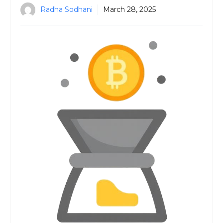
Radha Sodhani
March 28, 2025