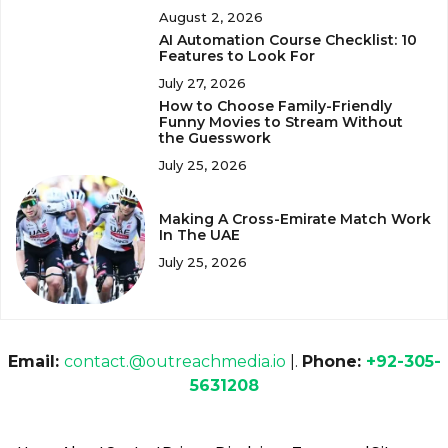
August 2, 2026
AI Automation Course Checklist: 10
Features to Look For
July 27, 2026
How to Choose Family-Friendly
Funny Movies to Stream Without
the Guesswork
July 25, 2026
Making A Cross-Emirate Match Work
In The UAE
July 25, 2026
Email:
contact.@outreachmedia.io
|.
Phone:
+92-305-
5631208