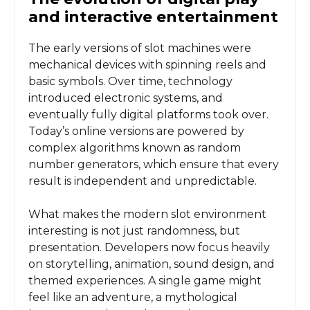
and interactive entertainment
The early versions of slot machines were
mechanical devices with spinning reels and
basic symbols. Over time, technology
introduced electronic systems, and
eventually fully digital platforms took over.
Today’s online versions are powered by
complex algorithms known as random
number generators, which ensure that every
result is independent and unpredictable.
What makes the modern slot environment
interesting is not just randomness, but
presentation. Developers now focus heavily
on storytelling, animation, sound design, and
themed experiences. A single game might
feel like an adventure, a mythological