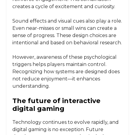
creates a cycle of excitement and curiosity.
Sound effects and visual cues also play a role.
Even near-misses or small wins can create a
sense of progress. These design choices are
intentional and based on behavioral research.
However, awareness of these psychological
triggers helps players maintain control.
Recognizing how systems are designed does
not reduce enjoyment—it enhances
understanding.
The future of interactive
digital gaming
Technology continues to evolve rapidly, and
digital gaming is no exception. Future