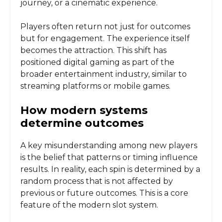
journey, or a cinematic experience.
Players often return not just for outcomes
but for engagement. The experience itself
becomes the attraction. This shift has
positioned digital gaming as part of the
broader entertainment industry, similar to
streaming platforms or mobile games.
How modern systems
determine outcomes
A key misunderstanding among new players
is the belief that patterns or timing influence
results. In reality, each spin is determined by a
random process that is not affected by
previous or future outcomes. This is a core
feature of the modern slot system.