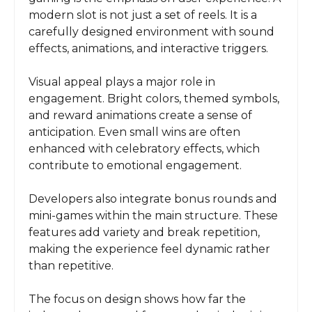
modern slot is not just a set of reels. It is a
carefully designed environment with sound
effects, animations, and interactive triggers.
Visual appeal plays a major role in
engagement. Bright colors, themed symbols,
and reward animations create a sense of
anticipation. Even small wins are often
enhanced with celebratory effects, which
contribute to emotional engagement.
Developers also integrate bonus rounds and
mini-games within the main structure. These
features add variety and break repetition,
making the experience feel dynamic rather
than repetitive.
The focus on design shows how far the