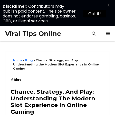
X
Disclaimer:
Contributors may
publish paid content. The site owner
Got it!
does not endorse gambling, casinos,
CBD, or illegal services.
Skip
Viral Tips Online
M
to
content
Home
-
Blog
-
Chance, Strategy, and Play:
Understanding the Modern Slot Experience in Online
Gaming
Blog
Chance, Strategy, And Play:
Understanding The Modern
Slot Experience In Online
Gaming