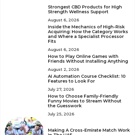
Strongest CBD Products for High
Strength Wellness Support
August 6, 2026
Inside the Mechanics of High-Risk
Acquiring: How the Category Works
and Where a Specialist Processor
Fits
August 6, 2026
How to Play Online Games with
Friends Without Installing Anything
August 2, 2026
AI Automation Course Checklist: 10
Features to Look For
July 27, 2026
How to Choose Family-Friendly
Funny Movies to Stream Without
the Guesswork
July 25, 2026
Making A Cross-Emirate Match Work