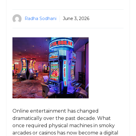
Radha Sodhani
June 3, 2026
Online entertainment has changed
dramatically over the past decade. What
once required physical machines in smoky
arcades or casinos has now become a digital