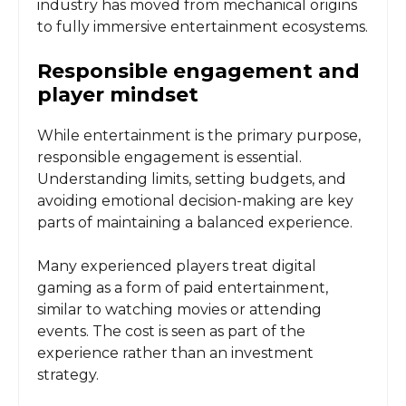
industry has moved from mechanical origins
to fully immersive entertainment ecosystems.
Responsible engagement and
player mindset
While entertainment is the primary purpose,
responsible engagement is essential.
Understanding limits, setting budgets, and
avoiding emotional decision-making are key
parts of maintaining a balanced experience.
Many experienced players treat digital
gaming as a form of paid entertainment,
similar to watching movies or attending
events. The cost is seen as part of the
experience rather than an investment
strategy.