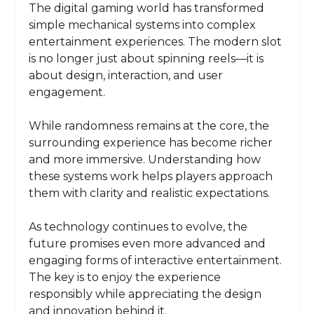
The digital gaming world has transformed
simple mechanical systems into complex
entertainment experiences. The modern slot
is no longer just about spinning reels—it is
about design, interaction, and user
engagement.
While randomness remains at the core, the
surrounding experience has become richer
and more immersive. Understanding how
these systems work helps players approach
them with clarity and realistic expectations.
As technology continues to evolve, the
future promises even more advanced and
engaging forms of interactive entertainment.
The key is to enjoy the experience
responsibly while appreciating the design
and innovation behind it.