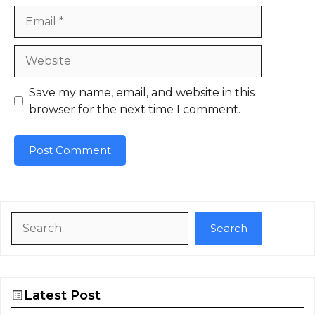
Email
Website
Save my name, email, and website in this
browser for the next time I comment.
Search
Search
Latest Post