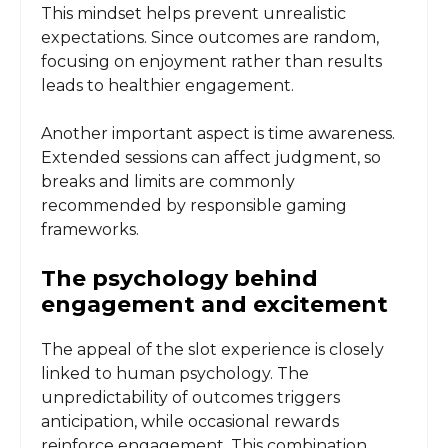
This mindset helps prevent unrealistic
expectations. Since outcomes are random,
focusing on enjoyment rather than results
leads to healthier engagement.
Another important aspect is time awareness.
Extended sessions can affect judgment, so
breaks and limits are commonly
recommended by responsible gaming
frameworks.
The psychology behind
engagement and excitement
The appeal of the slot experience is closely
linked to human psychology. The
unpredictability of outcomes triggers
anticipation, while occasional rewards
reinforce engagement. This combination