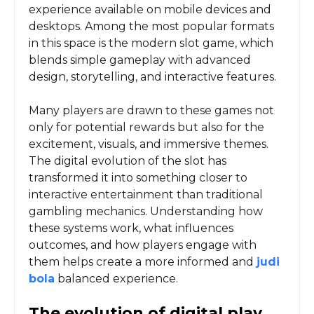
experience available on mobile devices and
desktops. Among the most popular formats
in this space is the modern slot game, which
blends simple gameplay with advanced
design, storytelling, and interactive features.
Many players are drawn to these games not
only for potential rewards but also for the
excitement, visuals, and immersive themes.
The digital evolution of the slot has
transformed it into something closer to
interactive entertainment than traditional
gambling mechanics. Understanding how
these systems work, what influences
outcomes, and how players engage with
them helps create a more informed and
judi
bola
balanced experience.
The evolution of digital play