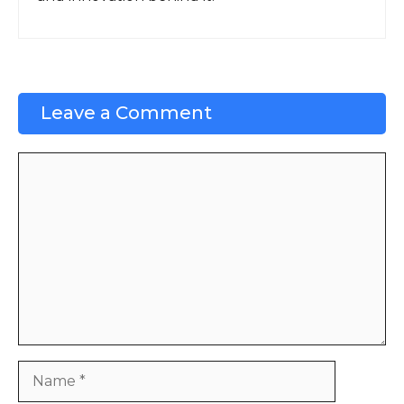
Leave a Comment
Comment
Name