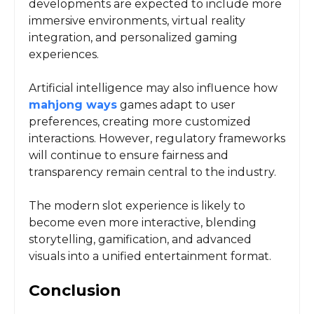
developments are expected to include more
immersive environments, virtual reality
integration, and personalized gaming
experiences.
Artificial intelligence may also influence how
mahjong ways
games adapt to user
preferences, creating more customized
interactions. However, regulatory frameworks
will continue to ensure fairness and
transparency remain central to the industry.
The modern slot experience is likely to
become even more interactive, blending
storytelling, gamification, and advanced
visuals into a unified entertainment format.
Conclusion