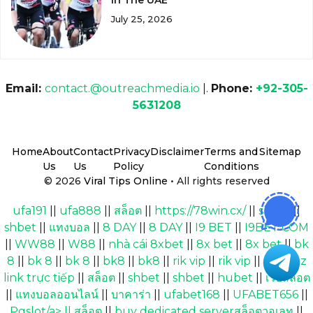
In The UAE
July 25, 2026
Email:
contact.@outreachmedia.io
|.
Phone:
+92-305-
5631208
Home
About
Contact
Privacy
Disclaimer
Terms and
Sitemap
Us
Us
Policy
Conditions
© 2026
Viral Tips Online
• All rights reserved
ufa191
||
ufa888
||
สล็อต
||
https://78win.cx/
||
shbet
||
shbet
||
แทงบอล
||
8 DAY
||
8 DAY
||
I9 BET
||
I9BET COM
||
WW88
||
W88
||
nhà cái 8xbet
||
8x bet
||
8x bet
||
bk
8
||
bk 8
||
bk 8
||
bk8
||
bk8
||
rik vip
||
rik vip
||
Cakhiaz
link trực tiếp
||
สล็อต
||
shbet
||
shbet
||
hubet
||
เว็บสล็อต
||
แทงบอลออนไลน์
||
บาคาร่า
||
ufabet168
||
UFABET656
||
Pgslot/a> ||
สล็อต
||
buy dedicated serverสล็อตวอเลท
||