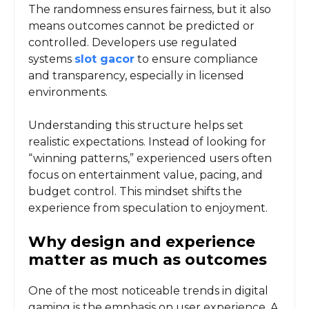
The randomness ensures fairness, but it also
means outcomes cannot be predicted or
controlled. Developers use regulated
systems
slot gacor
to ensure compliance
and transparency, especially in licensed
environments.
Understanding this structure helps set
realistic expectations. Instead of looking for
“winning patterns,” experienced users often
focus on entertainment value, pacing, and
budget control. This mindset shifts the
experience from speculation to enjoyment.
Why design and experience
matter as much as outcomes
One of the most noticeable trends in digital
gaming is the emphasis on user experience. A