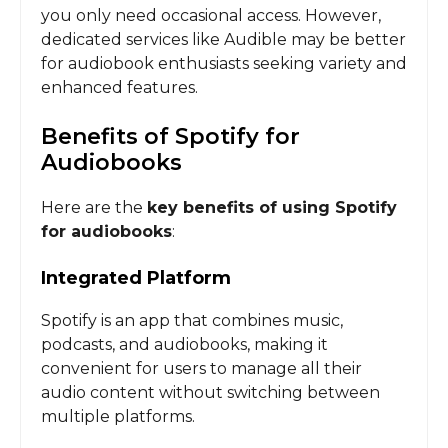
you only need occasional access. However,
dedicated services like Audible may be better
for audiobook enthusiasts seeking variety and
enhanced features.
Benefits of Spotify for
Audiobooks
Here are the
key benefits of using Spotify
for audiobooks
:
Integrated Platform
Spotify is an app that combines music,
podcasts, and audiobooks, making it
convenient for users to manage all their
audio content without switching between
multiple platforms.