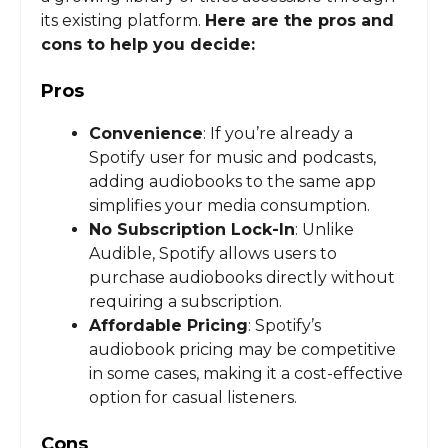
its existing platform.
Here are the pros and
cons to help you decide:
Pros
Convenience
: If you’re already a
Spotify user for music and podcasts,
adding audiobooks to the same app
simplifies your media consumption.
No Subscription Lock-In
: Unlike
Audible, Spotify allows users to
purchase audiobooks directly without
requiring a subscription.
Affordable Pricing
: Spotify’s
audiobook pricing may be competitive
in some cases, making it a cost-effective
option for casual listeners.
Cons