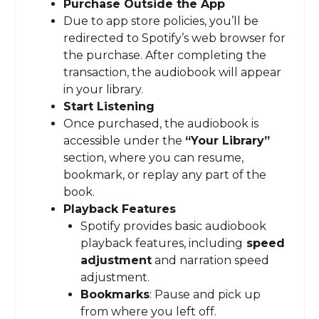
Purchase Outside the App
Due to app store policies, you’ll be
redirected to Spotify’s web browser for
the purchase. After completing the
transaction, the audiobook will appear
in your library.
Start Listening
Once purchased, the audiobook is
accessible under the
“Your Library”
section, where you can resume,
bookmark, or replay any part of the
book.
Playback Features
Spotify provides basic audiobook
playback features, including
speed
adjustment
and narration speed
adjustment.
Bookmarks
: Pause and pick up
from where you left off.