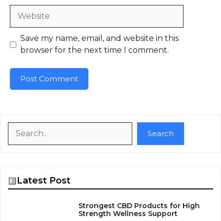
Website
Save my name, email, and website in this
browser for the next time I comment.
Search
Search
Latest Post
Strongest CBD Products for High
Strength Wellness Support