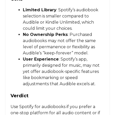
Limited Library
: Spotify’s audiobook
selection is smaller compared to
Audible or Kindle Unlimited, which
could limit your choices.
No Ownership Perks
: Purchased
audiobooks may not offer the same
level of permanence or flexibility as
Audible’s “keep-forever” model.
User Experience
: Spotify’s app,
primarily designed for music, may not
yet offer audiobook-specific features
like bookmarking or speed
adjustments that Audible excels at.
Verdict
Use Spotify for audiobooks if you prefer a
one-stop platform for all audio content or if