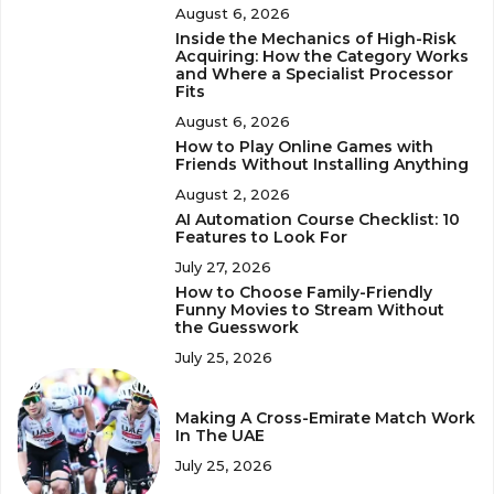
August 6, 2026
Inside the Mechanics of High-Risk
Acquiring: How the Category Works
and Where a Specialist Processor
Fits
August 6, 2026
How to Play Online Games with
Friends Without Installing Anything
August 2, 2026
AI Automation Course Checklist: 10
Features to Look For
July 27, 2026
How to Choose Family-Friendly
Funny Movies to Stream Without
the Guesswork
July 25, 2026
Making A Cross-Emirate Match Work
In The UAE
July 25, 2026