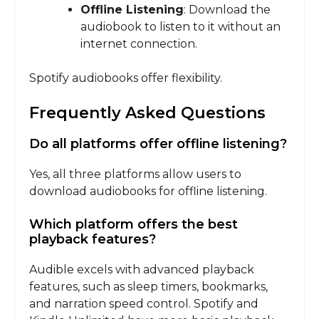
Offline Listening
: Download the
audiobook to listen to it without an
internet connection.
Spotify audiobooks offer flexibility.
Frequently Asked Questions
Do all platforms offer offline listening?
Yes, all three platforms allow users to
download audiobooks for offline listening.
Which platform offers the best
playback features?
Audible excels with advanced playback
features, such as sleep timers, bookmarks,
and narration speed control. Spotify and