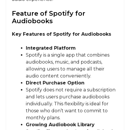
Feature of Spotify for
Audiobooks
Key Features of Spotify for Audiobooks
Integrated Platform
Spotify is a single app that combines
audiobooks, music, and podcasts,
allowing users to manage all their
audio content conveniently.
Direct Purchase Option
Spotify does not require a subscription
and lets users purchase audiobooks
individually. This flexibility is ideal for
those who don’t want to commit to
monthly plans.
Growing Audiobook Library