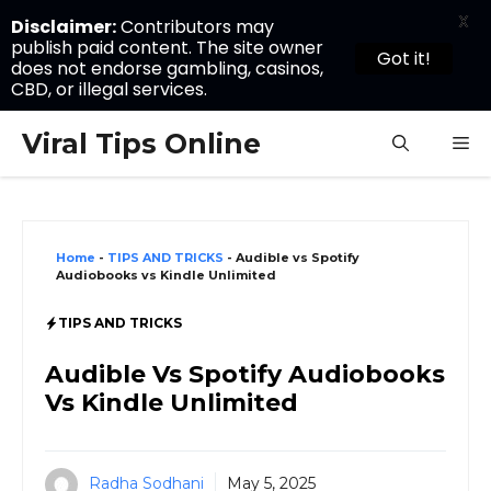
X
Disclaimer:
Contributors may
publish paid content. The site owner
Got it!
does not endorse gambling, casinos,
CBD, or illegal services.
Skip
Viral Tips Online
M
to
content
Home
-
TIPS AND TRICKS
-
Audible vs Spotify
Audiobooks vs Kindle Unlimited
TIPS AND TRICKS
Audible Vs Spotify Audiobooks
Vs Kindle Unlimited
Radha Sodhani
May 5, 2025