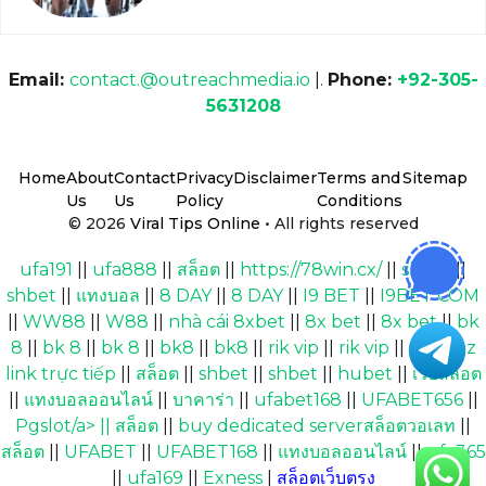
Email:
contact.@outreachmedia.io
|.
Phone:
+92-305-
5631208
Home
About
Contact
Privacy
Disclaimer
Terms and
Sitemap
Us
Us
Policy
Conditions
© 2026
Viral Tips Online
• All rights reserved
ufa191
||
ufa888
||
สล็อต
||
https://78win.cx/
||
shbet
||
shbet
||
แทงบอล
||
8 DAY
||
8 DAY
||
I9 BET
||
I9BET COM
||
WW88
||
W88
||
nhà cái 8xbet
||
8x bet
||
8x bet
||
bk
8
||
bk 8
||
bk 8
||
bk8
||
bk8
||
rik vip
||
rik vip
||
Cakhiaz
link trực tiếp
||
สล็อต
||
shbet
||
shbet
||
hubet
||
เว็บสล็อต
||
แทงบอลออนไลน์
||
บาคาร่า
||
ufabet168
||
UFABET656
||
Pgslot/a> ||
สล็อต
||
buy dedicated serverสล็อตวอเลท
||
สล็อต
||
UFABET
||
UFABET168
||
แทงบอลออนไลน์
||
ufa365
||
ufa169
||
Exness
|
สล็อตเว็บตรง