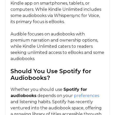
Kindle app on smartphones, tablets, or
computers. While Kindle Unlimited includes
some audiobooks via Whispersync for Voice,
its primary focus is eBooks.
Audible focuses on audiobooks with
premium narration and ownership options,
while Kindle Unlimited caters to readers
seeking unlimited access to eBooks and some
audiobooks.
Should You Use Spotify for
Audiobooks?
Whether you should use
Spotify for
audiobooks
depends on your
preferences
and listening habits. Spotify has recently
ventured into the audiobook space, offering
a growing library of titles accessible through