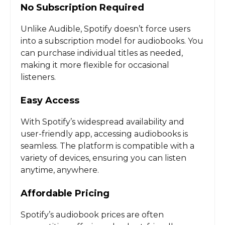
No Subscription Required
Unlike Audible, Spotify doesn’t force users
into a subscription model for audiobooks. You
can purchase individual titles as needed,
making it more flexible for occasional
listeners.
Easy Access
With Spotify’s widespread availability and
user-friendly app, accessing audiobooks is
seamless. The platform is compatible with a
variety of devices, ensuring you can listen
anytime, anywhere.
Affordable Pricing
Spotify’s audiobook prices are often