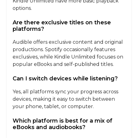
Kindle Unlimited have more basic playback
options.
Are there exclusive titles on these
platforms?
Audible offers exclusive content and original
productions. Spotify occasionally features
exclusives, while Kindle Unlimited focuses on
popular eBooks and self-published titles.
Can I switch devices while listening?
Yes, all platforms sync your progress across
devices, making it easy to switch between
your phone, tablet, or computer.
Which platform is best for a mix of
eBooks and audiobooks?