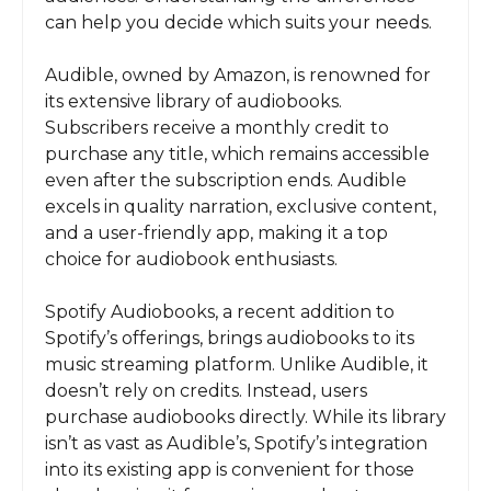
can help you decide which suits your needs.
Audible, owned by Amazon, is renowned for
its extensive library of audiobooks.
Subscribers receive a monthly credit to
purchase any title, which remains accessible
even after the subscription ends. Audible
excels in quality narration, exclusive content,
and a user-friendly app, making it a top
choice for audiobook enthusiasts.
Spotify Audiobooks, a recent addition to
Spotify’s offerings, brings audiobooks to its
music streaming platform. Unlike Audible, it
doesn’t rely on credits. Instead, users
purchase audiobooks directly. While its library
isn’t as vast as Audible’s, Spotify’s integration
into its existing app is convenient for those