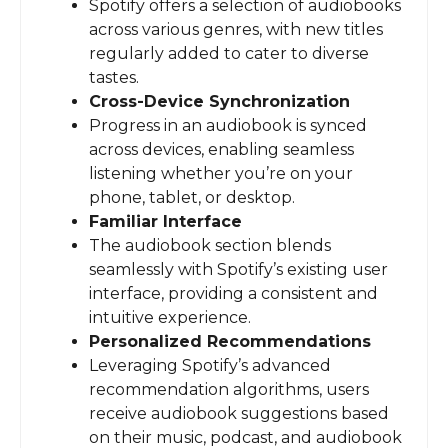
Spotify offers a selection of audiobooks
across various genres, with new titles
regularly added to cater to diverse
tastes.
Cross-Device Synchronization
Progress in an audiobook is synced
across devices, enabling seamless
listening whether you’re on your
phone, tablet, or desktop.
Familiar Interface
The audiobook section blends
seamlessly with Spotify’s existing user
interface, providing a consistent and
intuitive experience.
Personalized Recommendations
Leveraging Spotify’s advanced
recommendation algorithms, users
receive audiobook suggestions based
on their music, podcast, and audiobook