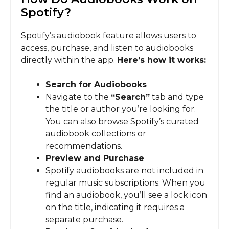
Spotify?
Spotify’s audiobook feature allows users to
access, purchase, and listen to audiobooks
directly within the app.
Here’s how it works:
Search for Audiobooks
Navigate to the
“Search”
tab and type
the title or author you’re looking for.
You can also browse Spotify’s curated
audiobook collections or
recommendations.
Preview and Purchase
Spotify audiobooks are not included in
regular music subscriptions. When you
find an audiobook, you’ll see a lock icon
on the title, indicating it requires a
separate purchase.