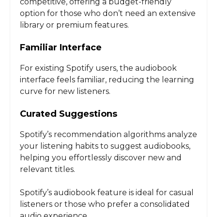
competitive, offering a budget-friendly
option for those who don’t need an extensive
library or premium features.
Familiar Interface
For existing Spotify users, the audiobook
interface feels familiar, reducing the learning
curve for new listeners.
Curated Suggestions
Spotify’s recommendation algorithms analyze
your listening habits to suggest audiobooks,
helping you effortlessly discover new and
relevant titles.
Spotify’s audiobook feature is ideal for casual
listeners or those who prefer a consolidated
audio experience.