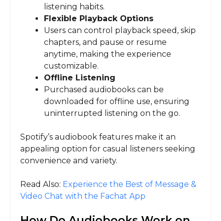
listening habits.
Flexible Playback Options
Users can control playback speed, skip
chapters, and pause or resume
anytime, making the experience
customizable.
Offline Listening
Purchased audiobooks can be
downloaded for offline use, ensuring
uninterrupted listening on the go.
Spotify’s audiobook features make it an
appealing option for casual listeners seeking
convenience and variety.
Read Also:
Experience the Best of Message &
Video Chat with the Fachat App
How Do Audiobooks Work on