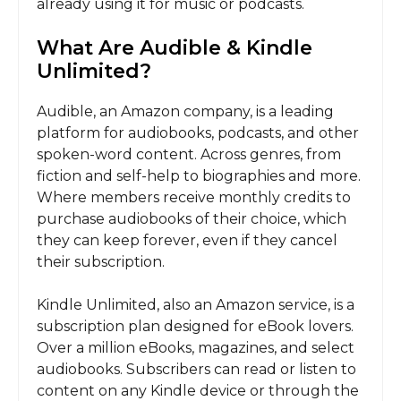
already using it for music or podcasts.
What Are Audible & Kindle
Unlimited?
Audible, an Amazon company, is a leading
platform for audiobooks, podcasts, and other
spoken-word content. Across genres, from
fiction and self-help to biographies and more.
Where members receive monthly credits to
purchase audiobooks of their choice, which
they can keep forever, even if they cancel
their subscription.
Kindle Unlimited, also an Amazon service, is a
subscription plan designed for eBook lovers.
Over a million eBooks, magazines, and select
audiobooks. Subscribers can read or listen to
content on any Kindle device or through the