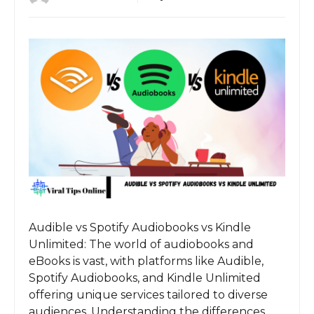
Audible vs Spotify Audiobooks vs Kindle
Unlimited: The world of audiobooks and
eBooks is vast, with platforms like Audible,
Spotify Audiobooks, and Kindle Unlimited
offering unique services tailored to diverse
audiences. Understanding the differences