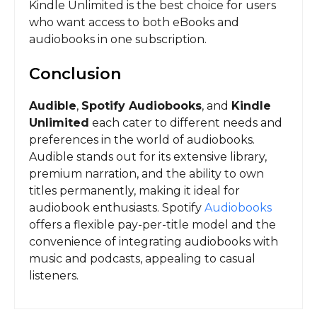
Kindle Unlimited is the best choice for users
who want access to both eBooks and
audiobooks in one subscription.
Conclusion
Audible
,
Spotify Audiobooks
, and
Kindle
Unlimited
each cater to different needs and
preferences in the world of audiobooks.
Audible stands out for its extensive library,
premium narration, and the ability to own
titles permanently, making it ideal for
audiobook enthusiasts. Spotify
Audiobooks
offers a flexible pay-per-title model and the
convenience of integrating audiobooks with
music and podcasts, appealing to casual
listeners.