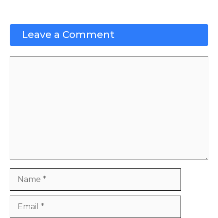
Leave a Comment
Comment
Name
Email