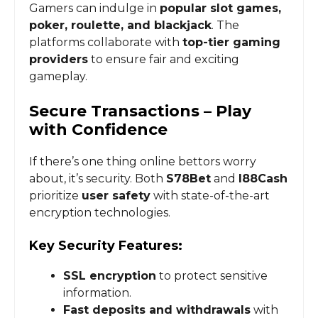
Gamers can indulge in
popular slot games,
poker, roulette, and blackjack
. The
platforms collaborate with
top-tier gaming
providers
to ensure fair and exciting
gameplay.
Secure Transactions – Play
with Confidence
If there’s one thing online bettors worry
about, it’s security. Both
S78Bet
and
I88Cash
prioritize
user safety
with state-of-the-art
encryption technologies.
Key Security Features:
SSL encryption
to protect sensitive
information.
Fast deposits and withdrawals
with