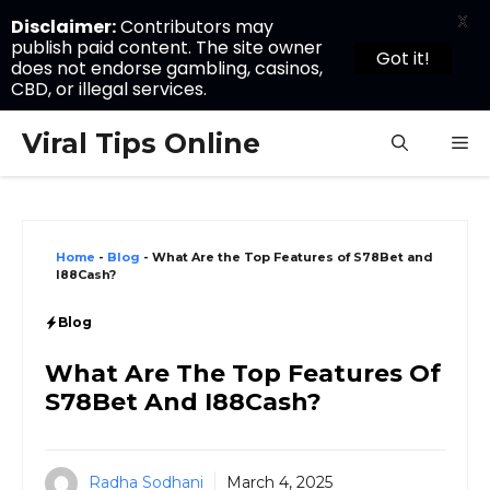
X
Disclaimer:
Contributors may
publish paid content. The site owner
Got it!
does not endorse gambling, casinos,
CBD, or illegal services.
Skip
Viral Tips Online
M
to
content
Home
-
Blog
-
What Are the Top Features of S78Bet and
I88Cash?
Blog
What Are The Top Features Of
S78Bet And I88Cash?
Radha Sodhani
March 4, 2025