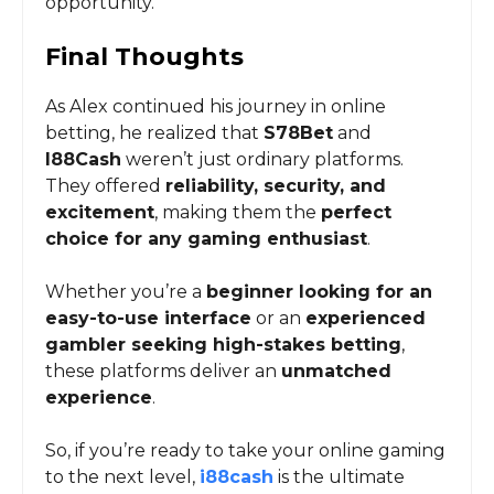
opportunity.
Final Thoughts
As Alex continued his journey in online
betting, he realized that
S78Bet
and
I88Cash
weren’t just ordinary platforms.
They offered
reliability, security, and
excitement
, making them the
perfect
choice for any gaming enthusiast
.
Whether you’re a
beginner looking for an
easy-to-use interface
or an
experienced
gambler seeking high-stakes betting
,
these platforms deliver an
unmatched
experience
.
So, if you’re ready to take your online gaming
to the next level,
i88cash
is the ultimate