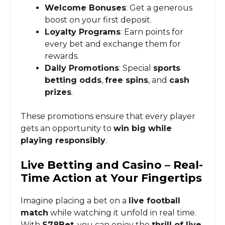
Welcome Bonuses
: Get a generous
boost on your first deposit.
Loyalty Programs
: Earn points for
every bet and exchange them for
rewards.
Daily Promotions
: Special
sports
betting odds
,
free spins
, and
cash
prizes
.
These promotions ensure that every player
gets an opportunity to
win big while
playing responsibly
.
Live Betting and Casino – Real-
Time Action at Your Fingertips
Imagine placing a bet on a
live football
match
while watching it unfold in real time.
With
S78Bet
, you can enjoy the
thrill of live