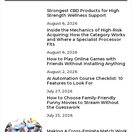
Strongest CBD Products for High
Strength Wellness Support
August 6, 2026
Inside the Mechanics of High-Risk
Acquiring: How the Category Works
and Where a Specialist Processor
Fits
August 6, 2026
How to Play Online Games with
Friends Without Installing Anything
August 2, 2026
AI Automation Course Checklist: 10
Features to Look For
July 27, 2026
How to Choose Family-Friendly
Funny Movies to Stream Without
the Guesswork
July 25, 2026
Making A Cross-Emirate Match Work