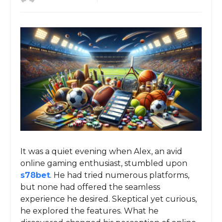
It was a quiet evening when Alex, an avid
online gaming enthusiast, stumbled upon
s78bet
. He had tried numerous platforms,
but none had offered the seamless
experience he desired. Skeptical yet curious,
he explored the features. What he