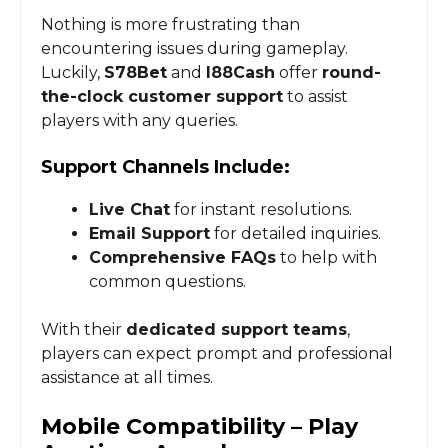
Nothing is more frustrating than
encountering issues during gameplay.
Luckily,
S78Bet
and
I88Cash
offer
round-
the-clock customer support
to assist
players with any queries.
Support Channels Include:
Live Chat
for instant resolutions.
Email Support
for detailed inquiries.
Comprehensive FAQs
to help with
common questions.
With their
dedicated support teams
,
players can expect prompt and professional
assistance at all times.
Mobile Compatibility – Play