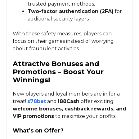
trusted payment methods.
Two-factor authentication (2FA)
for
additional security layers.
With these safety measures, players can
focus on their games instead of worrying
about fraudulent activities.
Attractive Bonuses and
Promotions – Boost Your
Winnings!
New players and loyal members are in for a
treat!
s78bet
and
I88Cash
offer exciting
welcome bonuses, cashback rewards, and
VIP promotions
to maximize your profits.
What’s on Offer?