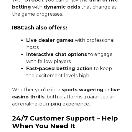
betting
with
dynamic odds
that change as
the game progresses.
I88Cash also offers:
Live dealer games
with professional
hosts.
Interactive chat options
to engage
with fellow players.
Fast-paced betting action
to keep
the excitement levels high.
Whether you’re into
sports wagering
or
live
casino thrills
, both platforms guarantee an
adrenaline-pumping experience.
24/7 Customer Support – Help
When You Need It