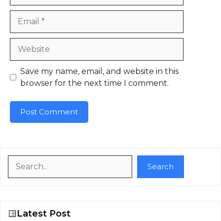
Email
Website
Save my name, email, and website in this
browser for the next time I comment.
Search
Search
Latest Post