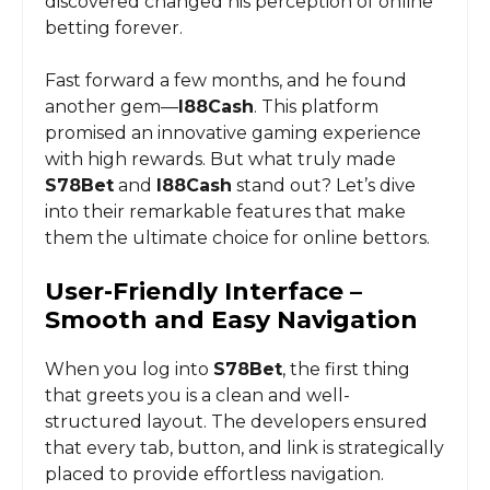
discovered changed his perception of online
betting forever.
Fast forward a few months, and he found
another gem—
I88Cash
. This platform
promised an innovative gaming experience
with high rewards. But what truly made
S78Bet
and
I88Cash
stand out? Let’s dive
into their remarkable features that make
them the ultimate choice for online bettors.
User-Friendly Interface –
Smooth and Easy Navigation
When you log into
S78Bet
, the first thing
that greets you is a clean and well-
structured layout. The developers ensured
that every tab, button, and link is strategically
placed to provide effortless navigation.