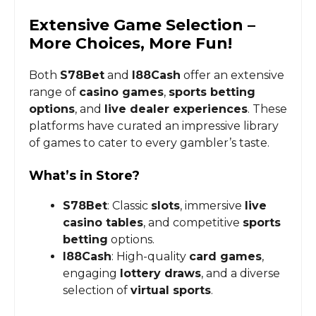
Extensive Game Selection –
More Choices, More Fun!
Both
S78Bet
and
I88Cash
offer an extensive
range of
casino games
,
sports betting
options
, and
live dealer experiences
. These
platforms have curated an impressive library
of games to cater to every gambler’s taste.
What’s in Store?
S78Bet
: Classic
slots
, immersive
live
casino tables
, and competitive
sports
betting
options.
I88Cash
: High-quality
card games
,
engaging
lottery draws
, and a diverse
selection of
virtual sports
.