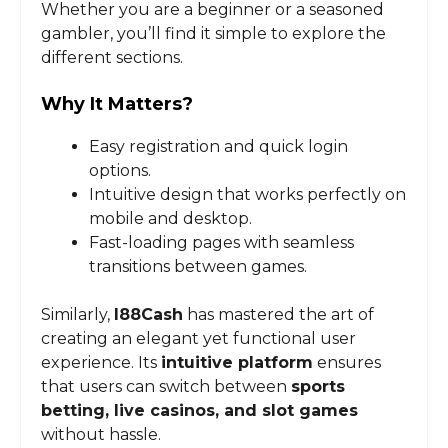
Whether you are a beginner or a seasoned
gambler, you’ll find it simple to explore the
different sections.
Why It Matters?
Easy registration and quick login
options.
Intuitive design that works perfectly on
mobile and desktop.
Fast-loading pages with seamless
transitions between games.
Similarly,
I88Cash
has mastered the art of
creating an elegant yet functional user
experience. Its
intuitive platform
ensures
that users can switch between
sports
betting, live casinos, and slot games
without hassle.