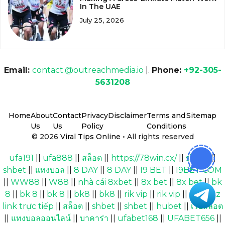
In The UAE
July 25, 2026
Email:
contact.@outreachmedia.io
|.
Phone:
+92-305-
5631208
Home
About
Contact
Privacy
Disclaimer
Terms and
Sitemap
Us
Us
Policy
Conditions
© 2026
Viral Tips Online
• All rights reserved
ufa191
||
ufa888
||
สล็อต
||
https://78win.cx/
||
shbet
||
shbet
||
แทงบอล
||
8 DAY
||
8 DAY
||
I9 BET
||
I9BET COM
||
WW88
||
W88
||
nhà cái 8xbet
||
8x bet
||
8x bet
||
bk
8
||
bk 8
||
bk 8
||
bk8
||
bk8
||
rik vip
||
rik vip
||
Cakhiaz
link trực tiếp
||
สล็อต
||
shbet
||
shbet
||
hubet
||
เว็บสล็อต
||
แทงบอลออนไลน์
||
บาคาร่า
||
ufabet168
||
UFABET656
||