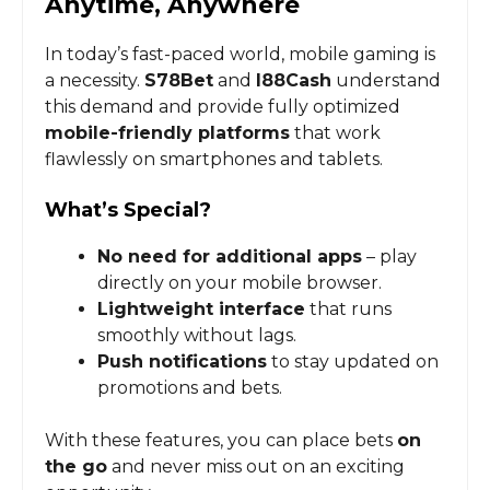
Anytime, Anywhere
In today’s fast-paced world, mobile gaming is
a necessity.
S78Bet
and
I88Cash
understand
this demand and provide fully optimized
mobile-friendly platforms
that work
flawlessly on smartphones and tablets.
What’s Special?
No need for additional apps
– play
directly on your mobile browser.
Lightweight interface
that runs
smoothly without lags.
Push notifications
to stay updated on
promotions and bets.
With these features, you can place bets
on
the go
and never miss out on an exciting