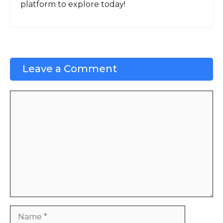
platform to explore today!
Leave a Comment
Comment
Name