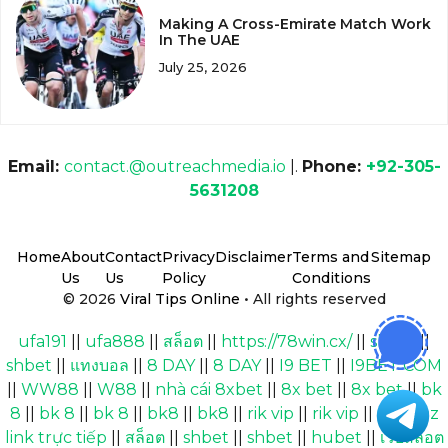
Making A Cross-Emirate Match Work
In The UAE
July 25, 2026
Email:
contact.@outreachmedia.io
|.
Phone:
+92-305-
5631208
Home
About
Contact
Privacy
Disclaimer
Terms and
Sitemap
Us
Us
Policy
Conditions
© 2026
Viral Tips Online
• All rights reserved
ufa191
||
ufa888
||
สล็อต
||
https://78win.cx/
||
shbet
||
shbet
||
แทงบอล
||
8 DAY
||
8 DAY
||
I9 BET
||
I9BET COM
||
WW88
||
W88
||
nhà cái 8xbet
||
8x bet
||
8x bet
||
bk
8
||
bk 8
||
bk 8
||
bk8
||
bk8
||
rik vip
||
rik vip
||
Cakhiaz
link trực tiếp
||
สล็อต
||
shbet
||
shbet
||
hubet
||
เว็บสล็อต