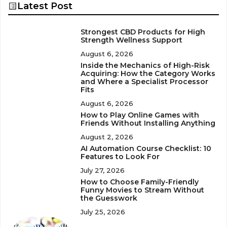
Latest Post
Strongest CBD Products for High
Strength Wellness Support
August 6, 2026
Inside the Mechanics of High-Risk
Acquiring: How the Category Works
and Where a Specialist Processor
Fits
August 6, 2026
How to Play Online Games with
Friends Without Installing Anything
August 2, 2026
AI Automation Course Checklist: 10
Features to Look For
July 27, 2026
How to Choose Family-Friendly
Funny Movies to Stream Without
the Guesswork
July 25, 2026