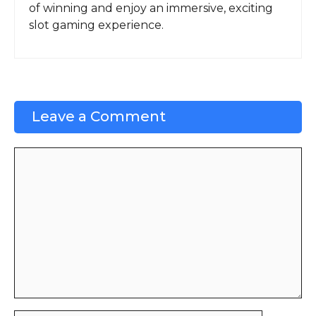
of winning and enjoy an immersive, exciting
slot gaming experience.
Leave a Comment
Comment