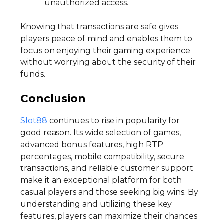
unauthorized access.
Knowing that transactions are safe gives
players peace of mind and enables them to
focus on enjoying their gaming experience
without worrying about the security of their
funds.
Conclusion
Slot88
continues to rise in popularity for
good reason. Its wide selection of games,
advanced bonus features, high RTP
percentages, mobile compatibility, secure
transactions, and reliable customer support
make it an exceptional platform for both
casual players and those seeking big wins. By
understanding and utilizing these key
features, players can maximize their chances