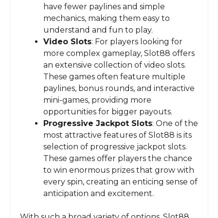
have fewer paylines and simple
mechanics, making them easy to
understand and fun to play.
Video Slots
: For players looking for
more complex gameplay, Slot88 offers
an extensive collection of video slots.
These games often feature multiple
paylines, bonus rounds, and interactive
mini-games, providing more
opportunities for bigger payouts.
Progressive Jackpot Slots
: One of the
most attractive features of Slot88 is its
selection of progressive jackpot slots.
These games offer players the chance
to win enormous prizes that grow with
every spin, creating an enticing sense of
anticipation and excitement.
With such a broad variety of options, Slot88