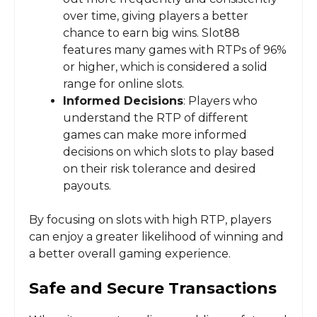
over time, giving players a better
chance to earn big wins. Slot88
features many games with RTPs of 96%
or higher, which is considered a solid
range for online slots.
Informed Decisions
: Players who
understand the RTP of different
games can make more informed
decisions on which slots to play based
on their risk tolerance and desired
payouts.
By focusing on slots with high RTP, players
can enjoy a greater likelihood of winning and
a better overall gaming experience.
Safe and Secure Transactions