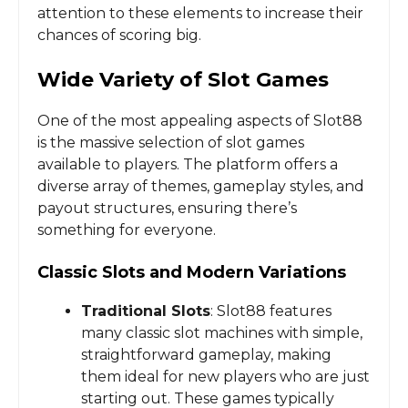
attention to these elements to increase their
chances of scoring big.
Wide Variety of Slot Games
One of the most appealing aspects of Slot88
is the massive selection of slot games
available to players. The platform offers a
diverse array of themes, gameplay styles, and
payout structures, ensuring there’s
something for everyone.
Classic Slots and Modern Variations
Traditional Slots
: Slot88 features
many classic slot machines with simple,
straightforward gameplay, making
them ideal for new players who are just
starting out. These games typically