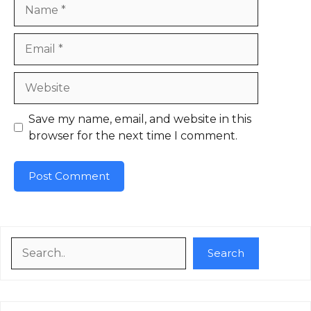
Name
Email
Website
Save my name, email, and website in this
browser for the next time I comment.
Search
Search