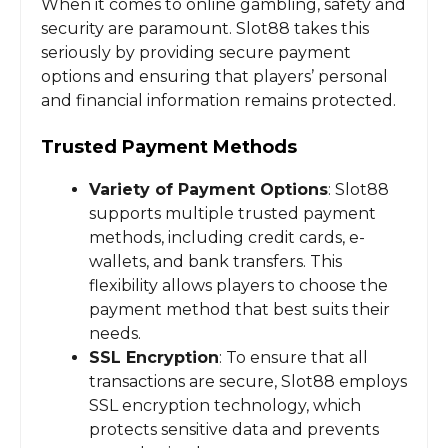
When it comes to online gambling, safety and
security are paramount. Slot88 takes this
seriously by providing secure payment
options and ensuring that players’ personal
and financial information remains protected.
Trusted Payment Methods
Variety of Payment Options
: Slot88
supports multiple trusted payment
methods, including credit cards, e-
wallets, and bank transfers. This
flexibility allows players to choose the
payment method that best suits their
needs.
SSL Encryption
: To ensure that all
transactions are secure, Slot88 employs
SSL encryption technology, which
protects sensitive data and prevents