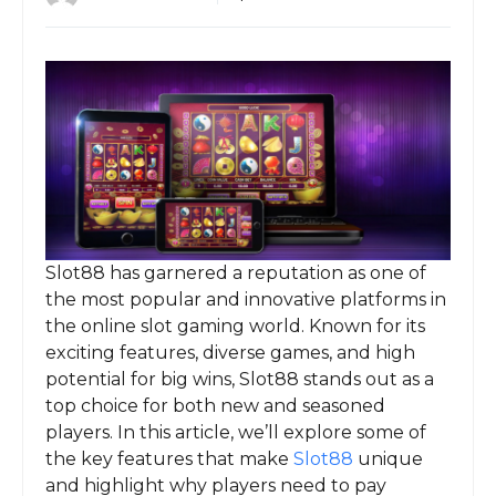
Slot88 has garnered a reputation as one of
the most popular and innovative platforms in
the online slot gaming world. Known for its
exciting features, diverse games, and high
potential for big wins, Slot88 stands out as a
top choice for both new and seasoned
players. In this article, we’ll explore some of
the key features that make
Slot88
unique
and highlight why players need to pay