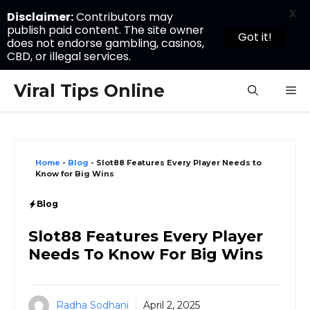
X
Disclaimer:
Contributors may
publish paid content. The site owner
Got it!
does not endorse gambling, casinos,
CBD, or illegal services.
Skip
Viral Tips Online
M
to
content
Home
-
Blog
-
Slot88 Features Every Player Needs to
Know for Big Wins
Blog
Slot88 Features Every Player
Needs To Know For Big Wins
Radha Sodhani
April 2, 2025