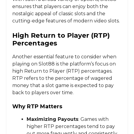
ensures that players can enjoy both the
nostalgic appeal of classic slots and the
cutting-edge features of modern video slots.
High Return to Player (RTP)
Percentages
Another essential feature to consider when
playing on Slot88 is the platform’s focus on
high Return to Player (RTP) percentages.
RTP refers to the percentage of wagered
money that a slot game is expected to pay
back to players over time.
Why RTP Matters
Maximizing Payouts
: Games with
higher RTP percentages tend to pay
out more frequently and consistently