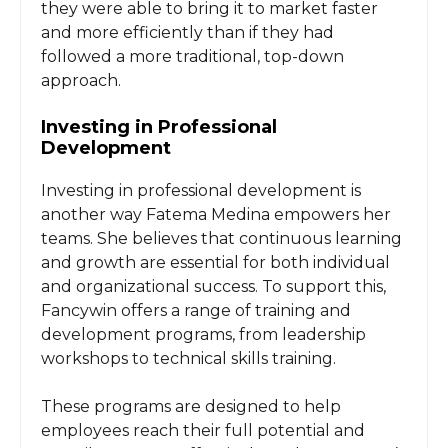
they were able to bring it to market faster
and more efficiently than if they had
followed a more traditional, top-down
approach.
Investing in Professional
Development
Investing in professional development is
another way Fatema Medina empowers her
teams. She believes that continuous learning
and growth are essential for both individual
and organizational success. To support this,
Fancywin offers a range of training and
development programs, from leadership
workshops to technical skills training.
These programs are designed to help
employees reach their full potential and