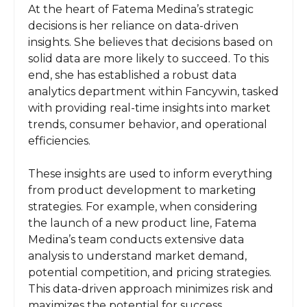
At the heart of Fatema Medina’s strategic
decisions is her reliance on data-driven
insights. She believes that decisions based on
solid data are more likely to succeed. To this
end, she has established a robust data
analytics department within Fancywin, tasked
with providing real-time insights into market
trends, consumer behavior, and operational
efficiencies.
These insights are used to inform everything
from product development to marketing
strategies. For example, when considering
the launch of a new product line, Fatema
Medina’s team conducts extensive data
analysis to understand market demand,
potential competition, and pricing strategies.
This data-driven approach minimizes risk and
maximizes the potential for success.