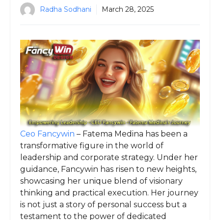
Radha Sodhani
March 28, 2025
Ceo Fancywin
– Fatema Medina has been a
transformative figure in the world of
leadership and corporate strategy. Under her
guidance, Fancywin has risen to new heights,
showcasing her unique blend of visionary
thinking and practical execution. Her journey
is not just a story of personal success but a
testament to the power of dedicated