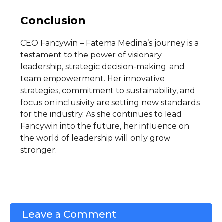
Conclusion
CEO Fancywin – Fatema Medina’s journey is a
testament to the power of visionary
leadership, strategic decision-making, and
team empowerment. Her innovative
strategies, commitment to sustainability, and
focus on inclusivity are setting new standards
for the industry. As she continues to lead
Fancywin into the future, her influence on
the world of leadership will only grow
stronger.
Leave a Comment