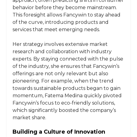
approach, often predicting shifts in consumer
behavior before they become mainstream.
This foresight allows Fancywin to stay ahead
of the curve, introducing products and
services that meet emerging needs.
Her strategy involves extensive market
research and collaboration with industry
experts. By staying connected with the pulse
of the industry, she ensures that Fancywin’s
offerings are not only relevant but also
pioneering. For example, when the trend
towards sustainable products began to gain
momentum, Fatema Medina quickly pivoted
Fancywin’s focus to eco-friendly solutions,
which significantly boosted the company’s
market share.
Building a Culture of Innovation