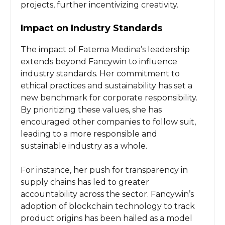
projects, further incentivizing creativity.
Impact on Industry Standards
The impact of Fatema Medina’s leadership
extends beyond Fancywin to influence
industry standards. Her commitment to
ethical practices and sustainability has set a
new benchmark for corporate responsibility.
By prioritizing these values, she has
encouraged other companies to follow suit,
leading to a more responsible and
sustainable industry as a whole.
For instance, her push for transparency in
supply chains has led to greater
accountability across the sector. Fancywin’s
adoption of blockchain technology to track
product origins has been hailed as a model