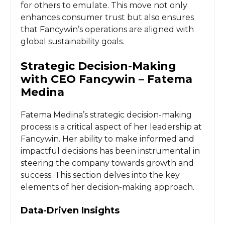
for others to emulate. This move not only
enhances consumer trust but also ensures
that Fancywin’s operations are aligned with
global sustainability goals.
Strategic Decision-Making
with CEO Fancywin – Fatema
Medina
Fatema Medina’s strategic decision-making
process is a critical aspect of her leadership at
Fancywin. Her ability to make informed and
impactful decisions has been instrumental in
steering the company towards growth and
success. This section delves into the key
elements of her decision-making approach.
Data-Driven Insights