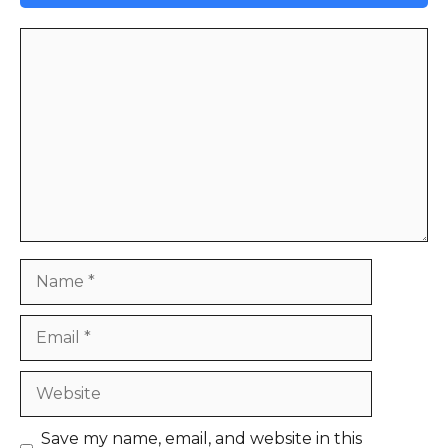
Comment
Name
Email
Website
Save my name, email, and website in this