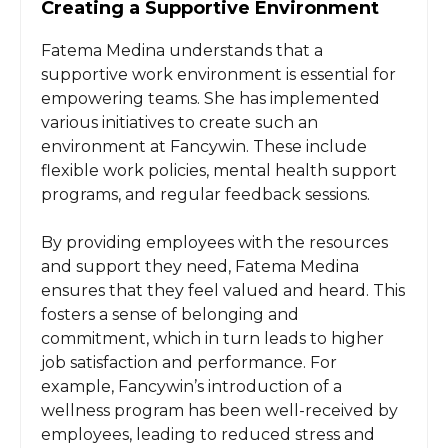
Creating a Supportive Environment
Fatema Medina understands that a
supportive work environment is essential for
empowering teams. She has implemented
various initiatives to create such an
environment at Fancywin. These include
flexible work policies, mental health support
programs, and regular feedback sessions.
By providing employees with the resources
and support they need, Fatema Medina
ensures that they feel valued and heard. This
fosters a sense of belonging and
commitment, which in turn leads to higher
job satisfaction and performance. For
example, Fancywin’s introduction of a
wellness program has been well-received by
employees, leading to reduced stress and