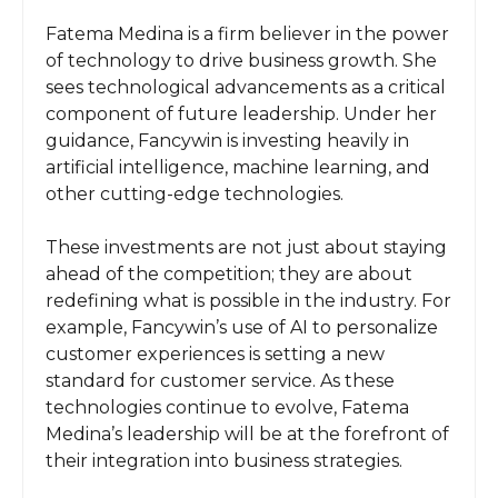
Fatema Medina is a firm believer in the power
of technology to drive business growth. She
sees technological advancements as a critical
component of future leadership. Under her
guidance, Fancywin is investing heavily in
artificial intelligence, machine learning, and
other cutting-edge technologies.
These investments are not just about staying
ahead of the competition; they are about
redefining what is possible in the industry. For
example, Fancywin’s use of AI to personalize
customer experiences is setting a new
standard for customer service. As these
technologies continue to evolve, Fatema
Medina’s leadership will be at the forefront of
their integration into business strategies.