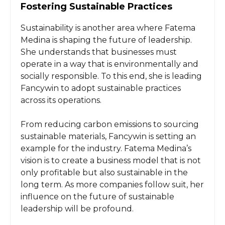
Fostering Sustainable Practices
Sustainability is another area where Fatema
Medina is shaping the future of leadership.
She understands that businesses must
operate in a way that is environmentally and
socially responsible. To this end, she is leading
Fancywin to adopt sustainable practices
across its operations.
From reducing carbon emissions to sourcing
sustainable materials, Fancywin is setting an
example for the industry. Fatema Medina’s
vision is to create a business model that is not
only profitable but also sustainable in the
long term. As more companies follow suit, her
influence on the future of sustainable
leadership will be profound.