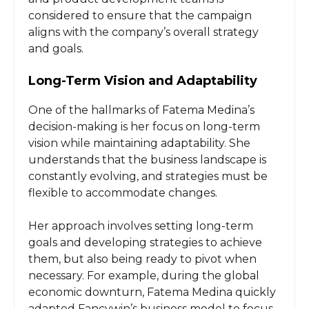
considered to ensure that the campaign
aligns with the company’s overall strategy
and goals.
Long-Term Vision and Adaptability
One of the hallmarks of Fatema Medina’s
decision-making is her focus on long-term
vision while maintaining adaptability. She
understands that the business landscape is
constantly evolving, and strategies must be
flexible to accommodate changes.
Her approach involves setting long-term
goals and developing strategies to achieve
them, but also being ready to pivot when
necessary. For example, during the global
economic downturn, Fatema Medina quickly
adapted Fancywin’s business model to focus