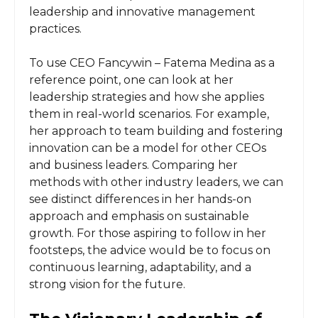
leadership and innovative management
practices.
To use CEO Fancywin – Fatema Medina as a
reference point, one can look at her
leadership strategies and how she applies
them in real-world scenarios. For example,
her approach to team building and fostering
innovation can be a model for other CEOs
and business leaders. Comparing her
methods with other industry leaders, we can
see distinct differences in her hands-on
approach and emphasis on sustainable
growth. For those aspiring to follow in her
footsteps, the advice would be to focus on
continuous learning, adaptability, and a
strong vision for the future.