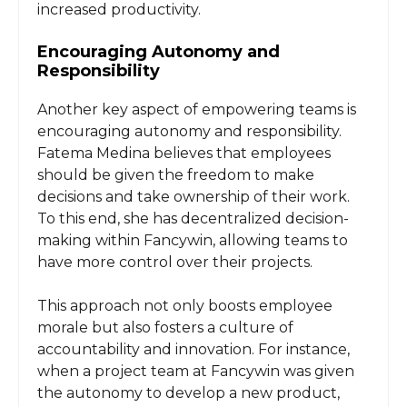
increased productivity.
Encouraging Autonomy and
Responsibility
Another key aspect of empowering teams is
encouraging autonomy and responsibility.
Fatema Medina believes that employees
should be given the freedom to make
decisions and take ownership of their work.
To this end, she has decentralized decision-
making within Fancywin, allowing teams to
have more control over their projects.
This approach not only boosts employee
morale but also fosters a culture of
accountability and innovation. For instance,
when a project team at Fancywin was given
the autonomy to develop a new product,