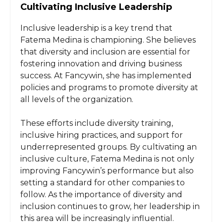
Cultivating Inclusive Leadership
Inclusive leadership is a key trend that
Fatema Medina is championing. She believes
that diversity and inclusion are essential for
fostering innovation and driving business
success. At Fancywin, she has implemented
policies and programs to promote diversity at
all levels of the organization.
These efforts include diversity training,
inclusive hiring practices, and support for
underrepresented groups. By cultivating an
inclusive culture, Fatema Medina is not only
improving Fancywin’s performance but also
setting a standard for other companies to
follow. As the importance of diversity and
inclusion continues to grow, her leadership in
this area will be increasingly influential.