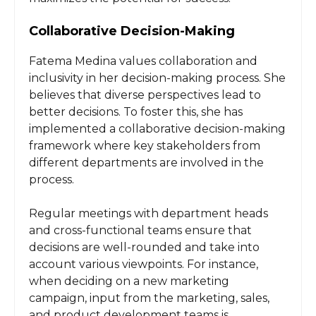
Collaborative Decision-Making
Fatema Medina values collaboration and
inclusivity in her decision-making process. She
believes that diverse perspectives lead to
better decisions. To foster this, she has
implemented a collaborative decision-making
framework where key stakeholders from
different departments are involved in the
process.
Regular meetings with department heads
and cross-functional teams ensure that
decisions are well-rounded and take into
account various viewpoints. For instance,
when deciding on a new marketing
campaign, input from the marketing, sales,
and product development teams is