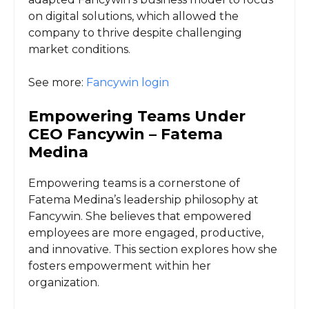
on digital solutions, which allowed the
company to thrive despite challenging
market conditions.
See more:
Fancywin login
Empowering Teams Under
CEO Fancywin – Fatema
Medina
Empowering teams is a cornerstone of
Fatema Medina’s leadership philosophy at
Fancywin. She believes that empowered
employees are more engaged, productive,
and innovative. This section explores how she
fosters empowerment within her
organization.