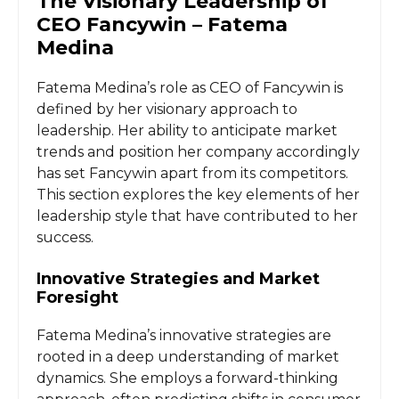
The Visionary Leadership of
CEO Fancywin – Fatema
Medina
Fatema Medina’s role as CEO of Fancywin is
defined by her visionary approach to
leadership. Her ability to anticipate market
trends and position her company accordingly
has set Fancywin apart from its competitors.
This section explores the key elements of her
leadership style that have contributed to her
success.
Innovative Strategies and Market
Foresight
Fatema Medina’s innovative strategies are
rooted in a deep understanding of market
dynamics. She employs a forward-thinking