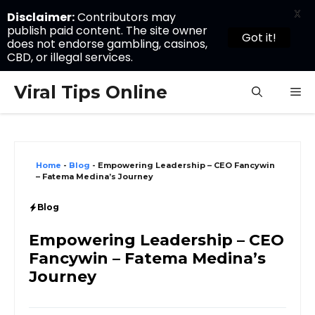
X
Disclaimer:
Contributors may
publish paid content. The site owner
Got it!
does not endorse gambling, casinos,
CBD, or illegal services.
Skip
Viral Tips Online
M
to
content
Home
-
Blog
-
Empowering Leadership – CEO Fancywin
– Fatema Medina’s Journey
Blog
Empowering Leadership – CEO
Fancywin – Fatema Medina’s
Journey