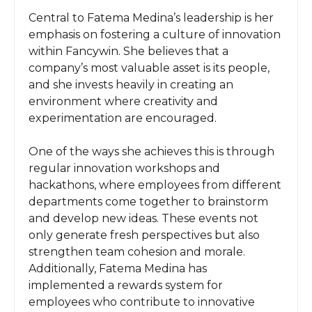
Central to Fatema Medina’s leadership is her
emphasis on fostering a culture of innovation
within Fancywin. She believes that a
company’s most valuable asset is its people,
and she invests heavily in creating an
environment where creativity and
experimentation are encouraged.
One of the ways she achieves this is through
regular innovation workshops and
hackathons, where employees from different
departments come together to brainstorm
and develop new ideas. These events not
only generate fresh perspectives but also
strengthen team cohesion and morale.
Additionally, Fatema Medina has
implemented a rewards system for
employees who contribute to innovative