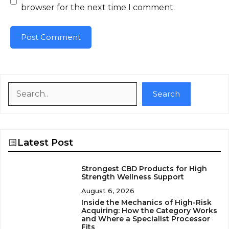
browser for the next time I comment.
Search
Search
Latest Post
Strongest CBD Products for High
Strength Wellness Support
August 6, 2026
Inside the Mechanics of High-Risk
Acquiring: How the Category Works
and Where a Specialist Processor
Fits