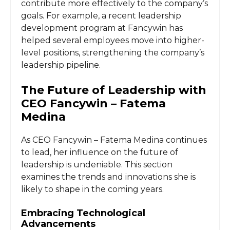
contribute more effectively to the company’s
goals. For example, a recent leadership
development program at Fancywin has
helped several employees move into higher-
level positions, strengthening the company’s
leadership pipeline.
The Future of Leadership with
CEO Fancywin – Fatema
Medina
As CEO Fancywin – Fatema Medina continues
to lead, her influence on the future of
leadership is undeniable. This section
examines the trends and innovations she is
likely to shape in the coming years.
Embracing Technological
Advancements