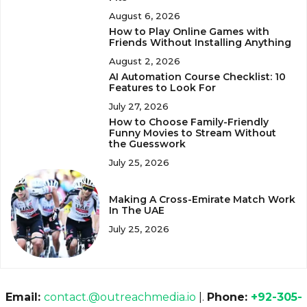
August 6, 2026
How to Play Online Games with
Friends Without Installing Anything
August 2, 2026
AI Automation Course Checklist: 10
Features to Look For
July 27, 2026
How to Choose Family-Friendly
Funny Movies to Stream Without
the Guesswork
July 25, 2026
Making A Cross-Emirate Match Work
In The UAE
July 25, 2026
Email:
contact.@outreachmedia.io
|.
Phone:
+92-305-