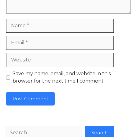
Name
Email
Website
Save my name, email, and website in this
browser for the next time I comment.
Search
Search