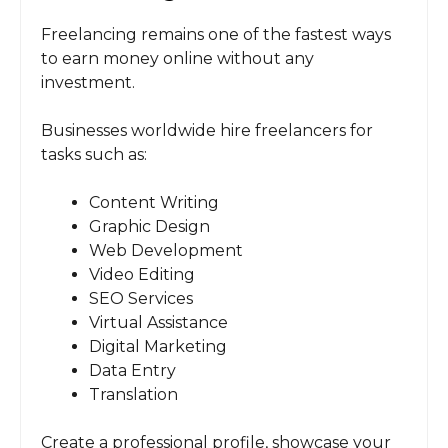
Freelancing remains one of the fastest ways
to earn money online without any
investment.
Businesses worldwide hire freelancers for
tasks such as:
Content Writing
Graphic Design
Web Development
Video Editing
SEO Services
Virtual Assistance
Digital Marketing
Data Entry
Translation
Create a professional profile, showcase your