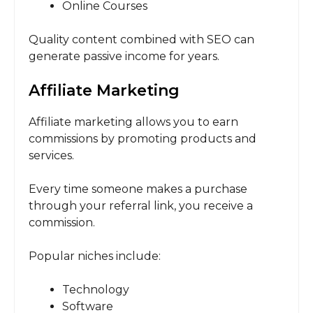
Online Courses
Quality content combined with SEO can
generate passive income for years.
Affiliate Marketing
Affiliate marketing allows you to earn
commissions by promoting products and
services.
Every time someone makes a purchase
through your referral link, you receive a
commission.
Popular niches include:
Technology
Software