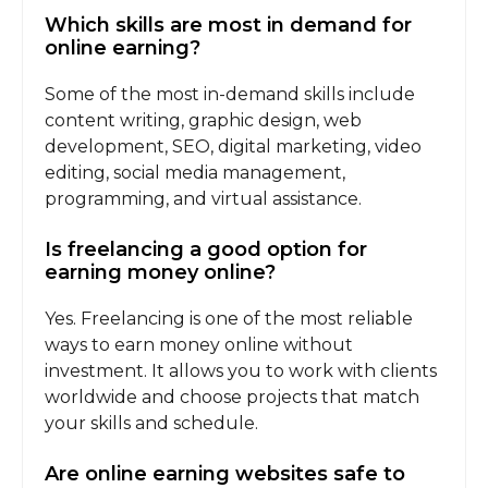
Which skills are most in demand for
online earning?
Some of the most in-demand skills include
content writing, graphic design, web
development, SEO, digital marketing, video
editing, social media management,
programming, and virtual assistance.
Is freelancing a good option for
earning money online?
Yes. Freelancing is one of the most reliable
ways to earn money online without
investment. It allows you to work with clients
worldwide and choose projects that match
your skills and schedule.
Are online earning websites safe to