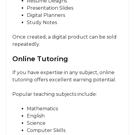
Resume Designs
Presentation Slides
Digital Planners
Study Notes
Once created, a digital product can be sold
repeatedly.
Online Tutoring
If you have expertise in any subject, online
tutoring offers excellent earning potential.
Popular teaching subjects include:
Mathematics
English
Science
Computer Skills