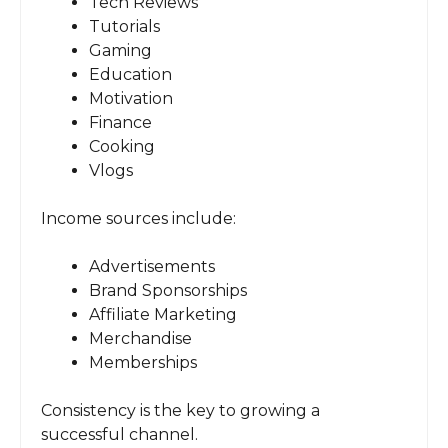
Tech Reviews
Tutorials
Gaming
Education
Motivation
Finance
Cooking
Vlogs
Income sources include:
Advertisements
Brand Sponsorships
Affiliate Marketing
Merchandise
Memberships
Consistency is the key to growing a
successful channel.