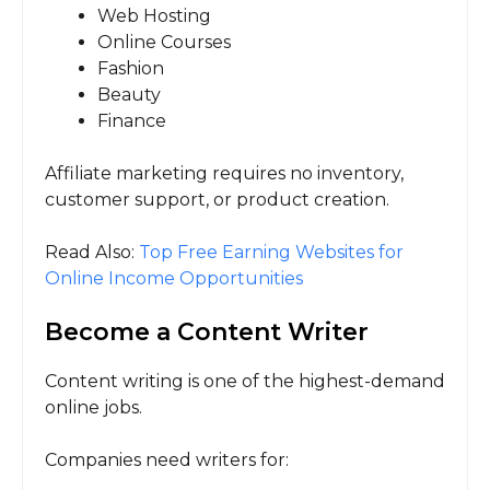
Web Hosting
Online Courses
Fashion
Beauty
Finance
Affiliate marketing requires no inventory,
customer support, or product creation.
Read Also:
Top Free Earning Websites for
Online Income Opportunities
Become a Content Writer
Content writing is one of the highest-demand
online jobs.
Companies need writers for: