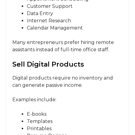
Customer Support
Data Entry
Internet Research
Calendar Management
Many entrepreneurs prefer hiring remote
assistants instead of full-time office staff.
Sell Digital Products
Digital products require no inventory and
can generate passive income.
Examples include:
E-books
Templates
Printables