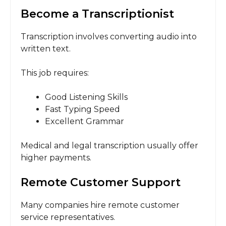
Become a Transcriptionist
Transcription involves converting audio into
written text.
This job requires:
Good Listening Skills
Fast Typing Speed
Excellent Grammar
Medical and legal transcription usually offer
higher payments.
Remote Customer Support
Many companies hire remote customer
service representatives.