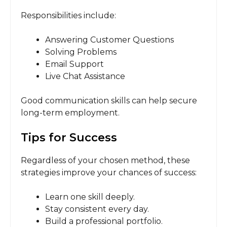
Responsibilities include:
Answering Customer Questions
Solving Problems
Email Support
Live Chat Assistance
Good communication skills can help secure
long-term employment.
Tips for Success
Regardless of your chosen method, these
strategies improve your chances of success:
Learn one skill deeply.
Stay consistent every day.
Build a professional portfolio.