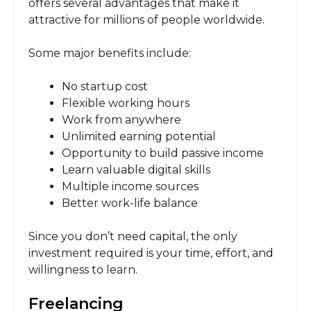
offers several advantages that make it
attractive for millions of people worldwide.
Some major benefits include:
No startup cost
Flexible working hours
Work from anywhere
Unlimited earning potential
Opportunity to build passive income
Learn valuable digital skills
Multiple income sources
Better work-life balance
Since you don’t need capital, the only
investment required is your time, effort, and
willingness to learn.
Freelancing