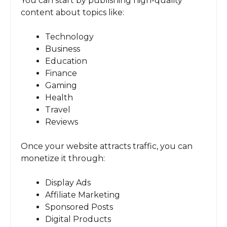
You can start by publishing high-quality
content about topics like:
Technology
Business
Education
Finance
Gaming
Health
Travel
Reviews
Once your website attracts traffic, you can
monetize it through:
Display Ads
Affiliate Marketing
Sponsored Posts
Digital Products