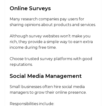
Online Surveys
Many research companies pay users for
sharing opinions about products and services.
Although survey websites won’t make you
rich, they provide a simple way to earn extra
income during free time.
Choose trusted survey platforms with good
reputations.
Social Media Management
Small businesses often hire social media
managers to grow their online presence.
Responsibilities include: