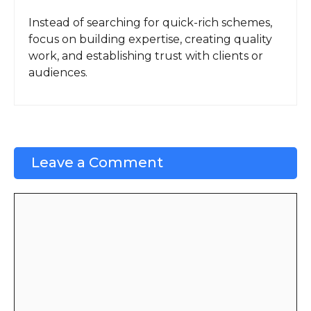
Instead of searching for quick-rich schemes,
focus on building expertise, creating quality
work, and establishing trust with clients or
audiences.
Leave a Comment
Comment