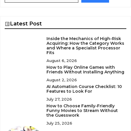
Latest Post
Inside the Mechanics of High-Risk
Acquiring: How the Category Works
and Where a Specialist Processor
Fits
August 6, 2026
How to Play Online Games with
Friends Without Installing Anything
August 2, 2026
AI Automation Course Checklist: 10
Features to Look For
July 27, 2026
How to Choose Family-Friendly
Funny Movies to Stream Without
the Guesswork
July 25, 2026