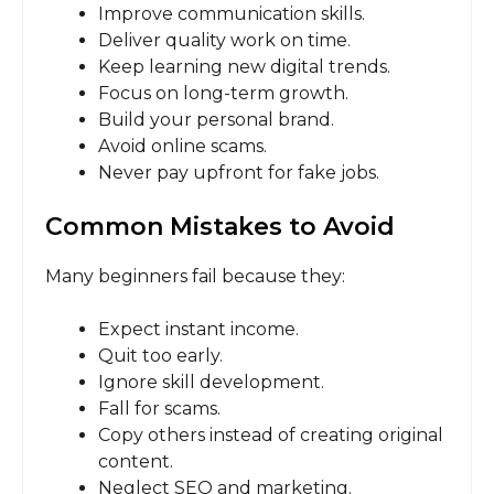
Improve communication skills.
Deliver quality work on time.
Keep learning new digital trends.
Focus on long-term growth.
Build your personal brand.
Avoid online scams.
Never pay upfront for fake jobs.
Common Mistakes to Avoid
Many beginners fail because they:
Expect instant income.
Quit too early.
Ignore skill development.
Fall for scams.
Copy others instead of creating original
content.
Neglect SEO and marketing.