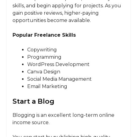
skills, and begin applying for projects. As you
gain positive reviews, higher-paying
opportunities become available.
Popular Freelance Skills
Copywriting
Programming
WordPress Development
Canva Design
Social Media Management
Email Marketing
Start a Blog
Blogging is an excellent long-term online
income source.