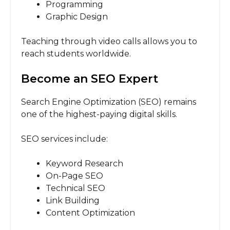
Programming
Graphic Design
Teaching through video calls allows you to
reach students worldwide.
Become an SEO Expert
Search Engine Optimization (SEO) remains
one of the highest-paying digital skills.
SEO services include:
Keyword Research
On-Page SEO
Technical SEO
Link Building
Content Optimization