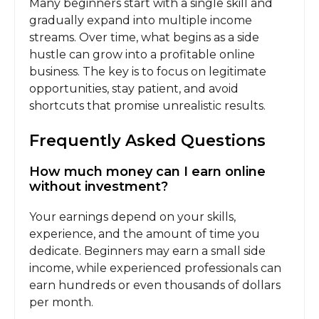
Many beginners start with a single skill and
gradually expand into multiple income
streams. Over time, what begins as a side
hustle can grow into a profitable online
business. The key is to focus on legitimate
opportunities, stay patient, and avoid
shortcuts that promise unrealistic results.
Frequently Asked Questions
How much money can I earn online
without investment?
Your earnings depend on your skills,
experience, and the amount of time you
dedicate. Beginners may earn a small side
income, while experienced professionals can
earn hundreds or even thousands of dollars
per month.