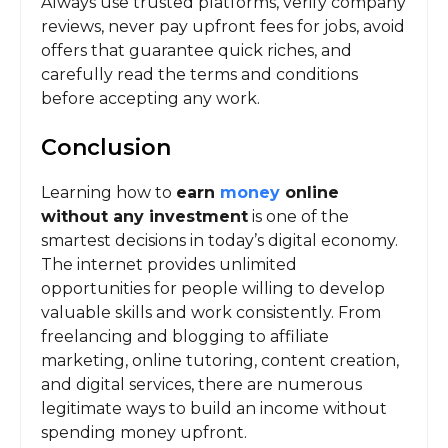
Always use trusted platforms, verify company
reviews, never pay upfront fees for jobs, avoid
offers that guarantee quick riches, and
carefully read the terms and conditions
before accepting any work.
Conclusion
Learning how to
earn
money
online
without any investment
is one of the
smartest decisions in today’s digital economy.
The internet provides unlimited
opportunities for people willing to develop
valuable skills and work consistently. From
freelancing and blogging to affiliate
marketing, online tutoring, content creation,
and digital services, there are numerous
legitimate ways to build an income without
spending money upfront.