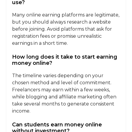
use?
Many online earning platforms are legitimate,
but you should always research a website
before joining. Avoid platforms that ask for
registration fees or promise unrealistic
earnings in a short time.
How long does it take to start earning
money online?
The timeline varies depending on your
chosen method and level of commitment.
Freelancers may earn within a few weeks,
while blogging and affiliate marketing often
take several months to generate consistent
income.
Can students earn money online
without investment?