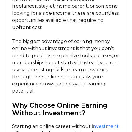
freelancer, stay-at-home parent, or someone
looking for a side income, there are countless
opportunities available that require no
upfront cost.
The biggest advantage of earning money
online without investment is that you don’t
need to purchase expensive tools, courses, or
memberships to get started. Instead, you can
use your existing skills or learn new ones
through free online resources. As your
experience grows, so does your earning
potential.
Why Choose Online Earning
Without Investment?
Starting an online career without
investment