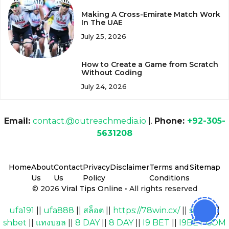
Making A Cross-Emirate Match Work
In The UAE
July 25, 2026
How to Create a Game from Scratch
Without Coding
July 24, 2026
Email:
contact.@outreachmedia.io
|.
Phone:
+92-305-
5631208
Home
About
Contact
Privacy
Disclaimer
Terms and
Sitemap
Us
Us
Policy
Conditions
© 2026
Viral Tips Online
• All rights reserved
ufa191
||
ufa888
||
สล็อต
||
https://78win.cx/
||
shbet
||
shbet
||
แทงบอล
||
8 DAY
||
8 DAY
||
I9 BET
||
I9BET COM