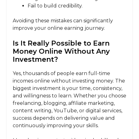
Fail to build credibility.
Avoiding these mistakes can significantly
improve your online earning journey.
Is It Really Possible to Earn
Money Online Without Any
Investment?
Yes, thousands of people earn full-time
incomes online without investing money. The
biggest investment is your time, consistency,
and willingness to learn. Whether you choose
freelancing, blogging, affiliate marketing,
content writing, YouTube, or digital services,
success depends on delivering value and
continuously improving your skills.