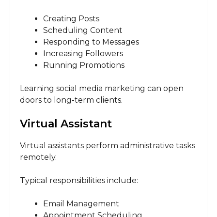
Creating Posts
Scheduling Content
Responding to Messages
Increasing Followers
Running Promotions
Learning social media marketing can open
doors to long-term clients.
Virtual Assistant
Virtual assistants perform administrative tasks
remotely.
Typical responsibilities include:
Email Management
Appointment Scheduling