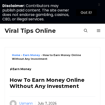
X
Disclaimer:
Contributors may
publish paid content. The site owner
Got it!
does not endorse gambling, casinos,
CBD, or illegal services.
Skip
Viral Tips Online
M
to
content
Home
-
Earn Money
-
How to Earn Money Online
Without Any Investment
Earn Money
How To Earn Money Online
Without Any Investment
Usmann
July 7, 2026