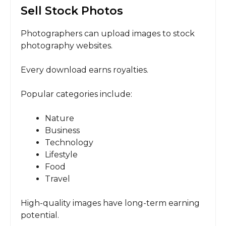
Sell Stock Photos
Photographers can upload images to stock
photography websites.
Every download earns royalties.
Popular categories include:
Nature
Business
Technology
Lifestyle
Food
Travel
High-quality images have long-term earning
potential.