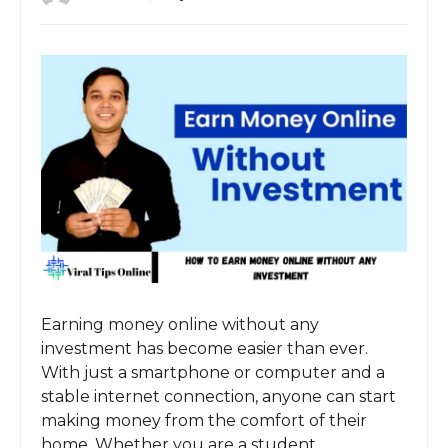
Earning money online without any
investment has become easier than ever.
With just a smartphone or computer and a
stable internet connection, anyone can start
making money from the comfort of their
home. Whether you are a student,