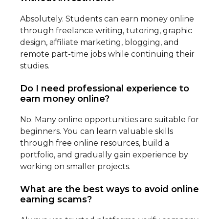
Absolutely. Students can earn money online
through freelance writing, tutoring, graphic
design, affiliate marketing, blogging, and
remote part-time jobs while continuing their
studies.
Do I need professional experience to
earn money online?
No. Many online opportunities are suitable for
beginners. You can learn valuable skills
through free online resources, build a
portfolio, and gradually gain experience by
working on smaller projects.
What are the best ways to avoid online
earning scams?