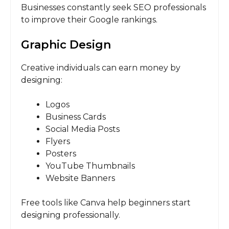
Businesses constantly seek SEO professionals
to improve their Google rankings.
Graphic Design
Creative individuals can earn money by
designing:
Logos
Business Cards
Social Media Posts
Flyers
Posters
YouTube Thumbnails
Website Banners
Free tools like Canva help beginners start
designing professionally.