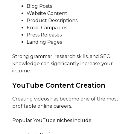
Blog Posts
Website Content
Product Descriptions
Email Campaigns
Press Releases
Landing Pages
Strong grammar, research skills, and SEO
knowledge can significantly increase your
income.
YouTube Content Creation
Creating videos has become one of the most
profitable online careers.
Popular YouTube niches include: