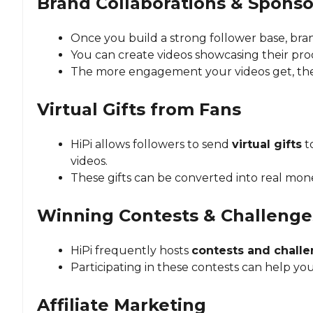
Brand Collaborations & Spons
Once you build a strong follower base, br
You can create videos showcasing their prod
The more engagement your videos get, the 
Virtual Gifts from Fans
HiPi allows followers to send
virtual gifts
to
videos.
These gifts can be converted into real mo
Winning Contests & Challenge
HiPi frequently hosts
contests and chall
Participating in these contests can help you 
Affiliate Marketing