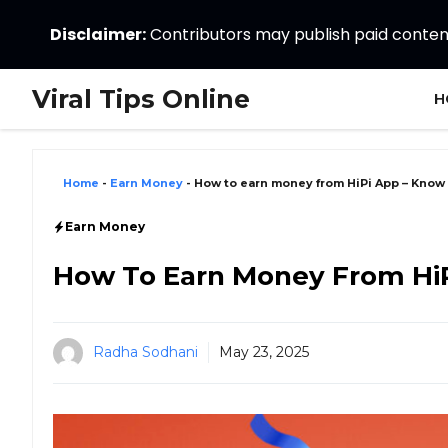
Disclaimer:
Contributors may publish paid content.
Skip
Viral Tips Online
H
to
content
Home
-
Earn Money
-
How to earn money from HiPi App – Know 
Earn Money
How To Earn Money From Hi
Radha Sodhani
May 23, 2025