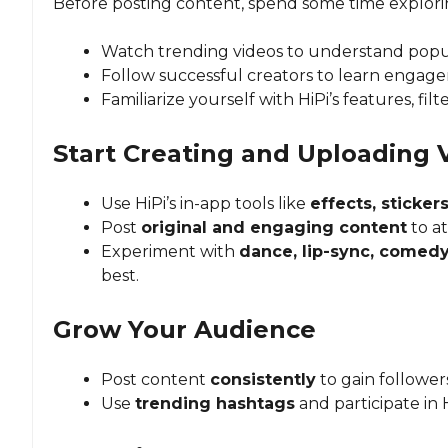
Before posting content, spend some time explorin
Watch trending videos to understand popu
Follow successful creators to learn engage
Familiarize yourself with HiPi’s features, fil
Start Creating and Uploading 
Use HiPi’s in-app tools like
effects, stickers
Post
original and engaging content
to at
Experiment with
dance, lip-sync, comedy
best.
Grow Your Audience
Post content
consistently
to gain follower
Use
trending hashtags
and participate in 