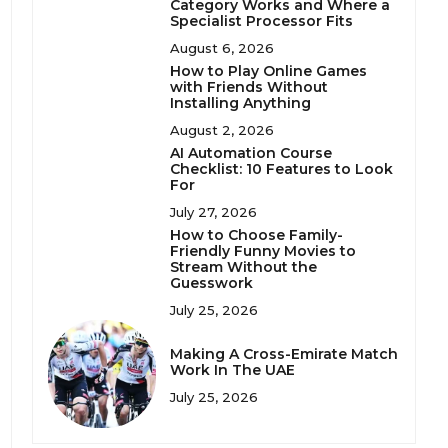
Category Works and Where a
Specialist Processor Fits
August 6, 2026
How to Play Online Games
with Friends Without
Installing Anything
August 2, 2026
AI Automation Course
Checklist: 10 Features to Look
For
July 27, 2026
How to Choose Family-
Friendly Funny Movies to
Stream Without the
Guesswork
July 25, 2026
Making A Cross-Emirate Match
Work In The UAE
July 25, 2026