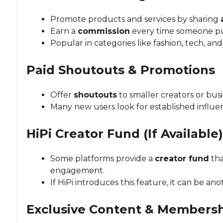
Promote products and services by sharing
Earn a
commission
every time someone pu
Popular in categories like fashion, tech, an
Paid Shoutouts & Promotions
Offer
shoutouts
to smaller creators or busi
Many new users look for established influe
HiPi Creator Fund (If Available)
Some platforms provide a
creator fund
tha
engagement.
If HiPi introduces this feature, it can be an
Exclusive Content & Members