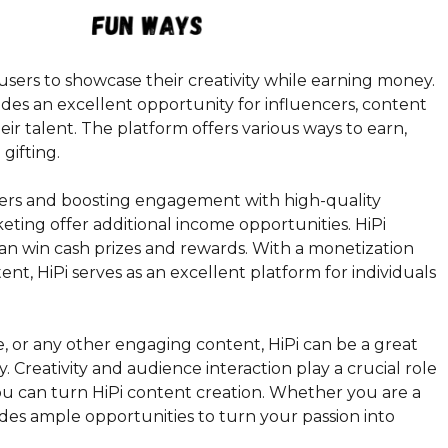
 users to showcase their creativity while earning money.
ovides an excellent opportunity for influencers, content
eir talent. The platform offers various ways to earn,
gifting.
owers and boosting engagement with high-quality
ting offer additional income opportunities. HiPi
an win cash prizes and rewards. With a monetization
nt, HiPi serves as an excellent platform for individuals
e, or any other engaging content, HiPi can be a great
reativity and audience interaction play a crucial role
you can turn HiPi content creation. Whether you are a
des ample opportunities to turn your passion into