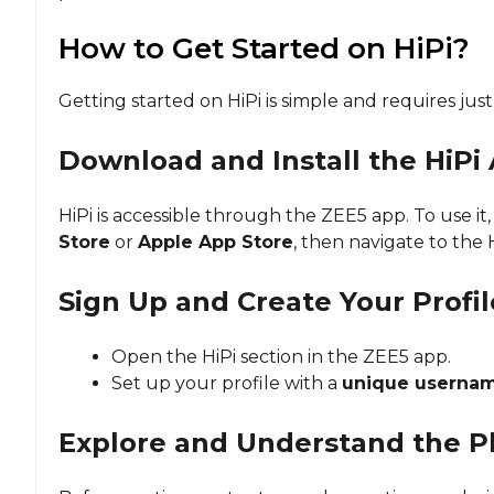
How to Get Started on HiPi?
Getting started on HiPi is simple and requires just
Download and Install the HiPi
HiPi is accessible through the ZEE5 app. To use it
Store
or
Apple App Store
, then navigate to the 
Sign Up and Create Your Profil
Open the HiPi section in the ZEE5 app.
Set up your profile with a
unique username
Explore and Understand the P