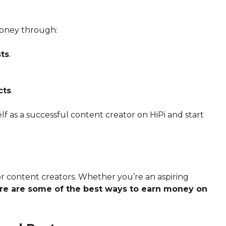
money through:
ts
.
cts
.
lf as a successful content creator on HiPi and start
or content creators. Whether you’re an aspiring
re are some of the best ways to earn money on