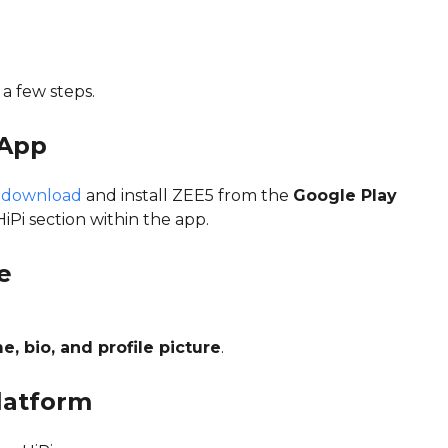
 a few steps.
 App
,
download
and install ZEE5 from the
Google Play
HiPi section within the app.
e
, bio, and profile picture
.
latform