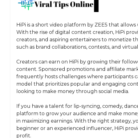
HiPi is a short video platform by ZEE5 that allows
With the rise of digital content creation, HiPi pr
creators, and aspiring entertainers to monetize th
such as brand collaborations, contests, and virtual 
Creators can earn on HiPi by growing their foll
content. Sponsored promotions and affiliate marke
frequently hosts challenges where participants c
model that prioritizes popular and engaging conte
looking to make money through social media.
If you have a talent for lip-syncing, comedy, danc
platform to grow your audience and make money. C
in maximizing earnings. With the right strategy, 
beginner or an experienced influencer, HiPi provi
profit.