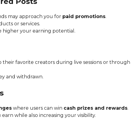
ored Posts
ands may approach you for
paid promotions
.
ucts or services.
higher your earning potential.
 their favorite creators during live sessions or through
ney and withdrawn.
s
enges
where users can win
cash prizes and rewards
.
earn while also increasing your visibility.