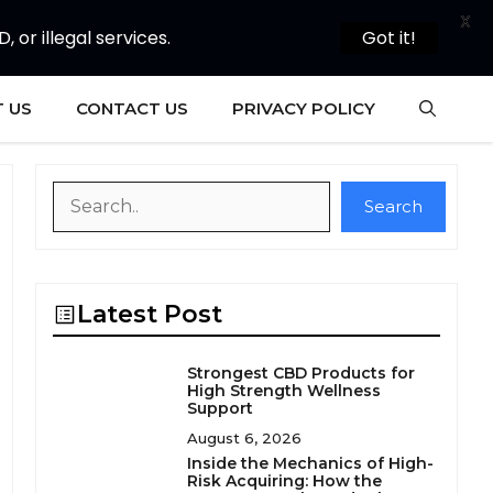
X
or illegal services.
Got it!
 US
CONTACT US
PRIVACY POLICY
Search
Search
Latest Post
Strongest CBD Products for
High Strength Wellness
Support
August 6, 2026
Inside the Mechanics of High-
Risk Acquiring: How the