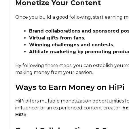
Monetize Your Content
Once you build a good following, start earning 
Brand collaborations and sponsored pos
Virtual gifts from fans
.
Winning challenges and contests
.
Affiliate marketing by promoting produ
By following these steps, you can establish yourse
making money from your passion.
Ways to Earn Money on HiPi
HiPi offers multiple monetization opportunities f
influencer or an experienced content creator,
he
HiPi: