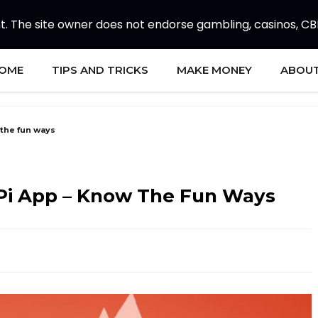
 The site owner does not endorse gambling, casinos, CBD, 
OME
TIPS AND TRICKS
MAKE MONEY
ABOUT
the fun ways
Pi App – Know The Fun Ways