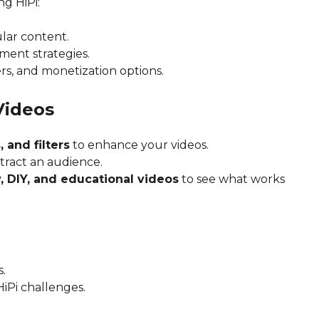
g HiPi:
lar content.
ment strategies.
ters, and monetization options.
Videos
, and filters
to enhance your videos.
tract an audience.
, DIY, and educational videos
to see what works
s.
HiPi challenges.