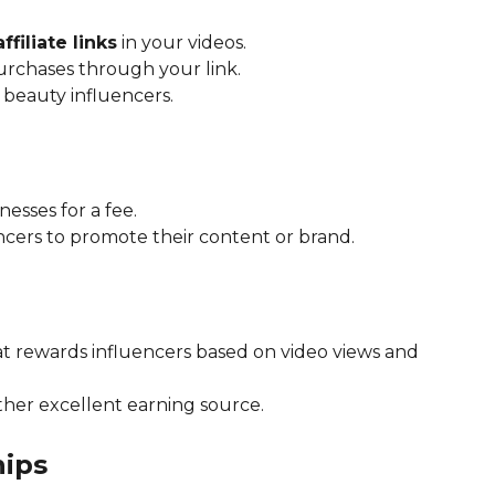
affiliate links
in your videos.
rchases through your link.
d beauty influencers.
nesses for a fee.
ncers to promote their content or brand.
t rewards influencers based on video views and
other excellent earning source.
hips