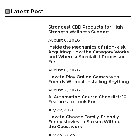
Latest Post
Strongest CBD Products for High
Strength Wellness Support
August 6, 2026
Inside the Mechanics of High-Risk
Acquiring: How the Category Works
and Where a Specialist Processor
Fits
August 6, 2026
How to Play Online Games with
Friends Without Installing Anything
August 2, 2026
AI Automation Course Checklist: 10
Features to Look For
July 27, 2026
How to Choose Family-Friendly
Funny Movies to Stream Without
the Guesswork
July 25, 2026