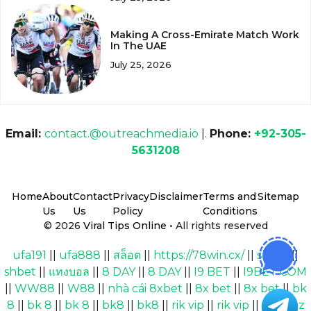
Making A Cross-Emirate Match Work
In The UAE
July 25, 2026
Email:
contact.@outreachmedia.io
|.
Phone:
+92-305-
5631208
Home
About
Contact
Privacy
Disclaimer
Terms and
Sitemap
Us
Us
Policy
Conditions
© 2026
Viral Tips Online
• All rights reserved
ufa191
||
ufa888
||
สล็อต
||
https://78win.cx/
||
shbet
||
shbet
||
แทงบอล
||
8 DAY
||
8 DAY
||
I9 BET
||
I9BET COM
||
WW88
||
W88
||
nhà cái 8xbet
||
8x bet
||
8x bet
||
bk
8
||
bk 8
||
bk 8
||
bk8
||
bk8
||
rik vip
||
rik vip
||
Cakhiaz