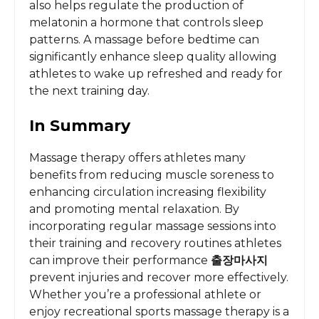
also helps regulate the production of
melatonin a hormone that controls sleep
patterns. A massage before bedtime can
significantly enhance sleep quality allowing
athletes to wake up refreshed and ready for
the next training day.
In Summary
Massage therapy offers athletes many
benefits from reducing muscle soreness to
enhancing circulation increasing flexibility
and promoting mental relaxation. By
incorporating regular massage sessions into
their training and recovery routines athletes
can improve their performance
출장마사지
prevent injuries and recover more effectively.
Whether you’re a professional athlete or
enjoy recreational sports massage therapy is a