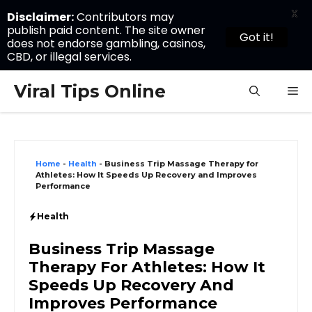
X
Disclaimer:
Contributors may
publish paid content. The site owner
Got it!
does not endorse gambling, casinos,
CBD, or illegal services.
Skip
Viral Tips Online
M
to
content
Home
-
Health
-
Business Trip Massage Therapy for
Athletes: How It Speeds Up Recovery and Improves
Performance
Health
Business Trip Massage
Therapy For Athletes: How It
Speeds Up Recovery And
Improves Performance