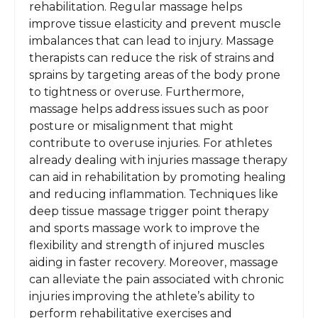
rehabilitation. Regular massage helps
improve tissue elasticity and prevent muscle
imbalances that can lead to injury. Massage
therapists can reduce the risk of strains and
sprains by targeting areas of the body prone
to tightness or overuse. Furthermore,
massage helps address issues such as poor
posture or misalignment that might
contribute to overuse injuries. For athletes
already dealing with injuries massage therapy
can aid in rehabilitation by promoting healing
and reducing inflammation. Techniques like
deep tissue massage trigger point therapy
and sports massage work to improve the
flexibility and strength of injured muscles
aiding in faster recovery. Moreover, massage
can alleviate the pain associated with chronic
injuries improving the athlete’s ability to
perform rehabilitative exercises and