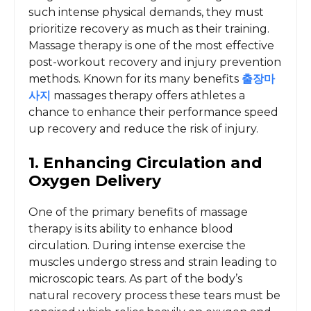
such intense physical demands, they must
prioritize recovery as much as their training.
Massage therapy is one of the most effective
post-workout recovery and injury prevention
methods. Known for its many benefits
출장마
사지
massages therapy offers athletes a
chance to enhance their performance speed
up recovery and reduce the risk of injury.
1. Enhancing Circulation and
Oxygen Delivery
One of the primary benefits of massage
therapy is its ability to enhance blood
circulation. During intense exercise the
muscles undergo stress and strain leading to
microscopic tears. As part of the body’s
natural recovery process these tears must be