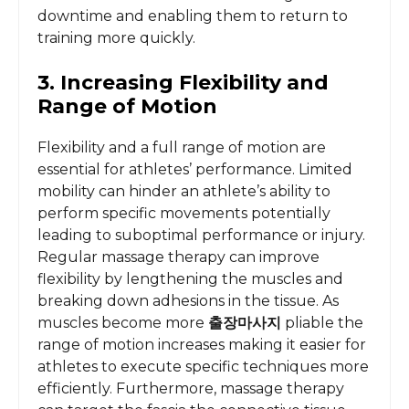
downtime and enabling them to return to
training more quickly.
3. Increasing Flexibility and
Range of Motion
Flexibility and a full range of motion are
essential for athletes’ performance. Limited
mobility can hinder an athlete’s ability to
perform specific movements potentially
leading to suboptimal performance or injury.
Regular massage therapy can improve
flexibility by lengthening the muscles and
breaking down adhesions in the tissue. As
muscles become more
출장마사지
pliable the
range of motion increases making it easier for
athletes to execute specific techniques more
efficiently. Furthermore, massage therapy