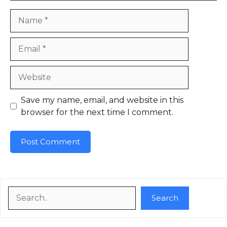
Name
Email
Website
Save my name, email, and website in this
browser for the next time I comment.
Search
Search