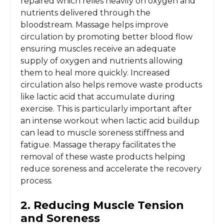
repaired which relies heavily on oxygen and
nutrients delivered through the
bloodstream. Massage helps improve
circulation by promoting better blood flow
ensuring muscles receive an adequate
supply of oxygen and nutrients allowing
them to heal more quickly. Increased
circulation also helps remove waste products
like lactic acid that accumulate during
exercise. This is particularly important after
an intense workout when lactic acid buildup
can lead to muscle soreness stiffness and
fatigue. Massage therapy facilitates the
removal of these waste products helping
reduce soreness and accelerate the recovery
process.
2. Reducing Muscle Tension
and Soreness