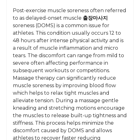
Post-exercise muscle soreness often referred
to as delayed-onset muscle
출장마사지
soreness (DOMS) is a common issue for
athletes. This condition usually occurs 12 to
48 hours after intense physical activity and is
a result of muscle inflammation and micro
tears. The discomfort can range from mild to
severe often affecting performance in
subsequent workouts or competitions.
Massage therapy can significantly reduce
muscle soreness by improving blood flow
which helps to relax tight muscles and
alleviate tension. During a massage gentle
kneading and stretching motions encourage
the muscles to release built-up tightness and
stiffness. This process helps minimize the
discomfort caused by DOMS and allows
athletes to recover faster reducing