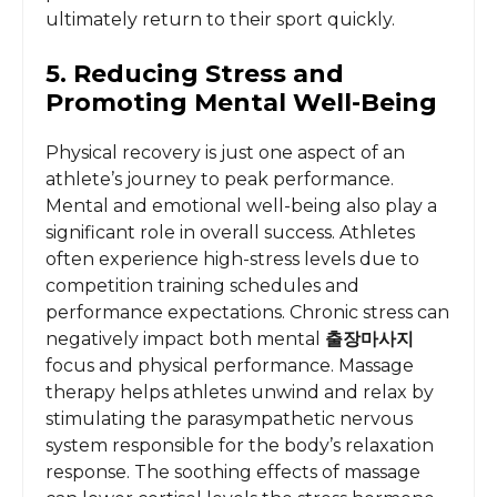
ultimately return to their sport quickly.
5. Reducing Stress and
Promoting Mental Well-Being
Physical recovery is just one aspect of an
athlete’s journey to peak performance.
Mental and emotional well-being also play a
significant role in overall success. Athletes
often experience high-stress levels due to
competition training schedules and
performance expectations. Chronic stress can
negatively impact both mental
출장마사지
focus and physical performance. Massage
therapy helps athletes unwind and relax by
stimulating the parasympathetic nervous
system responsible for the body’s relaxation
response. The soothing effects of massage