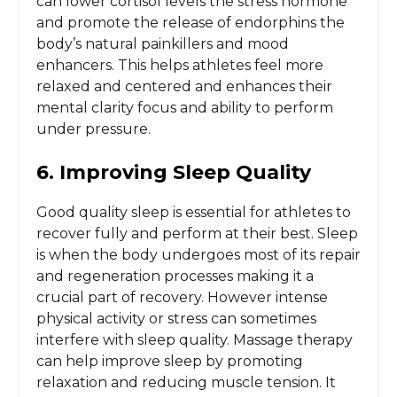
can lower cortisol levels the stress hormone
and promote the release of endorphins the
body’s natural painkillers and mood
enhancers. This helps athletes feel more
relaxed and centered and enhances their
mental clarity focus and ability to perform
under pressure.
6. Improving Sleep Quality
Good quality sleep is essential for athletes to
recover fully and perform at their best. Sleep
is when the body undergoes most of its repair
and regeneration processes making it a
crucial part of recovery. However intense
physical activity or stress can sometimes
interfere with sleep quality. Massage therapy
can help improve sleep by promoting
relaxation and reducing muscle tension. It