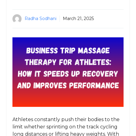
Radha Sodhani
March 21, 2025
Athletes constantly push their bodies to the
limit whether sprinting on the track cycling
long distances or lifting heavy weights. With