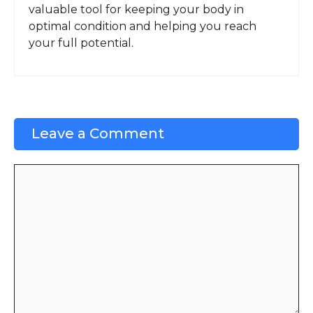
valuable tool for keeping your body in
optimal condition and helping you reach
your full potential.
Leave a Comment
Comment