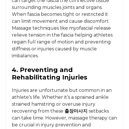
can target the fascia the connective tissue
surrounding muscles joints and organs.
When fascia becomes tight or restricted it
can limit movement and cause discomfort.
Massage techniques like myofascial release
relieve tension in the fascia helping athletes
regain full range of motion and preventing
stiffness or injuries caused by muscle
imbalances.
4. Preventing and
Rehabilitating Injuries
Injuries are unfortunate but common in an
athlete’s life. Whether it’s a sprained ankle
strained hamstring or overuse injury
recovering from these
출장마사지
setbacks
can take time. However, massage therapy can
be crucial in injury prevention and